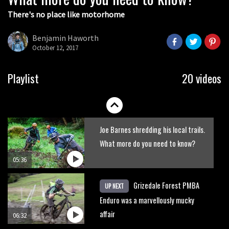
There's no place like motorhome
The Rise and Rise of Danny MacAskill
Benjamin Haworth
October 12, 2017
05:27
Who’s faster – mountain bikers or
Playlist
20 videos
road riders?
05:34
Joe Barnes shredding his local trails.
What more do you need to know?
05:36
Grizedale Forest PMBA
UP NEXT
Enduro was a marvellously mucky
affair
06:32