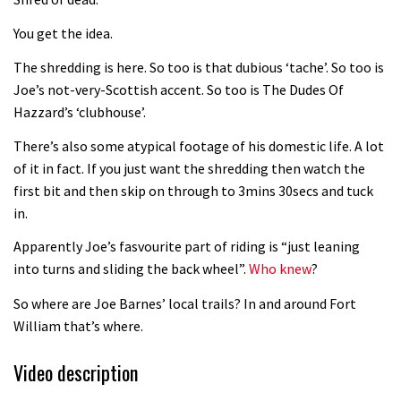
Fabio Wibmer rides super technical
You get the idea.
Dolomites singletrack
05:01
The shredding is here. So too is that dubious ‘tache’. So too is
Joe’s not-very-Scottish accent. So too is The Dudes Of
Geek out watching Nino’s World
Hazzard’s ‘clubhouse’.
Champs bike being built up
There’s also some atypical footage of his domestic life. A lot
04:47
of it in fact. If you just want the shredding then watch the
first bit and then skip on through to 3mins 30secs and tuck
in.
Apparently Joe’s fasvourite part of riding is “just leaning
into turns and sliding the back wheel”.
Who knew
?
So where are Joe Barnes’ local trails? In and around Fort
William that’s where.
Video description