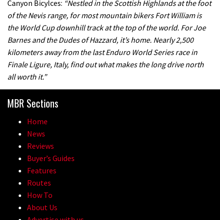
Canyon Bicylces:
“Nestled in the Scottish Highlands at the foot
of the Nevis range, for most mountain bikers Fort William is
the World Cup downhill track at the top of the world. For Joe
Barnes and the Dudes of Hazzard, it’s home. Nearly 2,500
kilometers away from the last Enduro World Series race in
Finale Ligure, Italy, find out what makes the long drive north
all worth it.”
MBR Sections
Home
News
Reviews
Buyer’s Guides
Features
Routes
How To
About Us
Advertise with us