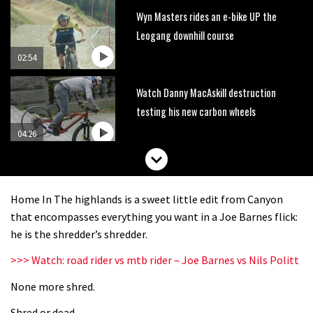
Wyn Masters rides an e-bike UP the
Leogang downhill course
02:54
Watch Danny MacAskill destruction
testing his new carbon wheels
04:26
There’s a reason we all love bikes.
Because bikes are awesome.
Home In The highlands is a sweet little edit from Canyon
02:07
that encompasses everything you want in a Joe Barnes flick:
he is the shredder’s shredder.
Watch how Sam Hill handles the
>>> Watch: road rider vs mtb rider – Joe Barnes vs Nils Politt
madness of Megavalanche
None more shred.
08:46
Shred or dead.