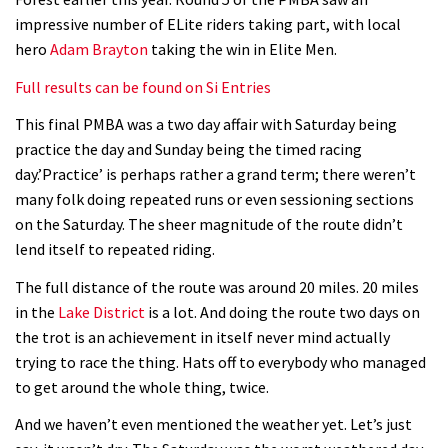
impressive number of ELite riders taking part, with local
hero
Adam Brayton
taking the win in Elite Men.
Full results can be found on Si Entries
This final PMBA was a two day affair with Saturday being
practice the day and Sunday being the timed racing
day.’Practice’ is perhaps rather a grand term; there weren’t
many folk doing repeated runs or even sessioning sections
on the Saturday. The sheer magnitude of the route didn’t
lend itself to repeated riding.
The full distance of the route was around 20 miles. 20 miles
in the
Lake District
is a lot. And doing the route two days on
the trot is an achievement in itself never mind actually
trying to race the thing. Hats off to everybody who managed
to get around the whole thing, twice.
And we haven’t even mentioned the weather yet. Let’s just