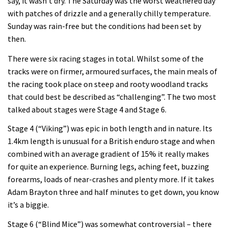
say, it wasn’t dry. The Saturday was the worst weathered day
with patches of drizzle and a generally chilly temperature.
Sunday was rain-free but the conditions had been set by
then.
There were six racing stages in total. Whilst some of the
tracks were on firmer, armoured surfaces, the main meals of
the racing took place on steep and rooty woodland tracks
that could best be described as “challenging”. The two most
talked about stages were Stage 4 and Stage 6.
Stage 4 (“Viking”) was epic in both length and in nature. Its
1.4km length is unusual for a British enduro stage and when
combined with an average gradient of 15% it really makes
for quite an experience. Burning legs, aching feet, buzzing
forearms, loads of near-crashes and plenty more. If it takes
Adam Brayton three and half minutes to get down, you know
it’s a biggie.
Stage 6 (“Blind Mice”) was somewhat controversial – there