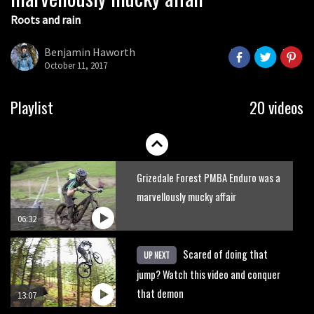
Roots and rain
Who’s faster – mountain bikers or
road riders?
Benjamin Haworth
October 11, 2017
05:34
Joe Barnes shredding his local trails.
Playlist
20 videos
What more do you need to know?
05:36
Grizedale Forest PMBA Enduro was a
marvellously mucky affair
06:32
Scared of doing that
UP NEXT
jump? Watch this video and conquer
that demon
13:07