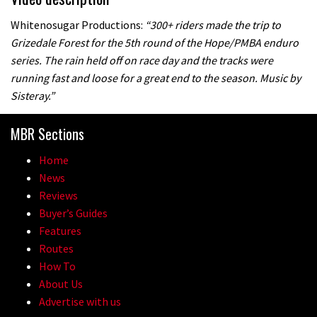
Whitenosugar Productions:
“300+ riders made the trip to
Grizedale Forest for the 5th round of the Hope/PMBA enduro
series. The rain held off on race day and the tracks were
running fast and loose for a great end to the season. Music by
Sisteray.”
MBR Sections
Home
News
Reviews
Buyer’s Guides
Features
Routes
How To
About Us
Advertise with us