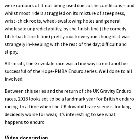
were rumours of it not being used due to the conditions – and
whilst most riders struggled on its mixture of steepness,
wrist-thick roots, wheel-swallowing holes and general
wholesale unpredictability, by the finish line (the comedy
filth-bath finish line) pretty much everyone thought it was
strangely in-keeping with the rest of the day; difficult and
slippy.
All-in-all, the Grizedale race was a fine way to end another
successful of the Hope-PMBA Enduro series. Well done to all
involved.
Between this series and the return of the UK Gravity Enduro
races, 2018 looks set to be a landmark year for British enduro
racing. In a time when the UK downhill race scene is looking
decidedly worse for wear, it’s interesting to see what
happens to enduro.
Video description