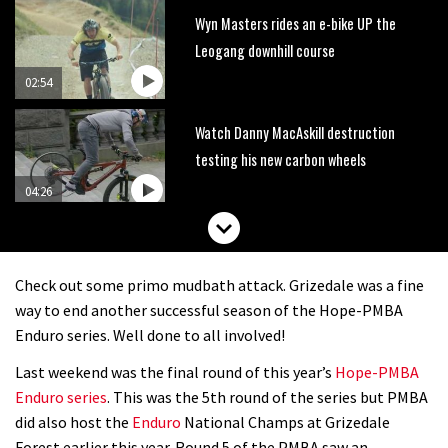
Wyn Masters rides an e-bike UP the
Leogang downhill course
02:54
Watch Danny MacAskill destruction
testing his new carbon wheels
04:26
Check out some primo mudbath attack. Grizedale was a fine
way to end another successful season of the Hope-PMBA
Enduro series. Well done to all involved!
Last weekend was the final round of this year’s
Hope-PMBA
Enduro series
. This was the 5th round of the series but PMBA
did also host the
Enduro
National Champs at Grizedale
Forest earlier this year. Round 5 of the PMBA saw an