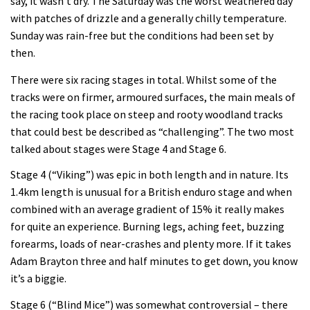
say, it wasn’t dry. The Saturday was the worst weathered day
with patches of drizzle and a generally chilly temperature.
Sunday was rain-free but the conditions had been set by
then.
There were six racing stages in total. Whilst some of the
tracks were on firmer, armoured surfaces, the main meals of
the racing took place on steep and rooty woodland tracks
that could best be described as “challenging”. The two most
talked about stages were Stage 4 and Stage 6.
Stage 4 (“Viking”) was epic in both length and in nature. Its
1.4km length is unusual for a British enduro stage and when
combined with an average gradient of 15% it really makes
for quite an experience. Burning legs, aching feet, buzzing
forearms, loads of near-crashes and plenty more. If it takes
Adam Brayton three and half minutes to get down, you know
it’s a biggie.
Stage 6 (“Blind Mice”) was somewhat controversial – there