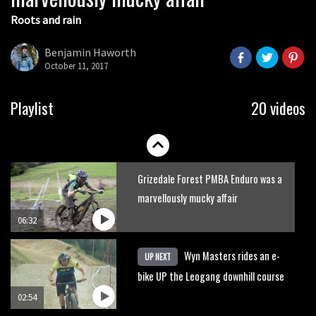
Roots and rain
Who’s faster – mountain bikers or
road riders?
Benjamin Haworth
October 11, 2017
05:34
Joe Barnes shredding his local trails.
Playlist
20 videos
What more do you need to know?
05:36
Grizedale Forest PMBA Enduro was a
marvellously mucky affair
06:32
Wyn Masters rides an e-
UP NEXT
bike UP the Leogang downhill course
02:54