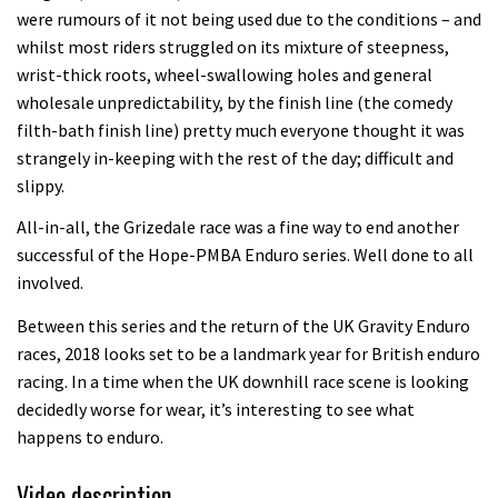
were rumours of it not being used due to the conditions – and
whilst most riders struggled on its mixture of steepness,
wrist-thick roots, wheel-swallowing holes and general
wholesale unpredictability, by the finish line (the comedy
filth-bath finish line) pretty much everyone thought it was
strangely in-keeping with the rest of the day; difficult and
slippy.
All-in-all, the Grizedale race was a fine way to end another
successful of the Hope-PMBA Enduro series. Well done to all
involved.
Between this series and the return of the UK Gravity Enduro
races, 2018 looks set to be a landmark year for British enduro
racing. In a time when the UK downhill race scene is looking
decidedly worse for wear, it’s interesting to see what
happens to enduro.
Video description