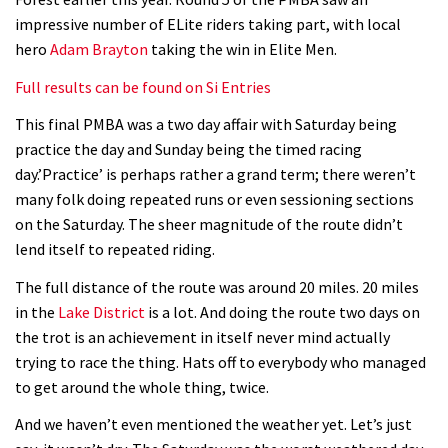
Geek out watching Nino’s World
impressive number of ELite riders taking part, with local
Champs bike being built up
hero
Adam Brayton
taking the win in Elite Men.
04:47
Full results can be found on Si Entries
This final PMBA was a two day affair with Saturday being
practice the day and Sunday being the timed racing
day.’Practice’ is perhaps rather a grand term; there weren’t
many folk doing repeated runs or even sessioning sections
on the Saturday. The sheer magnitude of the route didn’t
lend itself to repeated riding.
The full distance of the route was around 20 miles. 20 miles
in the
Lake District
is a lot. And doing the route two days on
the trot is an achievement in itself never mind actually
trying to race the thing. Hats off to everybody who managed
to get around the whole thing, twice.
And we haven’t even mentioned the weather yet. Let’s just