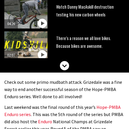
Watch Danny MacAskill destruction
testing his new carbon wheels
04:26
There’s a reason we all love bikes.
Because bikes are awesome.
02:07
Watch how Sam Hill handles the
madness of Megavalanche
Check out some primo mudbath attack. Grizedale was a fine
08:46
way to end another successful season of the Hope-PMBA
Enduro series. Well done to all involved!
Fabio Wibmer rides super technical
Last weekend was the final round of this year’s
Hope-PMBA
Dolomites singletrack
Enduro series
. This was the 5th round of the series but PMBA
05:01
did also host the
Enduro
National Champs at Grizedale
Forest earlier this year. Round 5 of the PMBA saw an