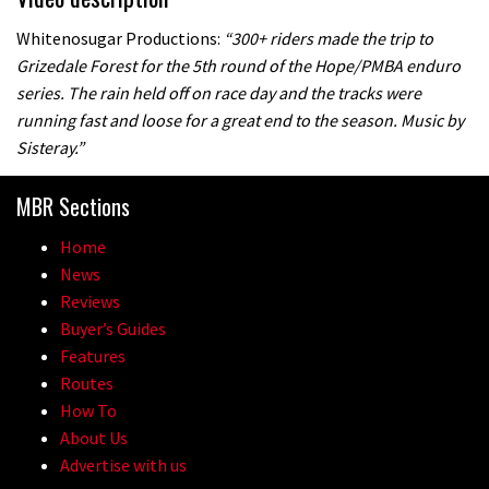
Whitenosugar Productions:
“300+ riders made the trip to
Grizedale Forest for the 5th round of the Hope/PMBA enduro
series. The rain held off on race day and the tracks were
running fast and loose for a great end to the season. Music by
Sisteray.”
MBR Sections
Home
News
Reviews
Buyer’s Guides
Features
Routes
How To
About Us
Advertise with us