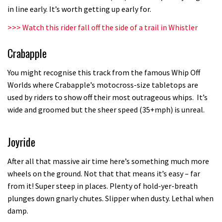
in line early. It’s worth getting up early for.
testing his new carbon wheels
04:26
>>>
Watch this rider fall off the side of a trail in Whistler
Crabapple
There’s a reason we all love bikes.
Because bikes are awesome.
You might recognise this track from the famous Whip Off
02:07
Worlds where Crabapple’s motocross-size tabletops are
used by riders to show off their most outrageous whips. It’s
Watch how Sam Hill handles the
wide and groomed but the sheer speed (35+mph) is unreal.
madness of Megavalanche
08:46
Joyride
Fabio Wibmer rides super technical
After all that massive air time here’s something much more
Dolomites singletrack
wheels on the ground. Not that that means it’s easy – far
from it! Super steep in places. Plenty of hold-yer-breath
05:01
plunges down gnarly chutes. Slipper when dusty. Lethal when
damp.
Geek out watching Nino’s World