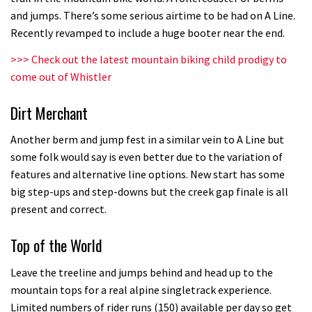
Who’s faster – mountain bikers or
and jumps. There’s some serious airtime to be had on A Line.
road riders?
Recently revamped to include a huge booter near the end.
05:34
>>>
Check out the latest mountain biking child prodigy to
come out of Whistler
Joe Barnes shredding his local trails.
What more do you need to know?
Dirt Merchant
05:36
Another berm and jump fest in a similar vein to A Line but
Grizedale Forest PMBA Enduro was a
some folk would say is even better due to the variation of
features and alternative line options. New start has some
marvellously mucky affair
big step-ups and step-downs but the creek gap finale is all
06:32
present and correct.
Wyn Masters rides an e-bike UP the
Top of the World
Leogang downhill course
Leave the treeline and jumps behind and head up to the
02:54
mountain tops for a real alpine singletrack experience.
Limited numbers of rider runs (150) available per day so get
Watch Danny MacAskill destruction