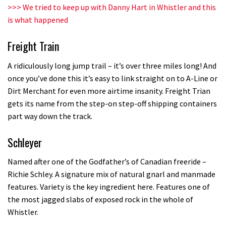
Champs bike being built up
>>>
We tried to keep up with Danny Hart in Whistler and this
is what happened
04:47
Freight Train
A ridiculously long jump trail – it’s over three miles long! And
once you’ve done this it’s easy to link straight on to A-Line or
Dirt Merchant for even more airtime insanity. Freight Trian
gets its name from the step-on step-off shipping containers
part way down the track.
Schleyer
Named after one of the Godfather’s of Canadian freeride –
Richie Schley. A signature mix of natural gnarl and manmade
features. Variety is the key ingredient here. Features one of
the most jagged slabs of exposed rock in the whole of
Whistler.