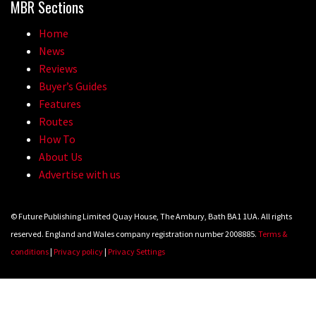
MBR Sections
Home
News
Reviews
Buyer’s Guides
Features
Routes
How To
About Us
Advertise with us
© Future Publishing Limited Quay House, The Ambury, Bath BA1 1UA. All rights
reserved. England and Wales company registration number 2008885.
Terms &
conditions
|
Privacy policy
|
Privacy Settings