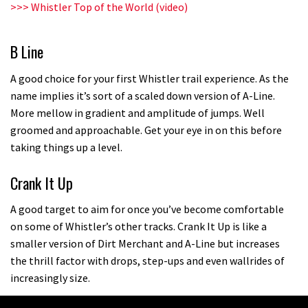
>>>
Whistler Top of the World (video)
B Line
A good choice for your first Whistler trail experience. As the
name implies it’s sort of a scaled down version of A-Line.
More mellow in gradient and amplitude of jumps. Well
groomed and approachable. Get your eye in on this before
taking things up a level.
Crank It Up
A good target to aim for once you’ve become comfortable
on some of Whistler’s other tracks. Crank It Up is like a
smaller version of Dirt Merchant and A-Line but increases
the thrill factor with drops, step-ups and even wallrides of
increasingly size.