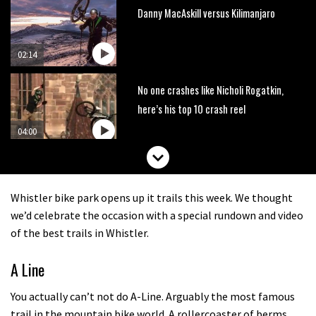
Danny MacAskill versus Kilimanjaro
02:14
No one crashes like Nicholi Rogatkin,
here’s his top 10 crash reel
04:00
New Roots Manouevres trail at
BikePark Wales
Whistler bike park opens up it trails this week. We thought
01:37
we’d celebrate the occasion with a special rundown and video
of the best trails in Whistler.
The Rise and Rise of Danny MacAskill
A Line
05:27
You actually can’t not do A-Line. Arguably the most famous
trail in the mountain bike world. A rollercoaster of berms