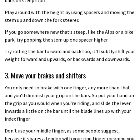
back on steep stuff.
How to upgrade your old RockShox
Play around with the height by using spacers and moving the
stem up and down the fork steerer.
air fork to take Bottomless Tokens
04:19
If you go somewhere new that’s steep, like the Alps or a bike
park, try popping the stem up one spacer higher.
Top tips on how to set up your
Try rolling the bar forward and back too, it’ll subtly shift your
mountain bike lights
weight forward and upwards, or backwards and downwards.
04:41
3. Move your brakes and shifters
You only need to brake with one finger, any more than that
and you’ll diminish your grip on the bars. So put your hand on
the grip as you would when you’re riding, and slide the lever
inwards a little on the bar until the blade lines up with your
index finger.
Don’t use your middle finger, as some people suggest,
because it shares a tendon with your ring finger meaning you