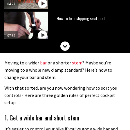
04:27
How to fix a slipping seatpost
07:32
How to fit your narrow wide chainring
Moving to a wider
bar
or a shorter
stem
? Maybe you’re
14:24
moving to a whole new clamp standard? Here’s how to
change your bar and stem.
How to make a fast rolling rear tyre
With that sorted, are you now wondering how to sort you
controls? Here are three golden rules of perfect cockpit
01:08
setup.
How to set your sag
1. Get a wide bar and short stem
It’s easier to control your bike if you’ve got a wide bar and