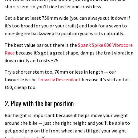
02:53
short stem, so you’ll ride faster and crash less.
How to set your tyre pressures
Get a bar at least 750mm wide (you can always cut it down if
it’s too broad for you or your trails) and look for a seven to
nine-degree backsweep to position your wrists naturally.
02:48
The best value bar out there is the
Spank Spike 800 Vibrocore
How to get your bike ready for
Race
because it’s got a great shape, damps the trail vibration
summer
down nicely and costs £75.
12:36
Try a shorter stem too, 70mm or less in length — our
favourite is the
Truvativ Descendant
because it’s stiff and at
How to change a RockShox fork
£50, cheap too.
compression damper
2. Play with the bar position
08:22
Bar height is important because it helps move your weight
How to change your integrated
around the bike — just the right height and you’ll be able to
headset
get good grip on the front wheel and still get your weight
09:37