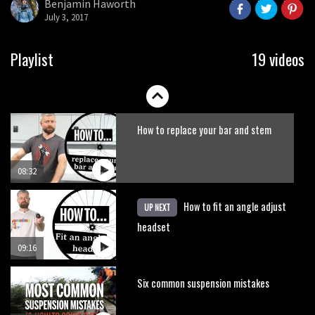
Benjamin Haworth
seconds
July 3, 2017
07:27
How to fit offset shock bushings
Playlist
19 videos
01:50
How to replace your bar and stem
08:32
How to fit an angle adjust
UP NEXT
headset
09:16
Six common suspension mistakes