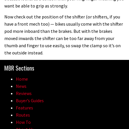
want be able to grip as strongly.
Now check out the position of the shifter (or shifters, if you
have a front mech too) — bikes usually come with the shifter
pod more inboard than the brakes. But with the brakes
moved inwards the shifter can be too far away from your
thumb and finger to use easily, so swap the clamp so it’s on
the outside instead.
MBR Sections
Home
News
Reviews
Buyer’s Guides
Features
Routes
How To