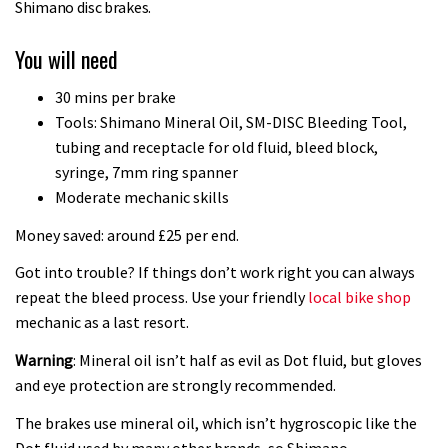
Joe Barnes shredding his local trails.
Shimano disc brakes.
What more do you need to know?
You will need
05:36
30 mins per brake
Grizedale Forest PMBA Enduro was a
Tools: Shimano Mineral Oil, SM-DISC Bleeding Tool,
marvellously mucky affair
tubing and receptacle for old fluid, bleed block,
syringe, 7mm ring spanner
06:32
Moderate mechanic skills
Scared of doing that jump? Watch
Money saved: around £25 per end.
this video and conquer that demon
Got into trouble? If things don’t work right you can always
13:07
repeat the bleed process. Use your friendly
local bike shop
mechanic as a last resort.
Wyn Masters rides an e-bike UP the
Warning
: Mineral oil isn’t half as evil as Dot fluid, but gloves
Leogang downhill course
and eye protection are strongly recommended.
02:54
The brakes use mineral oil, which isn’t hygroscopic like the
Watch Danny MacAskill destruction