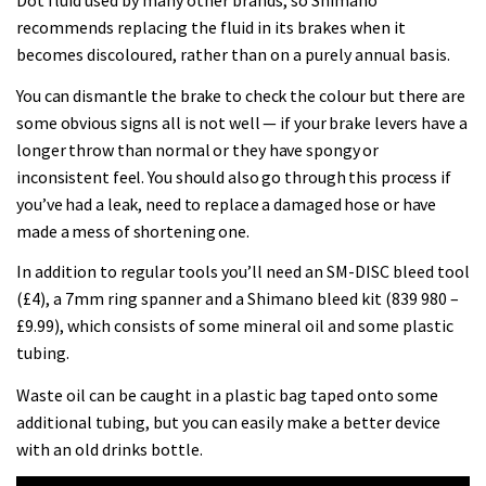
Dot fluid used by many other brands, so Shimano
testing his new carbon wheels
recommends replacing the fluid in its brakes when it
becomes discoloured, rather than on a purely annual basis.
04:26
You can dismantle the brake to check the colour but there are
some obvious signs all is not well — if your brake levers have a
longer throw than normal or they have spongy or
inconsistent feel. You should also go through this process if
you’ve had a leak, need to replace a damaged hose or have
made a mess of shortening one.
In addition to regular tools you’ll need an SM-DISC bleed tool
(£4), a 7mm ring spanner and a Shimano bleed kit (839 980 –
£9.99), which consists of some mineral oil and some plastic
tubing.
Waste oil can be caught in a plastic bag taped onto some
additional tubing, but you can easily make a better device
with an old drinks bottle.