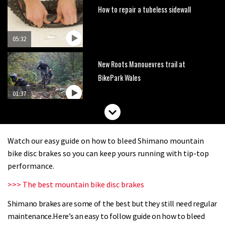
How to repair a tubeless sidewall
05:32
New Roots Manouevres trail at
BikePark Wales
01:37
The Rise and Rise of Danny MacAskill
Watch our easy guide on how to bleed Shimano mountain
05:27
bike disc brakes so you can keep yours running with tip-top
performance.
Who’s faster – mountain bikers or
>>> The best mountain bike disc brakes
road riders?
Shimano brakes are some of the best but they still need regular
05:34
maintenance.Here’s an easy to follow guide on how to bleed