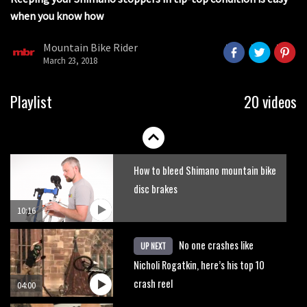
when you know how
Mike Hopkins’ Dreamride 3 finishes an
amazing trilogy of bike films
Mountain Bike Rider
March 23, 2018
06:01
Danny MacAskill versus Kilimanjaro
Playlist
20 videos
02:14
How to bleed Shimano mountain bike
disc brakes
10:16
No one crashes like
UP NEXT
Nicholi Rogatkin, here’s his top 10
crash reel
04:00