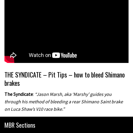
THE SYNDICATE – Pit Tips – how to bleed Shimano
brakes
The Syndicate
:
“Jason Marsh, aka ‘Marshy’ guides you
through his method of bleeding a rear Shimano Saint brake
on Luca Shaw’s V10 race bike.”
MBR Sections