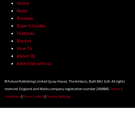
Home
News
Reviews
Buyer’s Guides
Features
Routes
How To
About Us
Advertise with us
© Future Publishing Limited Quay House, The Ambury, Bath BA1 1UA. All rights
reserved. England and Wales company registration number 2008885.
Terms &
conditions
|
Privacy policy
|
Privacy Settings