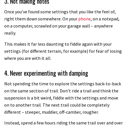
3. Not making notes
How to set your sag
Once you’ve found some settings that you like the feel of,
right them down somewhere. On your
phone
, on a notepad,
on a computer, scrawled on your garage wall – anywhere
02:53
really.
How to set your tyre pressures
This makes it far less daunting to fiddle again with your
settings (for different terrain, for example) for fear of losing
where you are with it all.
02:48
4. Never experimenting with damping
How to get your bike ready for
summer
Not spending the time to explore the settings back-to-back
12:36
on the same section of trail. Don’t ride a trail and think the
suspension is a bit weird, fiddle with the settings and move
How to change a RockShox fork
on to another trail. The next trail could be completely
compression damper
different – steeper, muddier, off-camber, rougher.
08:22
Instead, spend a few hours riding the same trail over and over