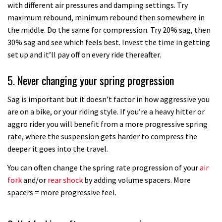
with different air pressures and damping settings. Try
How to change your integrated
maximum rebound, minimum rebound then somewhere in
headset
the middle. Do the same for compression. Try 20% sag, then
30% sag and see which feels best. Invest the time in getting
09:37
set up and it’ll pay off on every ride thereafter.
How to upgrade your old RockShox
5. Never changing your spring progression
air fork to take Bottomless Tokens
04:19
Sag is important but it doesn’t factor in how aggressive you
are on a bike, or your riding style. If you’re a heavy hitter or
How to adjust your headset
aggro rider you will benefit from a more progressive spring
rate, where the suspension gets harder to compress the
deeper it goes into the travel.
02:26
You can often change the spring rate progression of your
air
Top tips on how to set up your
fork
and/or
rear shock
by adding volume spacers. More
mountain bike lights
spacers = more progressive feel.
04:41