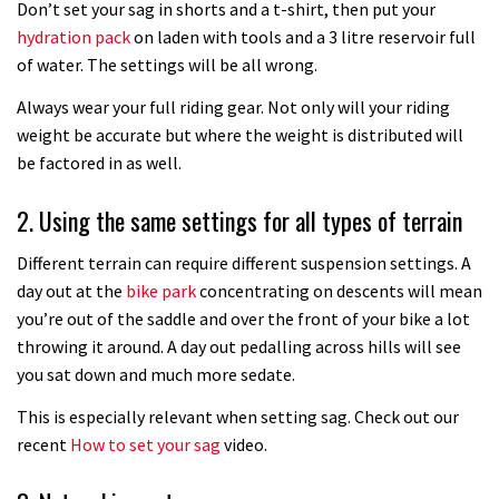
08:32
Don’t set your sag in shorts and a t-shirt, then put your
hydration pack
on laden with tools and a 3 litre reservoir full
How to fit an angle adjust headset
of water. The settings will be all wrong.
Always wear your full riding gear. Not only will your riding
09:16
weight be accurate but where the weight is distributed will
be factored in as well.
How to fix a slipping seatpost
2. Using the same settings for all types of terrain
07:32
Different terrain can require different suspension settings. A
day out at the
bike park
concentrating on descents will mean
How to fit your narrow wide chainring
you’re out of the saddle and over the front of your bike a lot
throwing it around. A day out pedalling across hills will see
14:24
you sat down and much more sedate.
This is especially relevant when setting sag. Check out our
How to make a fast rolling rear tyre
recent
How to set your sag
video.
01:08