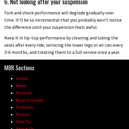
6. Not looking after your suspension
Fork and shock performance will degrade gradually over
time. It’ll be so incremental that you probably won’t notice
the difference until your suspension feels awful.
Keep it in tip-top performance by cleaning and lubing the
seals after every ride, servicing the lower legs or air can every
3-6 months, and treating them to a full service once a year.
MBR Sections
Home
News
Reviews
Buyer’s Guides
Features
Routes
How To
About Us