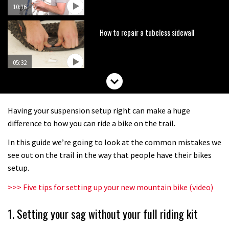
10:16
How to repair a tubeless sidewall
05:32
How to prep your bike in two minutes
Having your suspension setup right can make a huge
07:27
difference to how you can ride a bike on the trail.
In this guide we’re going to look at the common mistakes we
How to fit offset shock bushings
see out on the trail in the way that people have their bikes
setup.
01:50
>>> Five tips for setting up your new mountain bike (video)
How to replace your bar and stem
1. Setting your sag without your full riding kit