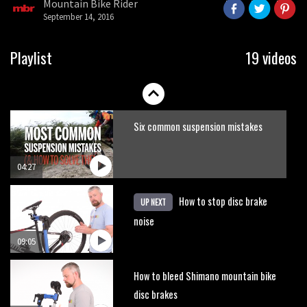
Mountain Bike Rider
seconds
September 14, 2016
Playlist
19 videos
Six common suspension mistakes
04:27
How to stop disc brake
UP NEXT
noise
09:05
How to bleed Shimano mountain bike
disc brakes