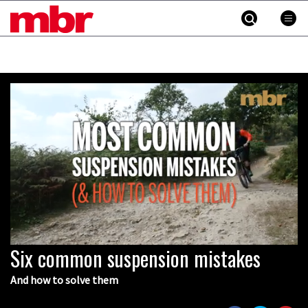
MBR
Skip
to
content
»
Six common suspension mistakes
0
seconds
of
And how to solve them
4
minutes,
27