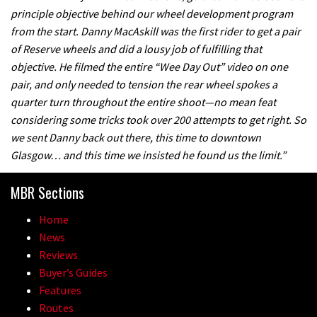
principle objective behind our wheel development program
A mountain bike made in India
from the start. Danny MacAskill was the first rider to get a pair
of Reserve wheels and did a lousy job of fulfilling that
02:26
objective. He filmed the entire “Wee Day Out” video on one
pair, and only needed to tension the rear wheel spokes a
2017 Nukeproof bikes flying around
quarter turn throughout the entire shoot—no mean feat
Llandegla
considering some tricks took over 200 attempts to get right. So
we sent Danny back out there, this time to downtown
03:19
Glasgow… and this time we insisted he found us the limit.”
Portable tubeless tyre inflator that
MBR Sections
recharges as you pedal
04:01
Home
News
Watch OneUp’s new bash guard
Reviews
destroy a coconut in super slowmo
Buyer’s Guides
Features
01:56
Routes