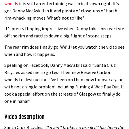
wheels
it is still an entertaining watch in its own right. It’s
Guy Martin and Steve Peat launch
got Danny MacAskill in it and plenty of close-ups of harsh
rim-whacking moves. What’s not to like?
Hope Academy kids bikes scheme
03:41
It’s pretty flipping impressive when Danny takes his rear tyre
off the rim and rattles down a big flight of stone steps.
It’s better to have a good hardtail
The rear rim does finally go. We’ll let you watch the vid to see
than a bad full-suspension bike
when and how it happens.
03:29
Speaking on Facebook, Danny MacAskill said: “Santa Cruz
Bicycles asked me to go test their new Reserve Carbon
Check out this internally illuminated
wheels to destruction. I’ve been on them now for over a year
see-through kids balance bike
with not a single problem including filming A Wee Day Out. It
01:50
took a special effort on the streets of Glasgow to finally do
one in haha!”
Slomo suspension geekery with
Vosprung Suspension
Video description
01:52
Santa Cruz Bicycles:
“If it ain’t broke, go break it” has been the