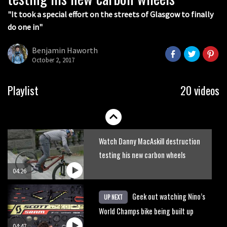
"It took a special effort on the streets of Glasgow to finally
do one in"
Benjamin Haworth
October 2, 2017
The hottest enduro bikes of 2016
Playlist
20 videos
04:10
Watch Danny MacAskill destruction
testing his new carbon wheels
04:26
Geek out watching Nino’s
UP NEXT
World Champs bike being built up
04:47