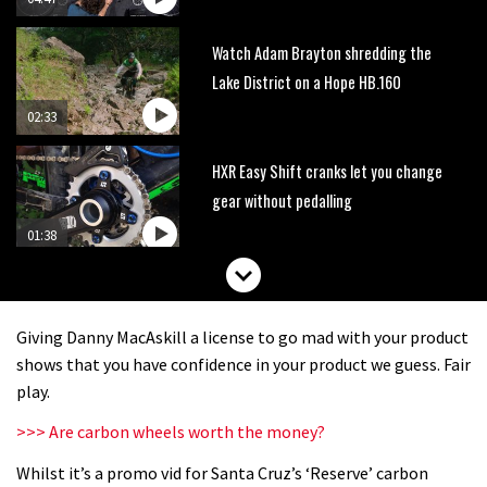
Watch Adam Brayton shredding the
Lake District on a Hope HB.160
02:33
HXR Easy Shift cranks let you change
gear without pedalling
01:38
DMR Sled vs YT Jeffsy vs Identiti
Mettle
Giving Danny MacAskill a license to go mad with your product
08:23
shows that you have confidence in your product we guess. Fair
play.
What’s an e-bike like to ride?
>>> Are carbon wheels worth the money?
Whilst it’s a promo vid for Santa Cruz’s ‘Reserve’ carbon
03:07