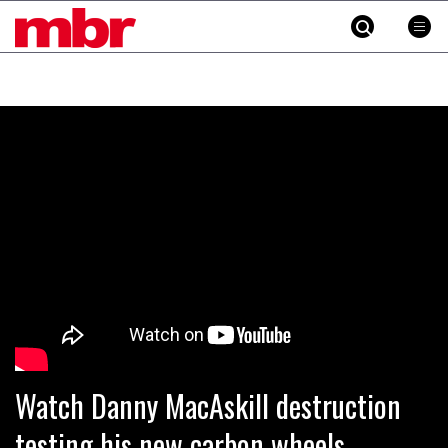
MBR
Skip
to
content
»
Watch Danny MacAskill destruction
testing his new carbon wheels