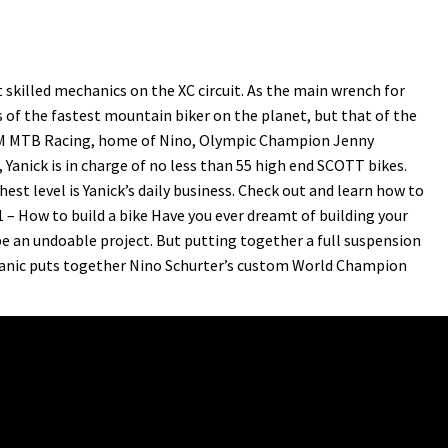
skilled mechanics on the XC circuit. As the main wrench for
 of the fastest mountain biker on the planet, but that of the
AM MTB Racing, home of Nino, Olympic Champion Jenny
anick is in charge of no less than 55 high end SCOTT bikes.
est level is Yanick’s daily business. Check out and learn how to
1 – How to build a bike Have you ever dreamt of building your
e an undoable project. But putting together a full suspension
chanic puts together Nino Schurter’s custom World Champion