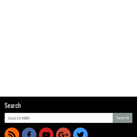
Search
Search
Search
r
f
y
g
t
for: