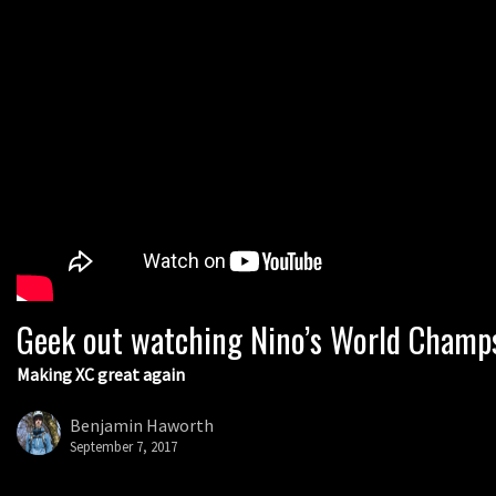
Geek out watching Nino’s World Champs 
Making XC great again
Benjamin Haworth
September 7, 2017