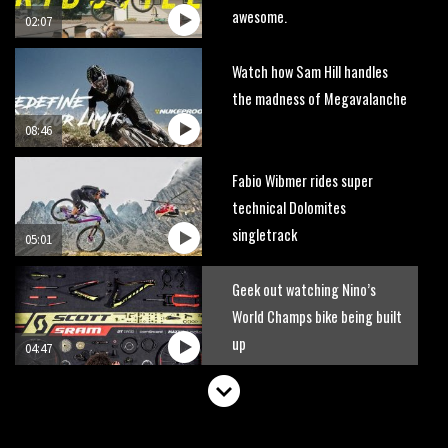
awesome.
02:07
Watch how Sam Hill handles
the madness of Megavalanche
08:46
Fabio Wibmer rides super
technical Dolomites
singletrack
05:01
Geek out watching Nino’s
World Champs bike being built
up
04:47