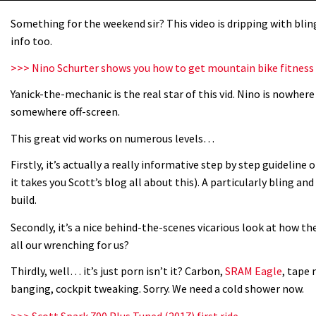
Something for the weekend sir? This video is dripping with bling 
info too.
>>> Nino Schurter shows you how to get mountain bike fitness
Yanick-the-mechanic is the real star of this vid. Nino is nowher
somewhere off-screen.
This great vid works on numerous levels…
Firstly, it’s actually a really informative step by step guideline 
it takes you Scott’s blog all about this). A particularly bling an
build.
Secondly, it’s a nice behind-the-scenes vicarious look at how the
all our wrenching for us?
Thirdly, well… it’s just porn isn’t it? Carbon,
SRAM Eagle
, tape 
banging, cockpit tweaking. Sorry. We need a cold shower now.
>>> Scott Spark 700 Plus Tuned (2017) first ride