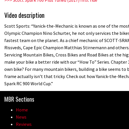
Video description
Scott Sports: “Yanick-the-Mechanic is known as one of the most 
Olympic Champion Nino Schurter, he not only services the bikes
fastest team on the planet. As a chief mechanic of SCOTT-SR
Rissveds, Cape Epic Champion Matthias Stirnemann and others, Y
Servicing Mountain Bikes, Cross Bikes and Road Bikes at the high
make your bike a better ride with our “How To” Series. Chapter 
own bike? For many mountain bikers, building a bike seems to b
frame actually isn’t that tricky. Check out how Yanick-the-Me
Spark RC 900 World Cup.”
MBR Sections
Home
News
Reviews