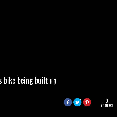
bike being built up
0
shares