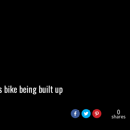
bike being built up
0
shares