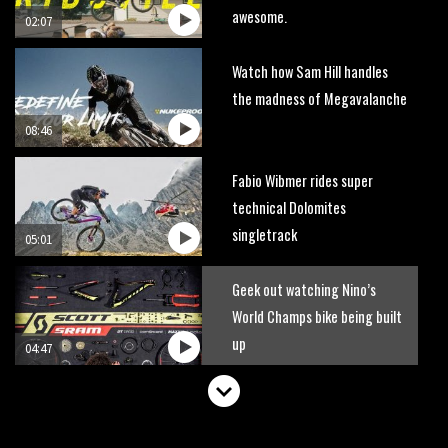
awesome.
02:07
Watch how Sam Hill handles
the madness of Megavalanche
08:46
Fabio Wibmer rides super
technical Dolomites
singletrack
05:01
Geek out watching Nino’s
World Champs bike being built
up
04:47