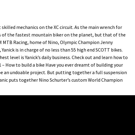
skilled mechanics on the XC circuit. As the main wrench for
 of the fastest mountain biker on the planet, but that of the
AM MTB Racing, home of Nino, Olympic Champion Jenny
anick is in charge of no less than 55 high end SCOTT bikes.
est level is Yanick’s daily business. Check out and learn how to
1 – How to build a bike Have you ever dreamt of building your
e an undoable project. But putting together a full suspension
chanic puts together Nino Schurter’s custom World Champion