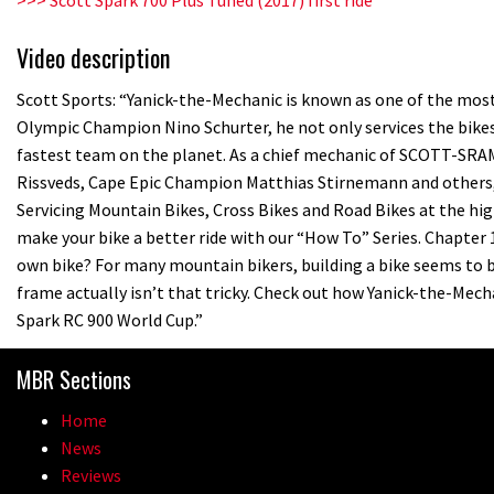
Video description
Scott Sports: “Yanick-the-Mechanic is known as one of the most 
Olympic Champion Nino Schurter, he not only services the bikes
fastest team on the planet. As a chief mechanic of SCOTT-SR
Rissveds, Cape Epic Champion Matthias Stirnemann and others, Y
Servicing Mountain Bikes, Cross Bikes and Road Bikes at the high
make your bike a better ride with our “How To” Series. Chapter 
own bike? For many mountain bikers, building a bike seems to b
frame actually isn’t that tricky. Check out how Yanick-the-Me
Spark RC 900 World Cup.”
MBR Sections
Home
News
Reviews