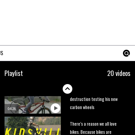
trails. What more do you need
to know?
05:36
Grizedale Forest PMBA Enduro
was a marvellously mucky affair
06:32
US
Wyn Masters rides an e-bike
UP the Leogang downhill
Playlist
20 videos
course
02:54
Watch Danny MacAskill
destruction testing his new
carbon wheels
04:26
There’s a reason we all love
bikes. Because bikes are