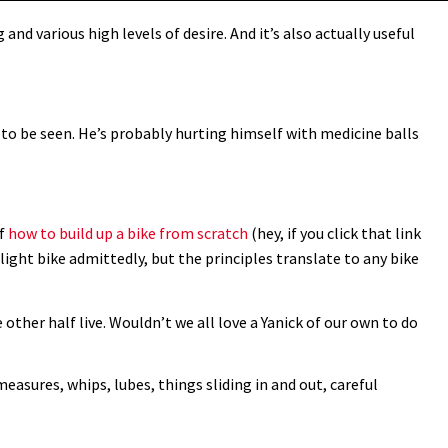
and various high levels of desire. And it’s also actually useful
e to be seen. He’s probably hurting himself with medicine balls
of
how to build up a bike from scratch
(hey, if you click that link
d light bike admittedly, but the principles translate to any bike
 other half live. Wouldn’t we all love a Yanick of our own to do
measures, whips, lubes, things sliding in and out, careful