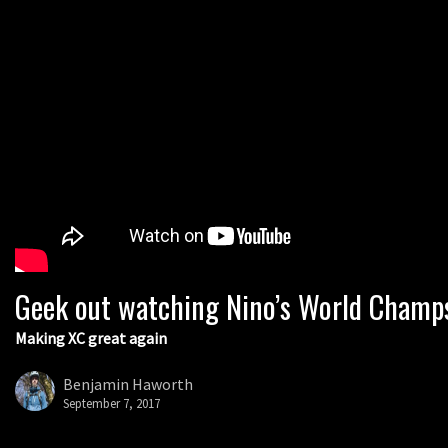
Geek out watching Nino’s World Champs 
Making XC great again
Benjamin Haworth
September 7, 2017