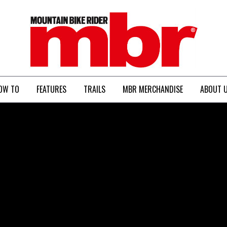
MBR
OW TO
FEATURES
TRAILS
MBR MERCHANDISE
ABOUT 