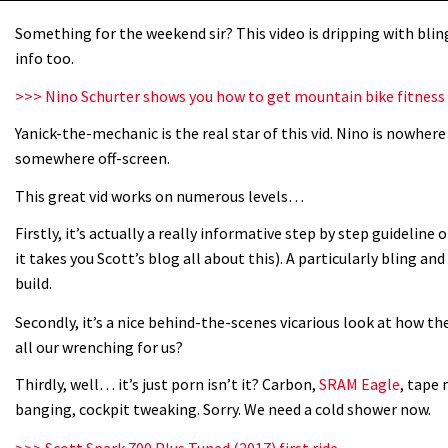
Something for the weekend sir? This video is dripping with bling 
info too.
>>> Nino Schurter shows you how to get mountain bike fitness
Yanick-the-mechanic is the real star of this vid. Nino is nowher
somewhere off-screen.
This great vid works on numerous levels…
Firstly, it’s actually a really informative step by step guideline 
it takes you Scott’s blog all about this). A particularly bling an
build.
Secondly, it’s a nice behind-the-scenes vicarious look at how the
all our wrenching for us?
Thirdly, well… it’s just porn isn’t it? Carbon,
SRAM Eagle
, tape 
banging, cockpit tweaking. Sorry. We need a cold shower now.
>>> Scott Spark 700 Plus Tuned (2017) first ride