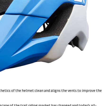
thetics of the helmet clean and aligns the vents to improve the
cape of the trail riding market has changed and today’s all-