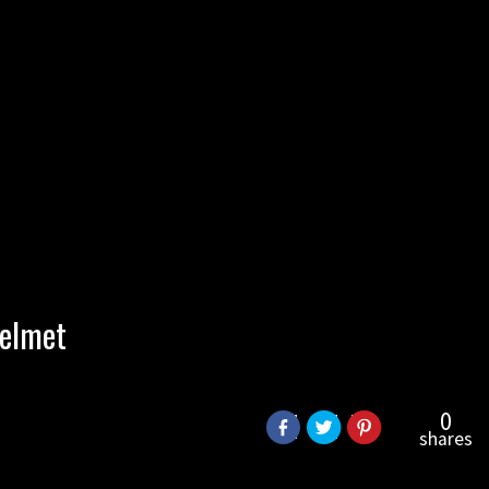
helmet
0
shares