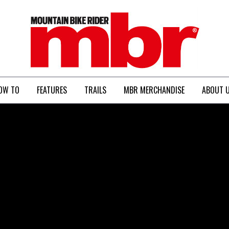
MBR
OW TO
FEATURES
TRAILS
MBR MERCHANDISE
ABOUT 