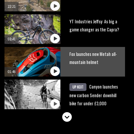
22:21
YT Industries Jeffsy: As big a
game changer as the Capra?
03:41
Fox launches new Metah all-
mountain helmet
01:46
Canyon launches
UP NEXT
new carbon Sender downhill
bike for under £3,000