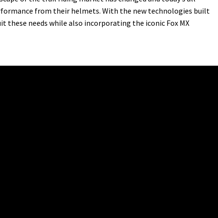
erformance from their helmets. With the new technologies built
it these needs while also incorporating the iconic Fox MX