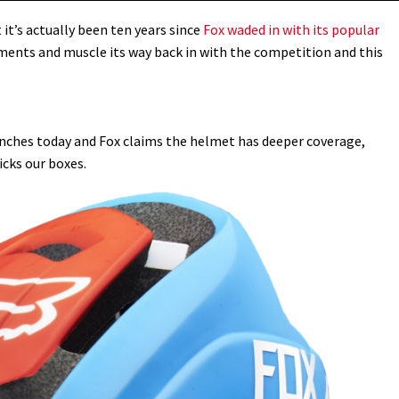
t’s actually been ten years since
Fox waded in with its popular
ments and muscle its way back in with the competition and this
nches today and Fox claims the helmet has deeper coverage,
icks our boxes.