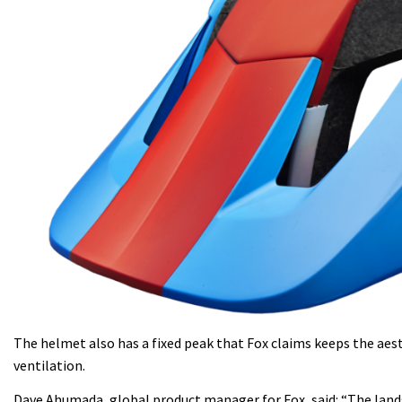
The helmet also has a fixed peak that Fox claims keeps the aes
ventilation.
Dave Ahumada, global product manager for Fox, said: “The lands