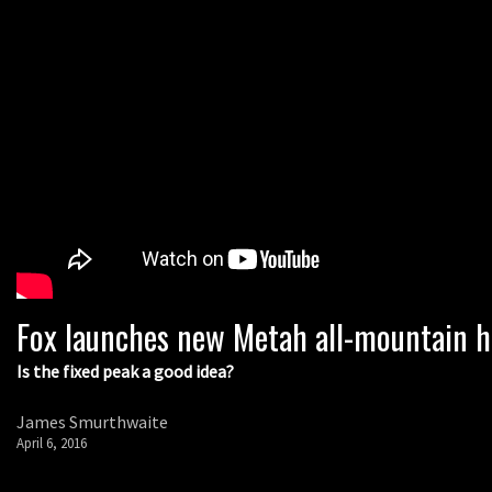
Fox launches new Metah all-mountain 
Is the fixed peak a good idea?
James Smurthwaite
April 6, 2016