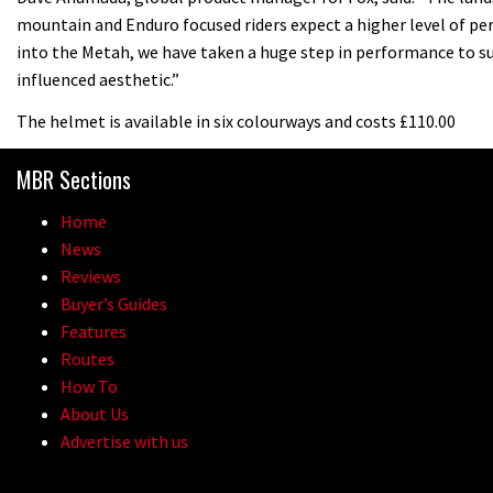
mountain and Enduro focused riders expect a higher level of p
into the Metah, we have taken a huge step in performance to su
influenced aesthetic.”
The helmet is available in six colourways and costs £110.00
MBR Sections
Home
News
Reviews
Buyer’s Guides
Features
Routes
How To
About Us
Advertise with us