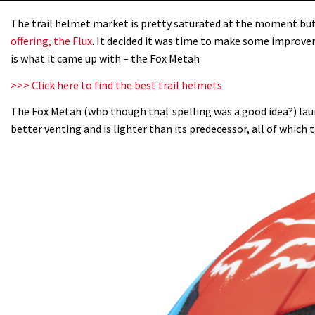
The trail helmet market is pretty saturated at the moment but i
offering, the Flux
. It decided it was time to make some improve
is what it came up with – the Fox Metah
>>> Click here to find the best trail helmets
The Fox Metah (who though that spelling was a good idea?) lau
better venting and is lighter than its predecessor, all of which t