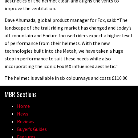
aesthetics of the helmet clean and aligns the vents to
improve the ventilation.
Dave Ahumada, global product manager for Fox, said: “The
landscape of the trail riding market has changed and today’s
all-mountain and Enduro focused riders expect a higher level
of performance from their helmets. With the new
technologies built into the Metah, we have taken a huge
step in performance to suit these needs while also
incorporating the iconic Fox MX influenced aesthetic.”
The helmet is available in six colourways and costs £110.00
MBR Sections
Home
News
Reviews
Buyer’s Guides
Features