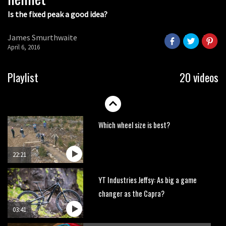
Is the fixed peak a good idea?
Watch OneUp’s new bash guard
destroy a coconut in super slowmo
James Smurthwaite
01:56
April 6, 2016
Another ‘ard riding ‘ardtail from the
Playlist
20 videos
North – the Morf from Stif
01:56
Which wheel size is best?
22:21
YT Industries Jeffsy: As big a game
changer as the Capra?
03:41