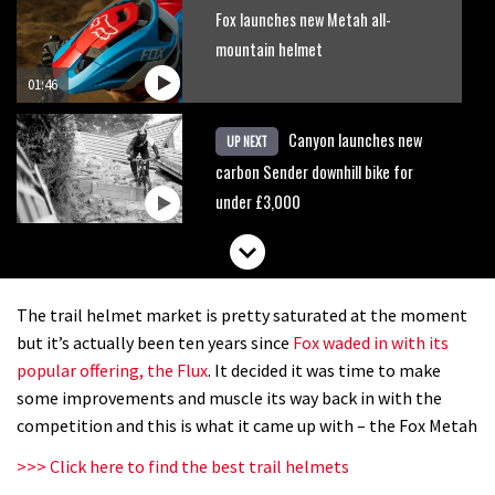
Fox launches new Metah all-
mountain helmet
01:46
Canyon launches new
UP NEXT
carbon Sender downhill bike for
under £3,000
The trail helmet market is pretty saturated at the moment
but it’s actually been ten years since
Fox waded in with its
popular offering, the Flux
. It decided it was time to make
some improvements and muscle its way back in with the
competition and this is what it came up with – the Fox Metah
>>> Click here to find the best trail helmets