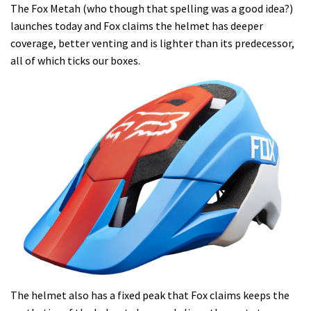
The Fox Metah (who though that spelling was a good idea?)
launches today and Fox claims the helmet has deeper
coverage, better venting and is lighter than its predecessor,
all of which ticks our boxes.
The helmet also has a fixed peak that Fox claims keeps the