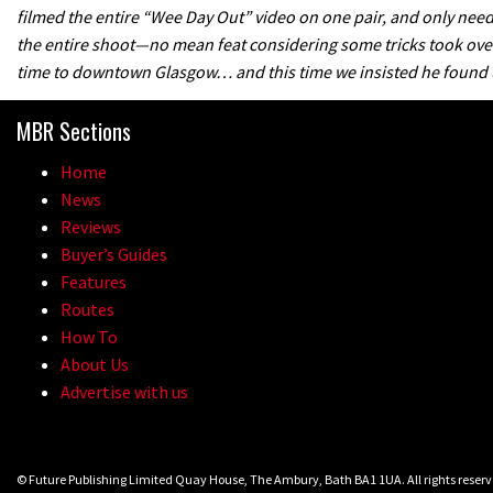
filmed the entire “Wee Day Out” video on one pair, and only nee
the entire shoot—no mean feat considering some tricks took over 
time to downtown Glasgow… and this time we insisted he found us
MBR Sections
Home
News
Reviews
Buyer’s Guides
Features
Routes
How To
About Us
Advertise with us
© Future Publishing Limited Quay House, The Ambury, Bath BA1 1UA. All rights rese