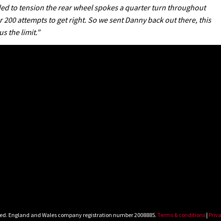
ded to tension the rear wheel spokes a quarter turn throughout
200 attempts to get right. So we sent Danny back out there, this
 the limit.”
rved. England and Wales company registration number 2008885.
Terms & conditions
|
Priva