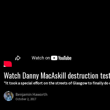
Watch Danny MacAskill destruction tes
"It took a special effort on the streets of Glasgow to finally do 
Benjamin Haworth
October 2, 2017