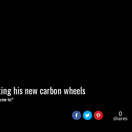
ting his new carbon wheels
one in"
0
shares