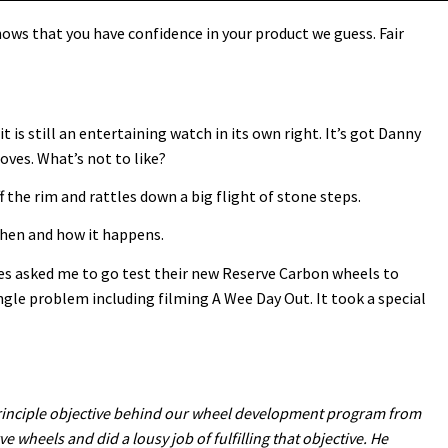
ows that you have confidence in your product we guess. Fair
it is still an entertaining watch in its own right. It’s got Danny
oves. What’s not to like?
f the rim and rattles down a big flight of stone steps.
 when and how it happens.
les asked me to go test their new Reserve Carbon wheels to
ngle problem including filming A Wee Day Out. It took a special
e principle objective behind our wheel development program from
ve wheels and did a lousy job of fulfilling that objective. He