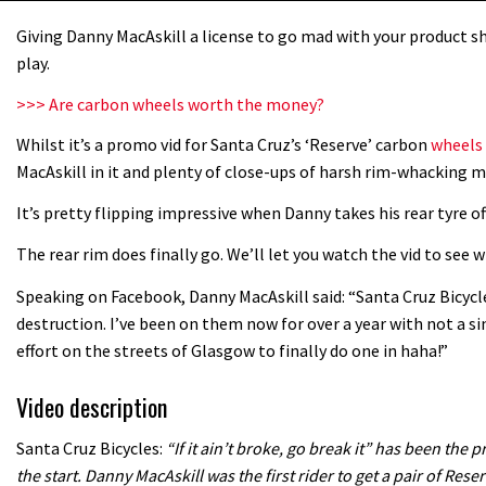
Giving Danny MacAskill a license to go mad with your product sh
play.
>>> Are carbon wheels worth the money?
Whilst it’s a promo vid for Santa Cruz’s ‘Reserve’ carbon
wheels
MacAskill in it and plenty of close-ups of harsh rim-whacking m
It’s pretty flipping impressive when Danny takes his rear tyre of
The rear rim does finally go. We’ll let you watch the vid to see
Speaking on Facebook, Danny MacAskill said: “Santa Cruz Bicyc
destruction. I’ve been on them now for over a year with not a si
effort on the streets of Glasgow to finally do one in haha!”
Video description
Santa Cruz Bicycles:
“If it ain’t broke, go break it” has been th
the start. Danny MacAskill was the first rider to get a pair of Reser