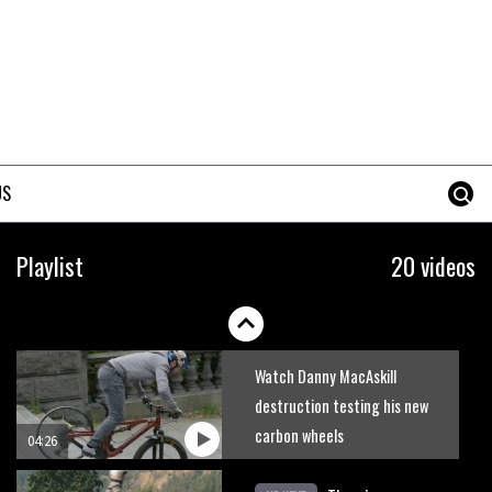
Joe Barnes shredding his local
trails. What more do you need
to know?
05:36
Grizedale Forest PMBA Enduro
was a marvellously mucky affair
US
06:32
Wyn Masters rides an e-bike
Playlist
20 videos
UP the Leogang downhill
course
02:54
Watch Danny MacAskill
destruction testing his new
carbon wheels
04:26