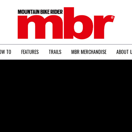
MBR
OW TO
FEATURES
TRAILS
MBR MERCHANDISE
ABOUT 