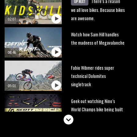
There’s a reason
UP NEXT
we all love bikes. Because bikes
are awesome.
02:07
Watch how Sam Hill handles
the madness of Megavalanche
08:46
Fabio Wibmer rides super
technical Dolomites
singletrack
05:01
Geek out watching Nino’s
World Champs bike being built
up
04:47