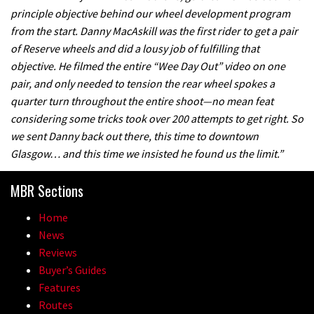
principle objective behind our wheel development program
from the start. Danny MacAskill was the first rider to get a pair
of Reserve wheels and did a lousy job of fulfilling that
objective. He filmed the entire “Wee Day Out” video on one
pair, and only needed to tension the rear wheel spokes a
quarter turn throughout the entire shoot—no mean feat
considering some tricks took over 200 attempts to get right. So
we sent Danny back out there, this time to downtown
Glasgow… and this time we insisted he found us the limit.”
MBR Sections
Home
News
Reviews
Buyer’s Guides
Features
Routes