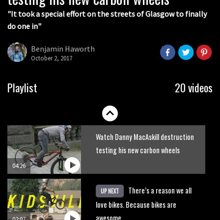
05:36
"It took a special effort on the streets of Glasgow to finally
do one in"
Grizedale Forest PMBA Enduro was a
marvellously mucky affair
Benjamin Haworth
October 2, 2017
06:32
Wyn Masters rides an e-bike UP the
Playlist
20 videos
Leogang downhill course
02:54
Watch Danny MacAskill destruction
testing his new carbon wheels
04:26
There’s a reason we all
UP NEXT
love bikes. Because bikes are
awesome.
02:07