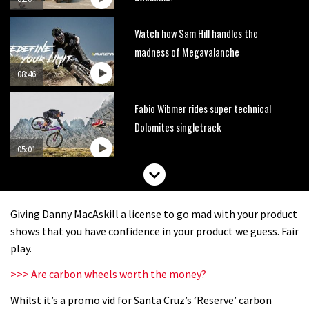
Watch how Sam Hill handles the
madness of Megavalanche
08:46
Fabio Wibmer rides super technical
Dolomites singletrack
05:01
Geek out watching Nino’s World
Champs bike being built up
Giving Danny MacAskill a license to go mad with your product
04:47
shows that you have confidence in your product we guess. Fair
play.
>>> Are carbon wheels worth the money?
Whilst it’s a promo vid for Santa Cruz’s ‘Reserve’ carbon