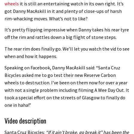
wheels
it is still an entertaining watch in its own right. It’s
got Danny MacAskill in it and plenty of close-ups of harsh
rim-whacking moves. What’s not to like?
It’s pretty flipping impressive when Danny takes his rear tyre
off the rim and rattles down a big flight of stone steps.
The rear rim does finally go. We’ll let you watch the vid to see
when and how it happens.
Speaking on Facebook, Danny MacAskill said: “Santa Cruz
Bicycles asked me to go test their new Reserve Carbon
wheels to destruction. I’ve been on them now for over a year
with not a single problem including filming A Wee Day Out. It
took a special effort on the streets of Glasgow to finally do
one in haha!”
Video description
Santa Cruz Bicycles:
“If it ain’t broke, go break it” has been the