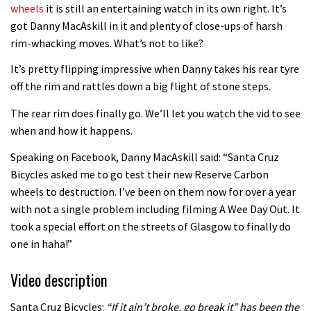
wheels
it is still an entertaining watch in its own right. It’s
got Danny MacAskill in it and plenty of close-ups of harsh
rim-whacking moves. What’s not to like?
It’s pretty flipping impressive when Danny takes his rear tyre
off the rim and rattles down a big flight of stone steps.
The rear rim does finally go. We’ll let you watch the vid to see
when and how it happens.
Speaking on Facebook, Danny MacAskill said: “Santa Cruz
Bicycles asked me to go test their new Reserve Carbon
wheels to destruction. I’ve been on them now for over a year
with not a single problem including filming A Wee Day Out. It
took a special effort on the streets of Glasgow to finally do
one in haha!”
Video description
Santa Cruz Bicycles:
“If it ain’t broke, go break it” has been the