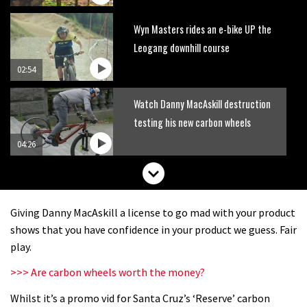
Wyn Masters rides an e-bike UP the
Leogang downhill course
02:54
Watch Danny MacAskill destruction
testing his new carbon wheels
04:26
Giving Danny MacAskill a license to go mad with your product
shows that you have confidence in your product we guess. Fair
play.
>>> Are carbon wheels worth the money?
Whilst it’s a promo vid for Santa Cruz’s ‘Reserve’ carbon