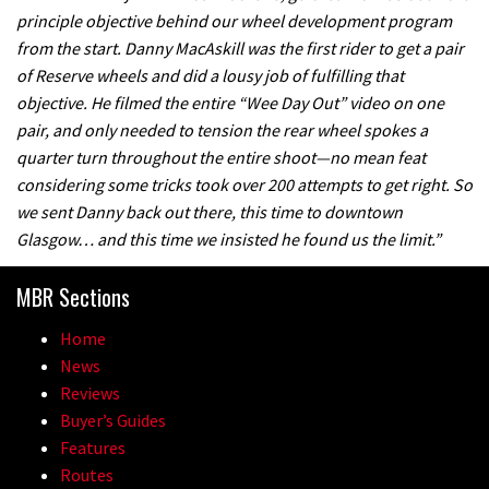
principle objective behind our wheel development program
from the start. Danny MacAskill was the first rider to get a pair
of Reserve wheels and did a lousy job of fulfilling that
objective. He filmed the entire “Wee Day Out” video on one
pair, and only needed to tension the rear wheel spokes a
quarter turn throughout the entire shoot—no mean feat
considering some tricks took over 200 attempts to get right. So
we sent Danny back out there, this time to downtown
Glasgow… and this time we insisted he found us the limit.”
MBR Sections
Home
News
Reviews
Buyer’s Guides
Features
Routes