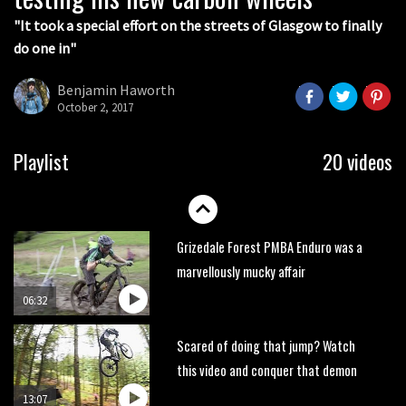
05:27
"It took a special effort on the streets of Glasgow to finally
do one in"
Who’s faster – mountain bikers or
road riders?
Benjamin Haworth
05:34
October 2, 2017
Joe Barnes shredding his local trails.
Playlist
20 videos
What more do you need to know?
05:36
Grizedale Forest PMBA Enduro was a
marvellously mucky affair
06:32
Scared of doing that jump? Watch
this video and conquer that demon
13:07