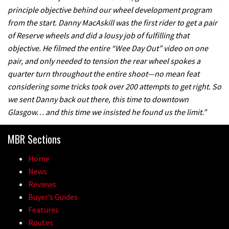
principle objective behind our wheel development program
from the start. Danny MacAskill was the first rider to get a pair
of Reserve wheels and did a lousy job of fulfilling that
objective. He filmed the entire “Wee Day Out” video on one
pair, and only needed to tension the rear wheel spokes a
quarter turn throughout the entire shoot—no mean feat
considering some tricks took over 200 attempts to get right. So
we sent Danny back out there, this time to downtown
Glasgow… and this time we insisted he found us the limit.”
MBR Sections
Home
News
Reviews
Buyer’s Guides
Features
Routes