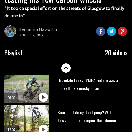
05:27
"It took a special effort on the streets of Glasgow to finally
do one in"
Who’s faster – mountain bikers or
road riders?
Benjamin Haworth
05:34
October 2, 2017
Joe Barnes shredding his local trails.
Playlist
20 videos
What more do you need to know?
05:36
Grizedale Forest PMBA Enduro was a
marvellously mucky affair
06:32
Scared of doing that jump? Watch
this video and conquer that demon
13:07