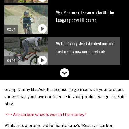
Wyn Masters rides an e-bike UP the
Leogang downhill course
02:54
Watch Danny MacAskill destruction
testing his new carbon wheels
04:26
Giving Danny MacAskill a license to go mad with your product
shows that you have confidence in your product we guess. Fair
play.
>>> Are carbon wheels worth the money?
Whilst it’s a promo vid for Santa Cruz’s ‘Reserve’ carbon