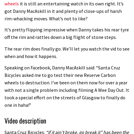
wheels
it is still an entertaining watch in its own right. It’s
got Danny MacAskill in it and plenty of close-ups of harsh
rim-whacking moves. What’s not to like?
It’s pretty flipping impressive when Danny takes his rear tyre
off the rim and rattles down a big flight of stone steps.
The rear rim does finally go. We’ll let you watch the vid to see
when and how it happens.
Speaking on Facebook, Danny MacAskill said: “Santa Cruz
Bicycles asked me to go test their new Reserve Carbon
wheels to destruction. I’ve been on them now for over a year
with not a single problem including filming A Wee Day Out. It
took a special effort on the streets of Glasgow to finally do
one in haha!”
Video description
Santa Cruz Bicycles:
“If it ain’t broke, go break it” has been the