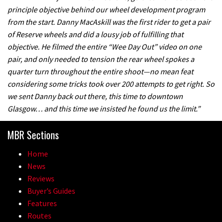
principle objective behind our wheel development program
from the start. Danny MacAskill was the first rider to get a pair
of Reserve wheels and did a lousy job of fulfilling that
objective. He filmed the entire “Wee Day Out” video on one
pair, and only needed to tension the rear wheel spokes a
quarter turn throughout the entire shoot—no mean feat
considering some tricks took over 200 attempts to get right. So
we sent Danny back out there, this time to downtown
Glasgow… and this time we insisted he found us the limit.”
MBR Sections
Home
News
Reviews
Buyer’s Guides
Features
Routes