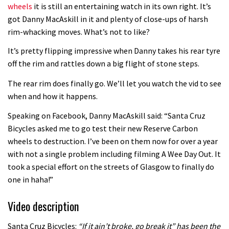
wheels
it is still an entertaining watch in its own right. It’s
got Danny MacAskill in it and plenty of close-ups of harsh
rim-whacking moves. What’s not to like?
It’s pretty flipping impressive when Danny takes his rear tyre
off the rim and rattles down a big flight of stone steps.
The rear rim does finally go. We’ll let you watch the vid to see
when and how it happens.
Speaking on Facebook, Danny MacAskill said: “Santa Cruz
Bicycles asked me to go test their new Reserve Carbon
wheels to destruction. I’ve been on them now for over a year
with not a single problem including filming A Wee Day Out. It
took a special effort on the streets of Glasgow to finally do
one in haha!”
Video description
Santa Cruz Bicycles:
“If it ain’t broke, go break it” has been the