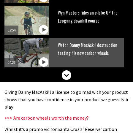
Wyn Masters rides an e-bike UP the
Leogang downhill course
02:54
Watch Danny MacAskill destruction
testing his new carbon wheels
04:26
Giving Danny MacAskill a license to go mad with your product
shows that you have confidence in your product we guess. Fair
play.
>>> Are carbon wheels worth the money?
Whilst it’s a promo vid for Santa Cruz’s ‘Reserve’ carbon