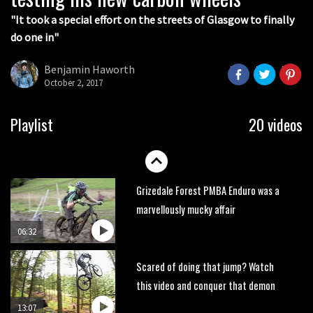
05:27
"It took a special effort on the streets of Glasgow to finally
do one in"
Who’s faster – mountain bikers or
road riders?
Benjamin Haworth
05:34
October 2, 2017
Joe Barnes shredding his local trails.
Playlist
20 videos
What more do you need to know?
05:36
Grizedale Forest PMBA Enduro was a
marvellously mucky affair
06:32
Scared of doing that jump? Watch
this video and conquer that demon
13:07