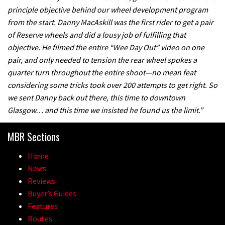
principle objective behind our wheel development program
A mountain bike made in India
from the start. Danny MacAskill was the first rider to get a pair
of Reserve wheels and did a lousy job of fulfilling that
02:26
objective. He filmed the entire “Wee Day Out” video on one
pair, and only needed to tension the rear wheel spokes a
2017 Nukeproof bikes flying around
quarter turn throughout the entire shoot—no mean feat
Llandegla
considering some tricks took over 200 attempts to get right. So
we sent Danny back out there, this time to downtown
03:19
Glasgow… and this time we insisted he found us the limit.”
Portable tubeless tyre inflator that
MBR Sections
recharges as you pedal
04:01
Home
News
Watch OneUp’s new bash guard
Reviews
destroy a coconut in super slowmo
Buyer’s Guides
Features
01:56
Routes