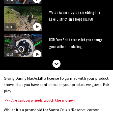
Watch Adam Brayton shredding the
Lake District on a Hope HB.160
02:33
HXR Easy Shift cranks let you change
gear without pedalling
01:38
DMR Sled vs YT Jeffsy vs Identiti
Mettle
Giving Danny MacAskill a license to go mad with your product
08:23
shows that you have confidence in your product we guess. Fair
play.
What’s an e-bike like to ride?
>>> Are carbon wheels worth the money?
Whilst it’s a promo vid for Santa Cruz’s ‘Reserve’ carbon
03:07