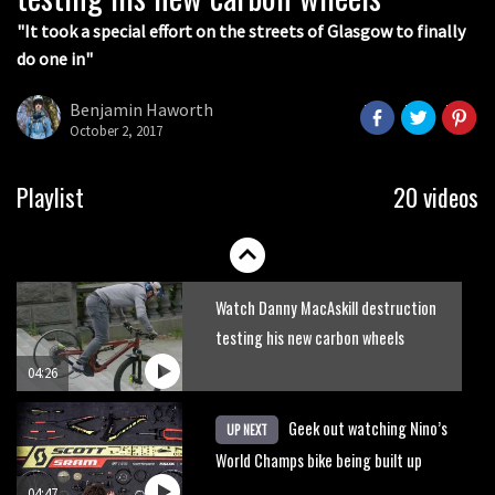
"It took a special effort on the streets of Glasgow to finally
do one in"
Benjamin Haworth
October 2, 2017
Seven products every mountain biker
Playlist
20 videos
needs
02:17
Watch Danny MacAskill destruction
testing his new carbon wheels
04:26
Geek out watching Nino’s
UP NEXT
World Champs bike being built up
04:47