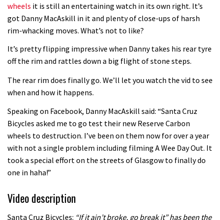
wheels
it is still an entertaining watch in its own right. It’s
Guy Martin and Steve Peat launch
got Danny MacAskill in it and plenty of close-ups of harsh
rim-whacking moves. What’s not to like?
Hope Academy kids bikes scheme
03:41
It’s pretty flipping impressive when Danny takes his rear tyre
off the rim and rattles down a big flight of stone steps.
It’s better to have a good hardtail
The rear rim does finally go. We’ll let you watch the vid to see
than a bad full-suspension bike
when and how it happens.
03:29
Speaking on Facebook, Danny MacAskill said: “Santa Cruz
Bicycles asked me to go test their new Reserve Carbon
Check out this internally illuminated
wheels to destruction. I’ve been on them now for over a year
see-through kids balance bike
with not a single problem including filming A Wee Day Out. It
01:50
took a special effort on the streets of Glasgow to finally do
one in haha!”
Slomo suspension geekery with
Vosprung Suspension
Video description
01:52
Santa Cruz Bicycles:
“If it ain’t broke, go break it” has been the