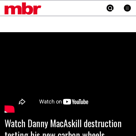
MBR
Skip
to
content
»
Watch Danny MacAskill destruction
testing his new carbon wheels