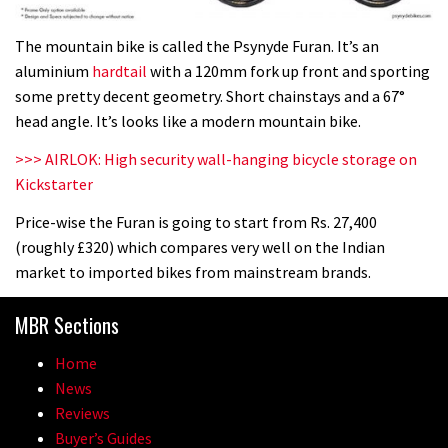
The mountain bike is called the Psynyde Furan. It’s an
aluminium
hardtail
with a 120mm fork up front and sporting
some pretty decent geometry. Short chainstays and a 67°
head angle. It’s looks like a modern mountain bike.
>>> AIRLOK: High security wall-hanging bicycle storage on
Kickstarter
Price-wise the Furan is going to start from Rs. 27,400
(roughly £320) which compares very well on the Indian
market to imported bikes from mainstream brands.
MBR Sections
Home
News
Reviews
Buyer’s Guides