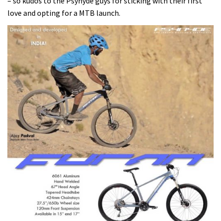
– so kudos to the Psynyde guys for sticking with their first
love and opting for a MTB launch.