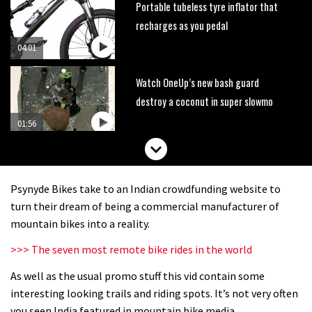
Portable tubeless tyre inflator that
recharges as you pedal
04:01
Watch OneUp’s new bash guard
destroy a coconut in super slowmo
01:56
Another ‘ard riding ‘ardtail from the
North – the Morf from Stif
Psynyde Bikes take to an Indian crowdfunding website to
01:56
turn their dream of being a commercial manufacturer of
mountain bikes into a reality.
Which wheel size is best?
>>> The seven most remote bike rides in the world
As well as the usual promo stuff this vid contain some
22:21
interesting looking trails and riding spots. It’s not very often
YT Industries Jeffsy: As big a game
you seen India featured in mountain bike media.