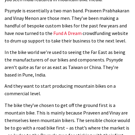
changer as the Capra?
Psynyde is essentially a two man band. Praveen Prabhakaran
03:41
and Vinay Menon are those men. They’ve been making a
handful of bespoke custom bikes for the past few years and
Fox launches new Metah all-
have now turned to the
Fund A Dream
crowdfunding website
mountain helmet
to drum up support to take their business to the next level.
01:46
In the bike world we’re used to seeing the Far East as being
the manufacturers of our bikes and components. Psynyde
Canyon launches new carbon Sender
aren’t quite as far or as east as Taiwan or China. They’re
downhill bike for under £3,000
based in Pune, India.
And they want to start producing mountain bikes on a
commercial level.
The bike they’ve chosen to get off the ground first is a
mountain bike. This is mainly because Praveen and Vinay are
themselves keen mountain bikers. The sensible choice would
be to go with a road bike first – as that’s where the market is