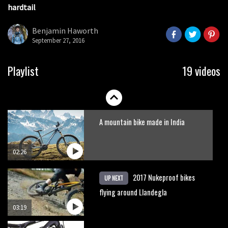
hardtail
It’s better to have a good hardtail
than a bad full-suspension bike
Benjamin Haworth
September 27, 2016
03:29
Slomo suspension geekery with
Playlist
19 videos
Vosprung Suspension
01:52
A mountain bike made in India
02:26
2017 Nukeproof bikes
UP NEXT
flying around Llandegla
03:19