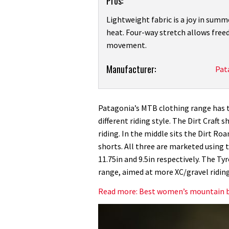
Pros:
Lightweight fabric is a joy in summ
heat. Four-way stretch allows fre
movement.
Product:
Manufacturer:
Pat
Patagonia
Women’s
Dirt
Patagonia’s MTB clothing range has th
Roamer
different riding style. The Dirt Craft
Mountain
riding. In the middle sits the Dirt Ro
Bike
shorts. All three are marketed using th
Shorts
11.75in and 9.5in respectively. The Ty
review
range, aimed at more XC/gravel riding
Read more: Best women’s mountain b