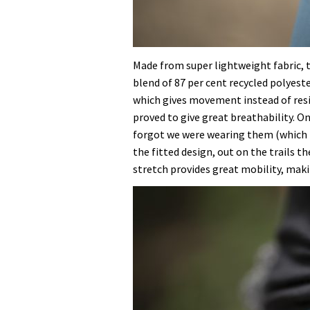
Made from super lightweight fabric, 
blend of 87 per cent recycled polyeste
which gives movement instead of resi
proved to give great breathability. O
forgot we were wearing them (which is
the fitted design, out on the trails th
stretch provides great mobility, mak