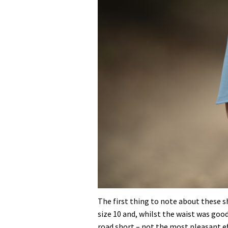
The first thing to note about these sho
size 10 and, whilst the waist was good
road short – not the most pleasant e