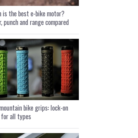
 is the best e-bike motor?
, punch and range compared
mountain bike grips: lock-on
 for all types