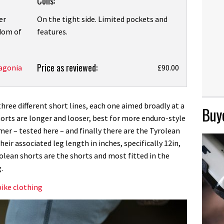
Cons:
er
On the tight side. Limited pockets and
edom of
features.
Price as reviewed:
agonia
£90.00
ree different short lines, each one aimed broadly at a
Buye
 shorts are longer and looser, best for more enduro-style
amer – tested here – and finally there are the Tyrolean
eir associated leg length in inches, specifically 12in,
rolean shorts are the shorts and most fitted in the
.
ike clothing