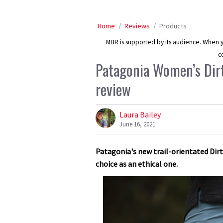
Home
Reviews
Products
MBR is supported by its audience. When yo
c
Patagonia Women’s Dir
review
Laura Bailey
June 16, 2021
Patagonia's new trail-orientated Di
choice as an ethical one.