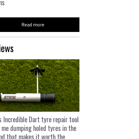
ns
Read more
iews
s Incredible Dart tyre repair tool
 me dumping holed tyres in the
and that makes it worth the