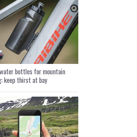
water bottles for mountain
g: keep thirst at bay