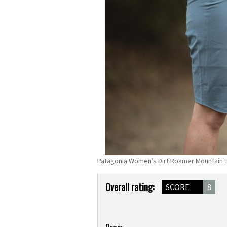
Patagonia Women’s Dirt Roamer Mountain B
Product
Overall rating:
SCORE
8
Overview