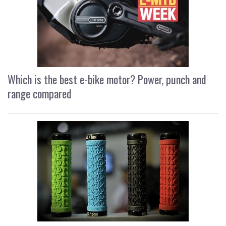
Which is the best e-bike motor? Power, punch and
range compared