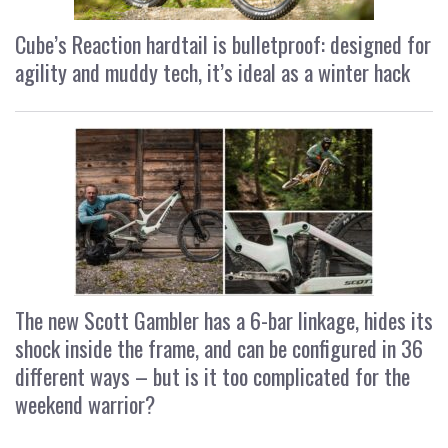
Cube’s Reaction hardtail is bulletproof: designed for
agility and muddy tech, it’s ideal as a winter hack
The new Scott Gambler has a 6-bar linkage, hides its
shock inside the frame, and can be configured in 36
different ways – but is it too complicated for the
weekend warrior?