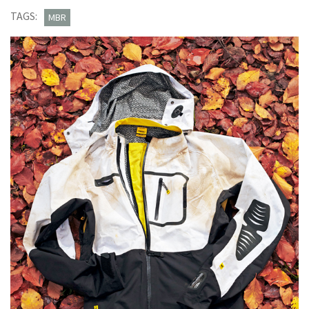
Stratos
TAGS:
MBR
H20
jacket
£270