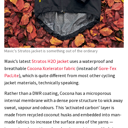
Mavic's Stratos jacket is something out of the ordinary
Mavic’s latest
Stratos H2O jacket
uses a waterproof and
breathable
Cocona Xcelerator fabric
(instead of
Gore-Tex
PacLite
), which is quite different from most other cycling
jacket materials, technically speaking.
Rather than a DWR coating, Cocona has a microporous
internal membrane with a dense pore structure to wick away
sweat, vapour and odours. This ‘activated carbon’ layer is
made from recycled coconut husks and embedded into man-
made fabrics to increase the surface area of the yarns —