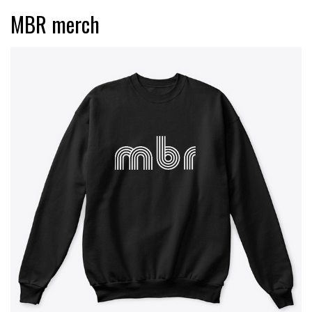
MBR merch