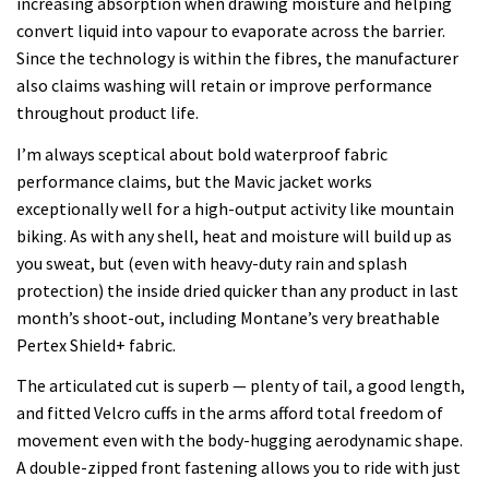
increasing absorption when drawing moisture and helping
convert liquid into vapour to evaporate across the barrier.
Since the technology is within the fibres, the manufacturer
also claims washing will retain or improve performance
throughout product life.
I’m always sceptical about bold waterproof fabric
performance claims, but the Mavic jacket works
exceptionally well for a high-output activity like mountain
biking. As with any shell, heat and moisture will build up as
you sweat, but (even with heavy-duty rain and splash
protection) the inside dried quicker than any product in last
month’s shoot-out, including Montane’s very breathable
Pertex Shield+ fabric.
The articulated cut is superb — plenty of tail, a good length,
and fitted Velcro cuffs in the arms afford total freedom of
movement even with the body-hugging aerodynamic shape.
A double-zipped front fastening allows you to ride with just