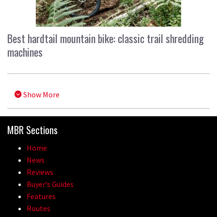
Best hardtail mountain bike: classic trail shredding
machines
Show More
MBR Sections
Home
News
Reviews
Buyer’s Guides
Features
Routes