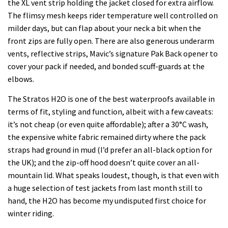
the XL vent strip holding the jacket closed for extra airflow.
The flimsy mesh keeps rider temperature well controlled on
milder days, but can flap about your neck a bit when the
front zips are fully open. There are also generous underarm
vents, reflective strips, Mavic’s signature Pak Back opener to
cover your pack if needed, and bonded scuff-guards at the
elbows.
The Stratos H2O is one of the best waterproofs available in
terms of fit, styling and function, albeit with a few caveats:
it’s not cheap (or even quite affordable); after a 30°C wash,
the expensive white fabric remained dirty where the pack
straps had ground in mud (I’d prefer an all-black option for
the UK); and the zip-off hood doesn’t quite cover an all-
mountain lid. What speaks loudest, though, is that even with
a huge selection of test jackets from last month still to
hand, the H2O has become my undisputed first choice for
winter riding.