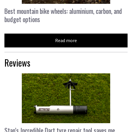
Best mountain bike wheels: aluminium, carbon, and
budget options
Read more
Reviews
Stan’s Incredible Dart tyre repair tool saves me