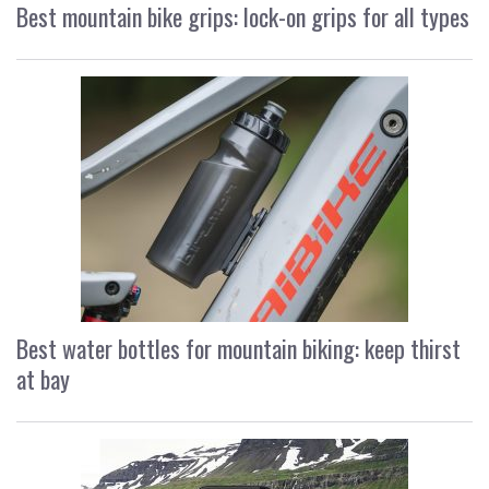
Best mountain bike grips: lock-on grips for all types
Best water bottles for mountain biking: keep thirst
at bay