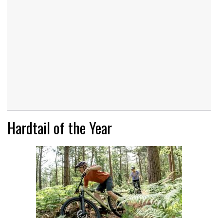
Hardtail of the Year