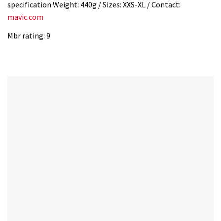
specification Weight: 440g / Sizes: XXS-XL / Contact:
mavic.com
Mbr rating: 9