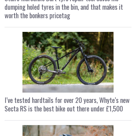
dumping holed tyres in the bin, and that makes it
worth the bonkers pricetag
I’ve tested hardtails for over 20 years, Whyte’s new
Secta RS is the best bike out there under £1,500