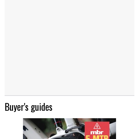
Buyer's guides