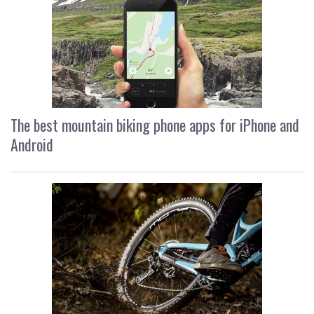
The best mountain biking phone apps for iPhone and
Android