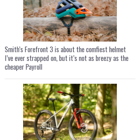
Smith’s Forefront 3 is about the comfiest helmet
I’ve ever strapped on, but it’s not as breezy as the
cheaper Payroll