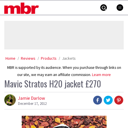
Skip
MBR
to
content
»
Home
Reviews
Products
Jackets
MBR is supported by its audience. When you purchase through links on
our site, we may earn an affiliate commission.
Learn more
Mavic Stratos H20 jacket £270
Jamie Darlow
December 17, 2012