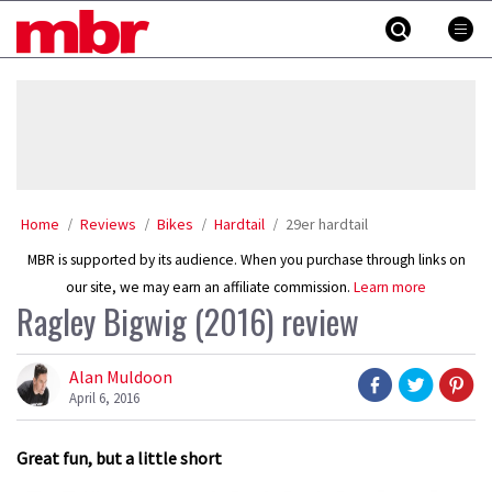
Skip
MBR
to
content
»
Home
Reviews
Bikes
Hardtail
29er hardtail
MBR is supported by its audience. When you purchase through links on
our site, we may earn an affiliate commission.
Learn more
Ragley Bigwig (2016) review
Alan Muldoon
April 6, 2016
Great fun, but a little short