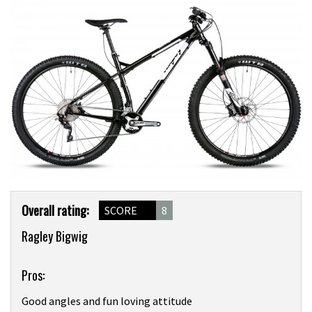
Product
Overall rating:
SCORE
8
Overview
Ragley Bigwig
Pros:
Good angles and fun loving attitude