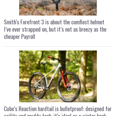
Smith’s Forefront 3 is about the comfiest helmet
I’ve ever strapped on, but it’s not as breezy as the
cheaper Payroll
Cube’s Reaction hardtail is bulletproof: designed for
agility and muddy tech, it’s ideal as a winter hack