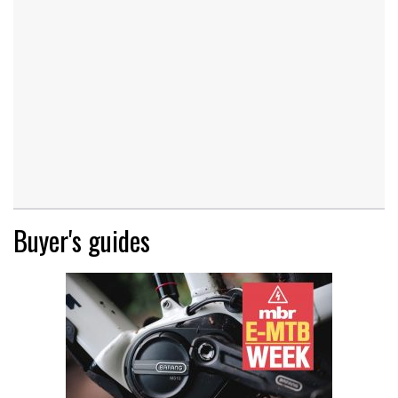
Buyer's guides