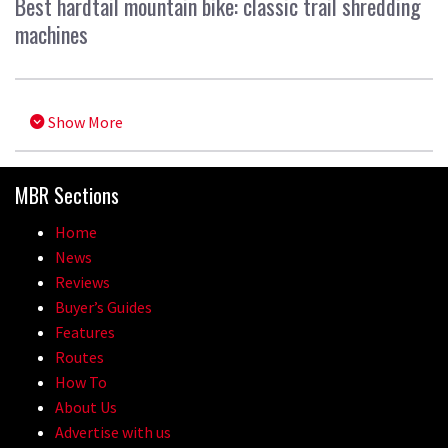
Best hardtail mountain bike: classic trail shredding
machines
Show More
MBR Sections
Home
News
Reviews
Buyer’s Guides
Features
Routes
How To
About Us
Advertise with us