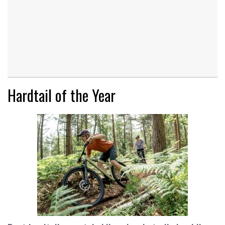
Hardtail of the Year