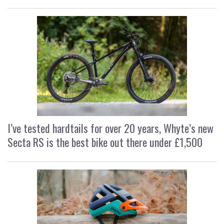
I’ve tested hardtails for over 20 years, Whyte’s new
Secta RS is the best bike out there under £1,500