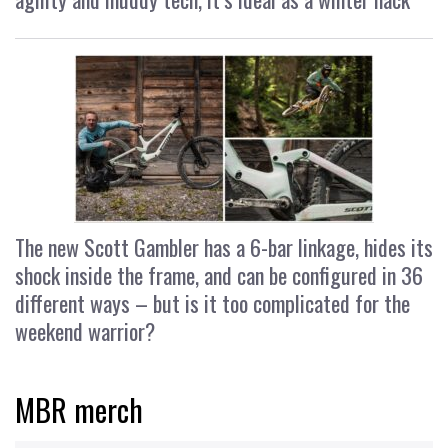
The new Scott Gambler has a 6-bar linkage, hides its
shock inside the frame, and can be configured in 36
different ways – but is it too complicated for the
weekend warrior?
MBR merch