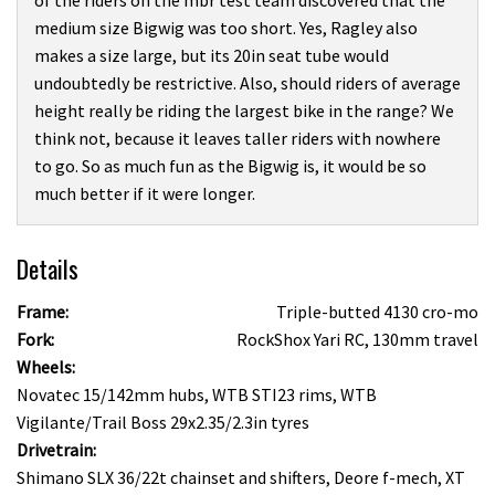
of the riders on the mbr test team discovered that the
medium size Bigwig was too short. Yes, Ragley also
makes a size large, but its 20in seat tube would
undoubtedly be restrictive. Also, should riders of average
height really be riding the largest bike in the range? We
think not, because it leaves taller riders with nowhere
to go. So as much fun as the Bigwig is, it would be so
much better if it were longer.
Details
Frame:
Triple-butted 4130 cro-mo
Fork:
RockShox Yari RC, 130mm travel
Wheels:
Novatec 15/142mm hubs, WTB STI23 rims, WTB
Vigilante/Trail Boss 29x2.35/2.3in tyres
Drivetrain:
Shimano SLX 36/22t chainset and shifters, Deore f-mech, XT