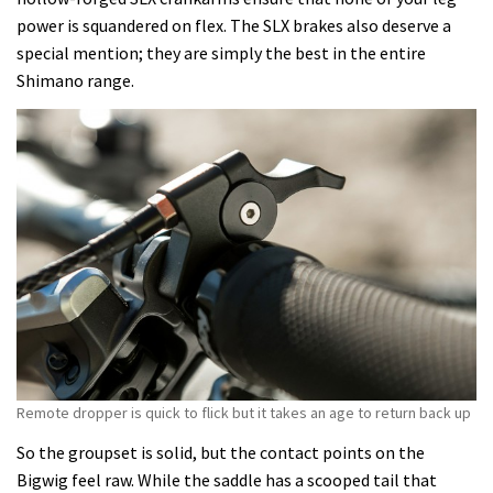
power is squandered on flex. The SLX brakes also deserve a
special mention; they are simply the best in the entire
Shimano range.
Remote dropper is quick to flick but it takes an age to return back up
So the groupset is solid, but the contact points on the
Bigwig feel raw. While the saddle has a scooped tail that