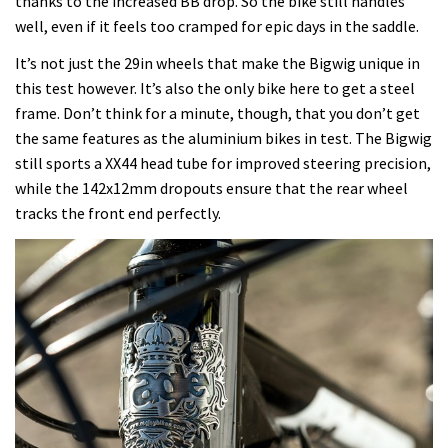
thanks to the increased BB drop. So the bike still handles
well, even if it feels too cramped for epic days in the saddle.
It’s not just the 29in wheels that make the Bigwig unique in
this test however. It’s also the only bike here to get a steel
frame. Don’t think for a minute, though, that you don’t get
the same features as the aluminium bikes in test. The Bigwig
still sports a XX44 head tube for improved steering precision,
while the 142x12mm dropouts ensure that the rear wheel
tracks the front end perfectly.