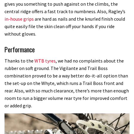
gives you something to push against on the climbs, the
central ridge offers a fast track to numbness. Also, Ragley’s
in-house grips
are hard as nails and the knurled finish could
quite easily file the skin clean off your hands if you ride
without gloves.
Performance
Thanks to the
WTB tyres
, we had no complaints about the
rubber on soft ground. The Vigilante and Trail Boss
combination proved to be a way better do-it-all option than
the set-up on the Whyte, which runs a Trail Boss front and
rear. Also, with so much clearance, there’s more than enough
room to run a bigger volume rear tyre for improved comfort
or added grip.