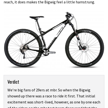
reach, it does makes the Bigwig feel a little hamstrung.
Verdict
We’re big fans of 29ers at mbr. So when the Bigwig
showed up there was a race to ride it first. That initial
excitement was short-lived, however, as one by one each