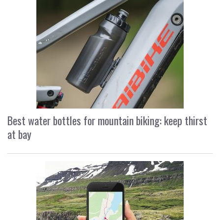
Best water bottles for mountain biking: keep thirst
at bay