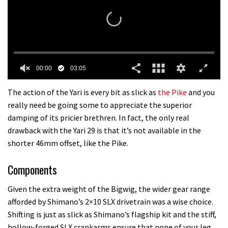
00:00
03:05
0
seconds
The action of the Yari is every bit as slick as
the Pike
and you
of
really need be going some to appreciate the superior
3
minutes,
damping of its pricier brethren. In fact, the only real
5
drawback with the Yari 29 is that it’s not available in the
seconds
shorter 46mm offset, like the Pike.
Components
Given the extra weight of the Bigwig, the wider gear range
afforded by Shimano’s 2×10 SLX drivetrain was a wise choice.
Shifting is just as slick as Shimano’s flagship kit and the stiff,
hollow-forged SLX crankarms ensure that none of your leg