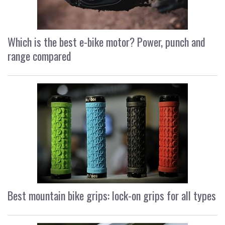
Which is the best e-bike motor? Power, punch and
range compared
Best mountain bike grips: lock-on grips for all types