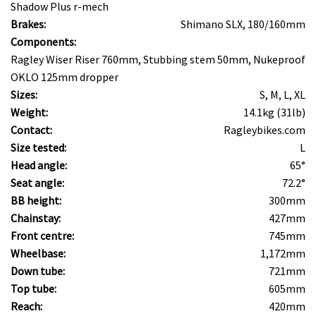
Shadow Plus r-mech
Brakes:
Shimano SLX, 180/160mm
Components:
Ragley Wiser Riser 760mm, Stubbing stem 50mm, Nukeproof
OKLO 125mm dropper
Sizes:
S, M, L, XL
Weight:
14.1kg (31lb)
Contact:
Ragleybikes.com
Size tested:
L
Head angle:
65°
Seat angle:
72.2°
BB height:
300mm
Chainstay:
427mm
Front centre:
745mm
Wheelbase:
1,172mm
Down tube:
721mm
Top tube:
605mm
Reach:
420mm