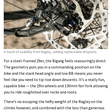
A touch of usability from Ragley, adding replaceable dropouts
For a steel-framed 29er, the Bigwig feels reassuringly direct.
The geometry puts you in a commanding position on the
bike and the slack head angle and low BB means you never
feel like you need to tip-toe down descents. It’s a really fun,
capable bike — the 29in wheels and 130mm Yari fork allowing
you to ride roughshod over rocks and roots.
There’s no escaping the hefty weight of the Ragley on the
climbs however, and combined with the less than generous