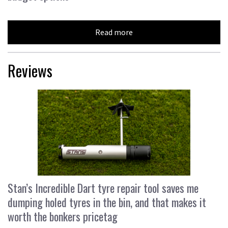
Read more
Reviews
Stan’s Incredible Dart tyre repair tool saves me
dumping holed tyres in the bin, and that makes it
worth the bonkers pricetag