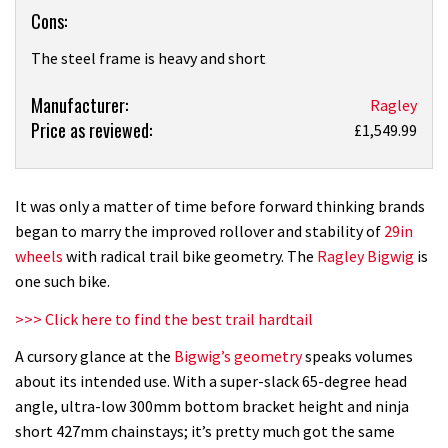
Cons:
The steel frame is heavy and short
Product:
Manufacturer:
Ragley
Price as reviewed:
Ragley
£1,549.99
Bigwig
(2016)
review
It was only a matter of time before forward thinking brands
began to marry the improved rollover and stability of
29in
wheels
with radical trail bike geometry. The
Ragley Bigwig
is
one such bike.
>>> Click here to find the best trail hardtail
A cursory glance at the
Bigwig’s geometry
speaks volumes
about its intended use. With a super-slack 65-degree head
angle, ultra-low 300mm bottom bracket height and ninja
short 427mm chainstays; it’s pretty much got the same