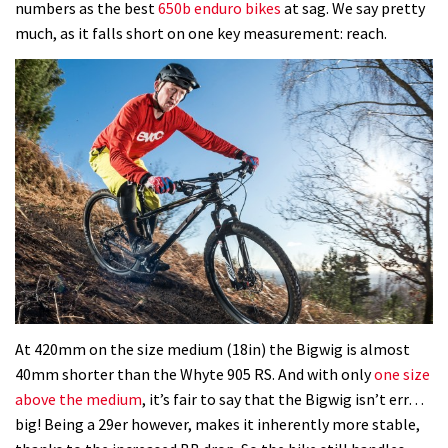
numbers as the best
650b enduro bikes
at sag. We say pretty
much, as it falls short on one key measurement: reach.
At 420mm on the size medium (18in) the Bigwig is almost
40mm shorter than the Whyte 905 RS. And with only
one size
above the medium
, it’s fair to say that the Bigwig isn’t err…
big! Being a 29er however, makes it inherently more stable,