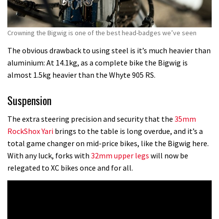
Crowning the Bigwig is one of the best head-badges we’ve seen
The obvious drawback to using steel is it’s much heavier than
aluminium: At 14.1kg, as a complete bike the Bigwig is
almost 1.5kg heavier than the Whyte 905 RS.
Suspension
The extra steering precision and security that the
35mm
RockShox Yari
brings to the table is long overdue, and it’s a
total game changer on mid-price bikes, like the Bigwig here.
With any luck, forks with
32mm upper legs
will now be
relegated to XC bikes once and for all.