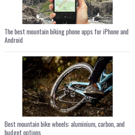
The best mountain biking phone apps for iPhone and
Android
Best mountain bike wheels: aluminium, carbon, and
budget options