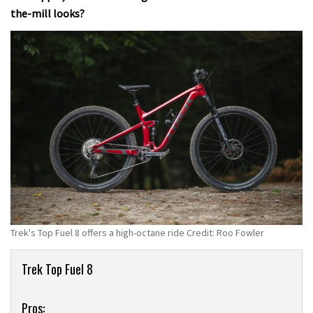
the-mill looks?
Trek's Top Fuel 8 offers a high-octane ride Credit: Roo Fowler
Product
Trek Top Fuel 8
Overview
Pros: