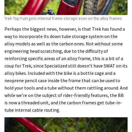
Trek Top Fuel gets internal frame storage even on the alloy frames
Perhaps the biggest news, however, is that Trek has found a
way to incorporate its down tube storage system on the
alloy models as well as the carbon ones. Not without some
engineering head scratching, due to the difficulty of
reinforcing specific areas of an alloy frame, this is a bit of a
coup for Trek, since Specialized still doesn’t have SWAT on its
alloy bikes. Included with the bike is a bottle cage and a
neoprene pencil case inside the frame that can be used to
hold your tools and a tube without them rattling around. And
while we’re on the subject of rider-friendly features, the BB
is now a threaded unit, and the carbon frames get tube-in-
tube internal cable routing.