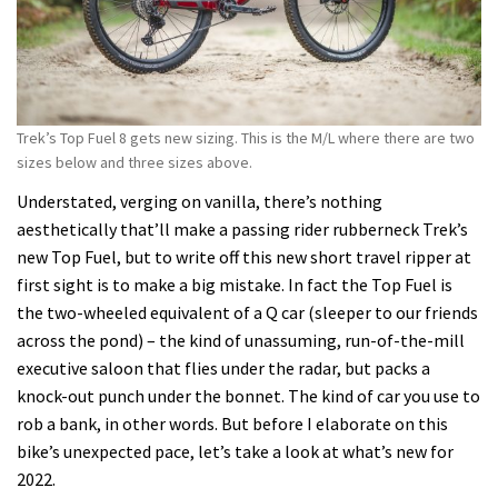
Trek’s Top Fuel 8 gets new sizing. This is the M/L where there are two
sizes below and three sizes above.
Understated, verging on vanilla, there’s nothing
aesthetically that’ll make a passing rider rubberneck Trek’s
new Top Fuel, but to write off this new short travel ripper at
first sight is to make a big mistake. In fact the Top Fuel is
the two-wheeled equivalent of a Q car (sleeper to our friends
across the pond) – the kind of unassuming, run-of-the-mill
executive saloon that flies under the radar, but packs a
knock-out punch under the bonnet. The kind of car you use to
rob a bank, in other words. But before I elaborate on this
bike’s unexpected pace, let’s take a look at what’s new for
2022.