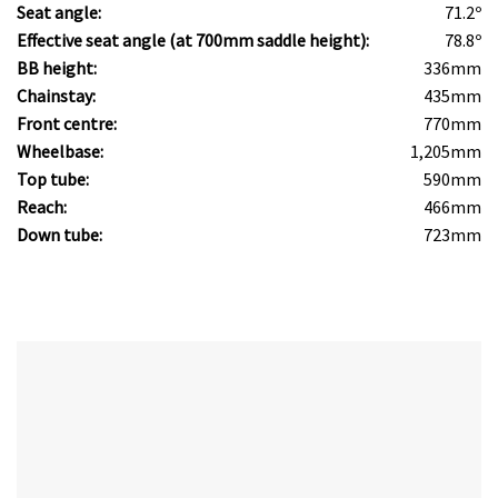
Seat angle:
71.2º
Effective seat angle (at 700mm saddle height):
78.8º
BB height:
336mm
Chainstay:
435mm
Front centre:
770mm
Wheelbase:
1,205mm
Top tube:
590mm
Reach:
466mm
Down tube:
723mm