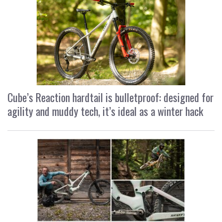
Cube’s Reaction hardtail is bulletproof: designed for
agility and muddy tech, it’s ideal as a winter hack