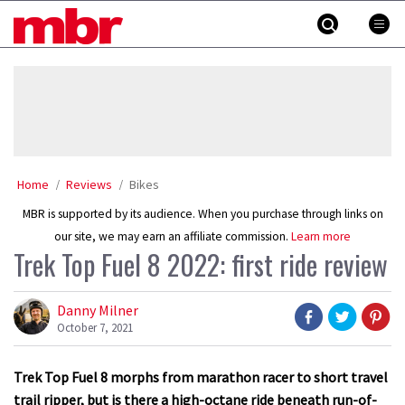
Skip
MBR
to
content
»
Home
Reviews
Bikes
MBR is supported by its audience. When you purchase through links on
our site, we may earn an affiliate commission.
Learn more
Trek Top Fuel 8 2022: first ride review
Danny Milner
October 7, 2021
Trek Top Fuel 8 morphs from marathon racer to short travel
trail ripper, but is there a high-octane ride beneath run-of-