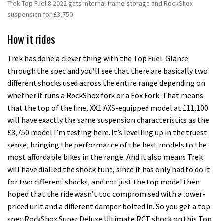
Trek Top Fuel 8 2022 gets internal frame storage and RockShox
suspension for £3,750
How it rides
Trek has done a clever thing with the Top Fuel. Glance
through the spec and you’ll see that there are basically two
different shocks used across the entire range depending on
whether it runs a RockShox fork or a Fox Fork. That means
that the top of the line, XX1 AXS-equipped model at £11,100
will have exactly the same suspension characteristics as the
£3,750 model I’m testing here. It’s levelling up in the truest
sense, bringing the performance of the best models to the
most affordable bikes in the range. And it also means Trek
will have dialled the shock tune, since it has only had to do it
for two different shocks, and not just the top model then
hoped that the ride wasn’t too compromised with a lower-
priced unit and a different damper bolted in. So you get a top
spec RockShox Super Deluxe Ultimate RCT shock on this Top