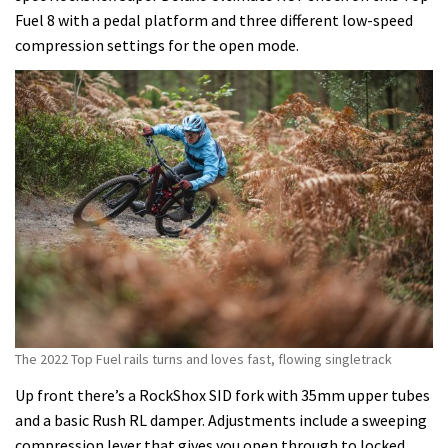
Fuel 8 with a pedal platform and three different low-speed
compression settings for the open mode.
The 2022 Top Fuel rails turns and loves fast, flowing singletrack
Up front there’s a RockShox SID fork with 35mm upper tubes
and a basic Rush RL damper. Adjustments include a sweeping
compression lever that gives you open through to locked