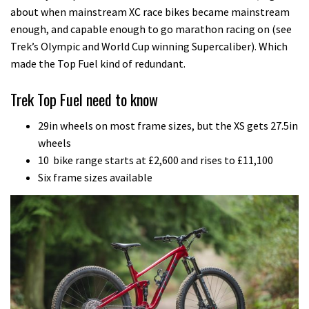
about when mainstream XC race bikes became mainstream
enough, and capable enough to go marathon racing on (see
Trek’s Olympic and World Cup winning Supercaliber). Which
made the Top Fuel kind of redundant.
Trek Top Fuel need to know
29in wheels on most frame sizes, but the XS gets 27.5in
wheels
10 bike range starts at £2,600 and rises to £11,100
Six frame sizes available