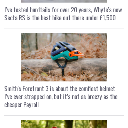
I’ve tested hardtails for over 20 years, Whyte’s new
Secta RS is the best bike out there under £1,500
Smith’s Forefront 3 is about the comfiest helmet
I’ve ever strapped on, but it’s not as breezy as the
cheaper Payroll