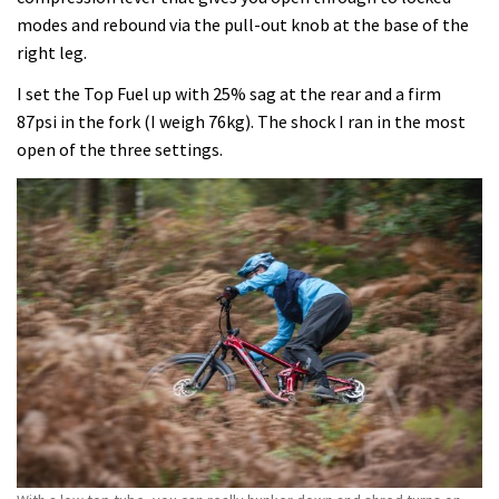
modes and rebound via the pull-out knob at the base of the
right leg.
I set the Top Fuel up with 25% sag at the rear and a firm
87psi in the fork (I weigh 76kg). The shock I ran in the most
open of the three settings.