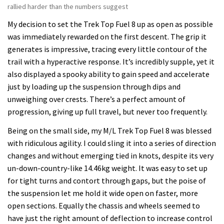
rallied harder than the numbers suggest
My decision to set the Trek Top Fuel 8 up as open as possible
was immediately rewarded on the first descent. The grip it
generates is impressive, tracing every little contour of the
trail with a hyperactive response. It’s incredibly supple, yet it
also displayed a spooky ability to gain speed and accelerate
just by loading up the suspension through dips and
unweighing over crests. There’s a perfect amount of
progression, giving up full travel, but never too frequently.
Being on the small side, my M/L Trek Top Fuel 8 was blessed
with ridiculous agility. I could sling it into a series of direction
changes and without emerging tied in knots, despite its very
un-down-country-like 14.46kg weight. It was easy to set up
for tight turns and contort through gaps, but the poise of
the suspension let me hold it wide open on faster, more
open sections. Equally the chassis and wheels seemed to
have just the right amount of deflection to increase control