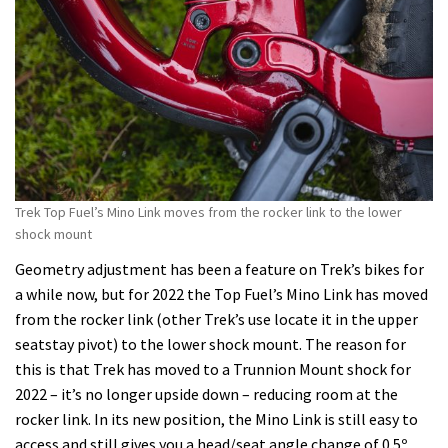
Trek Top Fuel’s Mino Link moves from the rocker link to the lower
shock mount
Geometry adjustment has been a feature on Trek’s bikes for
a while now, but for 2022 the Top Fuel’s Mino Link has moved
from the rocker link (other Trek’s use locate it in the upper
seatstay pivot) to the lower shock mount. The reason for
this is that Trek has moved to a Trunnion Mount shock for
2022 – it’s no longer upside down – reducing room at the
rocker link. In its new position, the Mino Link is still easy to
access and still gives you a head/seat angle change of 0.5º