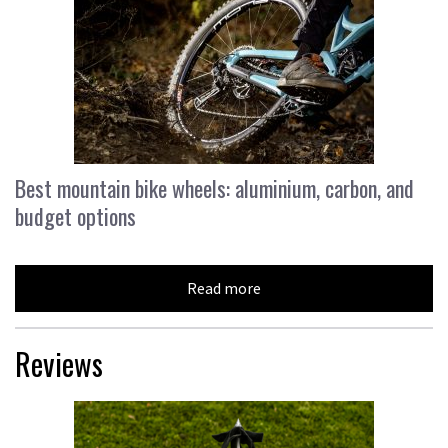
Best mountain bike wheels: aluminium, carbon, and
budget options
Read more
Reviews