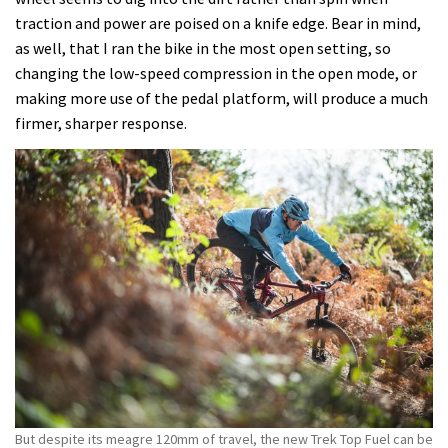
traction and power are poised on a knife edge. Bear in mind,
as well, that I ran the bike in the most open setting, so
changing the low-speed compression in the open mode, or
making more use of the pedal platform, will produce a much
firmer, sharper response.
But despite its meagre 120mm of travel, the new Trek Top Fuel can be