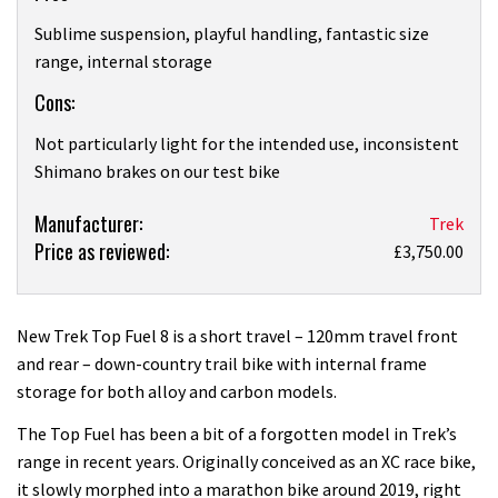
Sublime suspension, playful handling, fantastic size
range, internal storage
Cons:
Not particularly light for the intended use, inconsistent
Shimano brakes on our test bike
Product:
Manufacturer:
Trek
Price as reviewed:
Trek
£3,750.00
Top
Fuel
8
New Trek Top Fuel 8 is a short travel – 120mm travel front
2022:
and rear – down-country trail bike with internal frame
first
storage for both alloy and carbon models.
ride
The Top Fuel has been a bit of a forgotten model in Trek’s
review
range in recent years. Originally conceived as an XC race bike,
it slowly morphed into a marathon bike around 2019, right