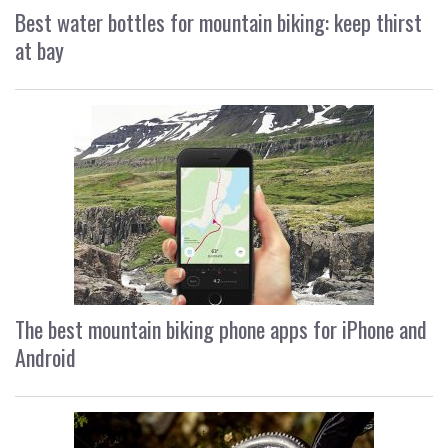
Best water bottles for mountain biking: keep thirst
at bay
The best mountain biking phone apps for iPhone and
Android