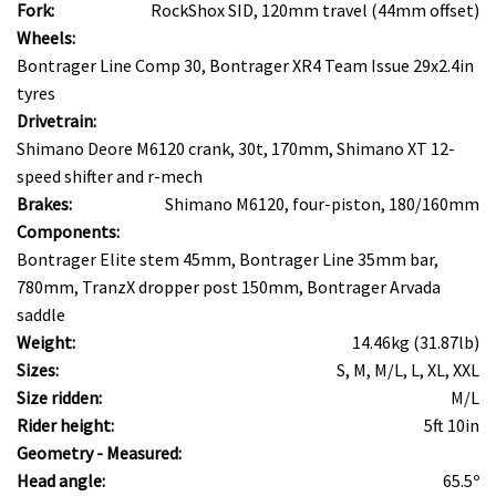
Fork:
RockShox SID, 120mm travel (44mm offset)
Wheels:
Bontrager Line Comp 30, Bontrager XR4 Team Issue 29x2.4in
tyres
Drivetrain:
Shimano Deore M6120 crank, 30t, 170mm, Shimano XT 12-
speed shifter and r-mech
Brakes:
Shimano M6120, four-piston, 180/160mm
Components:
Bontrager Elite stem 45mm, Bontrager Line 35mm bar,
780mm, TranzX dropper post 150mm, Bontrager Arvada
saddle
Weight:
14.46kg (31.87lb)
Sizes:
S, M, M/L, L, XL, XXL
Size ridden:
M/L
Rider height:
5ft 10in
Geometry - Measured:
Head angle:
65.5º