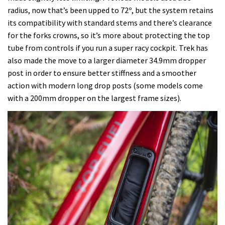
radius, now that’s been upped to 72º, but the system retains
its compatibility with standard stems and there’s clearance
for the forks crowns, so it’s more about protecting the top
tube from controls if you run a super racy cockpit. Trek has
also made the move to a larger diameter 34.9mm dropper
post in order to ensure better stiffness and a smoother
action with modern long drop posts (some models come
with a 200mm dropper on the largest frame sizes).