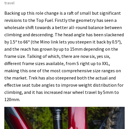
travel
Backing up this role change is a raft of small but significant
revisions to the Top Fuel. Firstly the geometry has seen a
wholesale shift towards a better all-round balance between
climbing and descending. The head angle has been slackened
by 1.5º to 66º (the Mino link lets you steepen it back by 0.5º),
and the reach has grown by up to 15mm depending on the
frame size. Talking of which, there are now six, yes six,
different frame sizes available, from S right up to XXL,
making this one of the most comprehensive size ranges on
the market. Trek has also steepened both the actual and
effective seat tube angles to improve weight distribution for
climbing, and it has increased rear wheel travel by 5mm to
120mm.