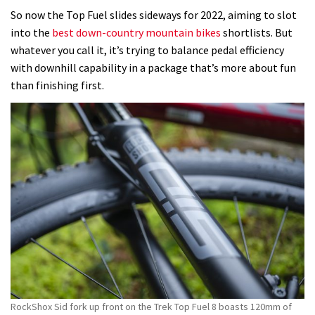
So now the Top Fuel slides sideways for 2022, aiming to slot
into the
best down-country mountain bikes
shortlists. But
whatever you call it, it’s trying to balance pedal efficiency
with downhill capability in a package that’s more about fun
than finishing first.
RockShox Sid fork up front on the Trek Top Fuel 8 boasts 120mm of