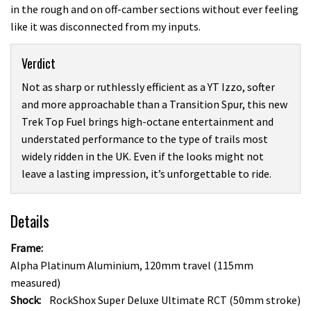
in the rough and on off-camber sections without ever feeling
like it was disconnected from my inputs.
Verdict
Not as sharp or ruthlessly efficient as a YT Izzo, softer
and more approachable than a Transition Spur, this new
Trek Top Fuel brings high-octane entertainment and
understated performance to the type of trails most
widely ridden in the UK. Even if the looks might not
leave a lasting impression, it’s unforgettable to ride.
Details
Frame:
Alpha Platinum Aluminium, 120mm travel (115mm
measured)
Shock:
RockShox Super Deluxe Ultimate RCT (50mm stroke)