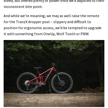
bleed, but offered plenty of power once we’d adjusted to their
inconsistent bite point.
And while we’re moaning, we may as well raise the remote
for the TranzX dropper post – slippery and difficult to
position for ergonomic access, we’d be tempted to upgrade
it with something from OneUp, Wolf Tooth or PNW.