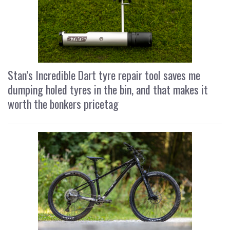
Stan’s Incredible Dart tyre repair tool saves me
dumping holed tyres in the bin, and that makes it
worth the bonkers pricetag