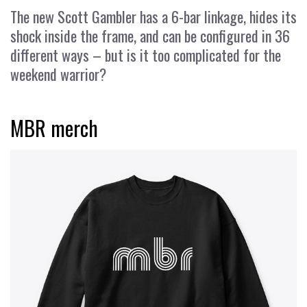
The new Scott Gambler has a 6-bar linkage, hides its
shock inside the frame, and can be configured in 36
different ways – but is it too complicated for the
weekend warrior?
MBR merch