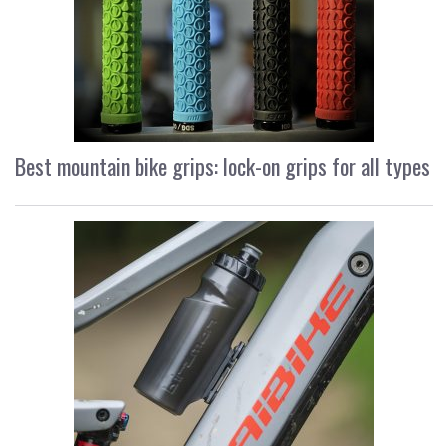
Best mountain bike grips: lock-on grips for all types