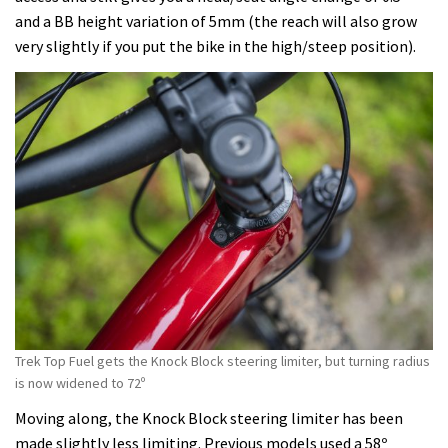
and a BB height variation of 5mm (the reach will also grow
very slightly if you put the bike in the high/steep position).
Trek Top Fuel gets the Knock Block steering limiter, but turning radius
is now widened to 72º
Moving along, the Knock Block steering limiter has been
made slightly less limiting. Previous models used a 58º