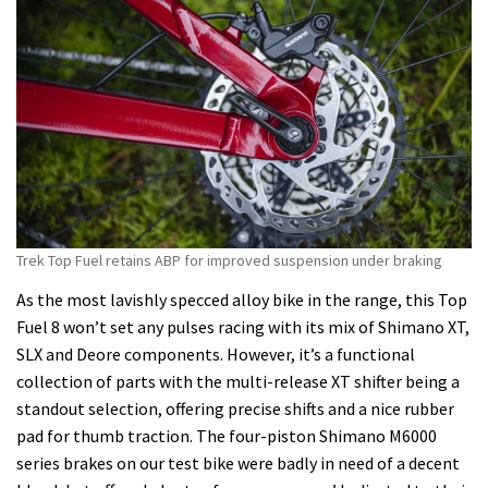
Trek Top Fuel retains ABP for improved suspension under braking
As the most lavishly specced alloy bike in the range, this Top
Fuel 8 won’t set any pulses racing with its mix of Shimano XT,
SLX and Deore components. However, it’s a functional
collection of parts with the multi-release XT shifter being a
standout selection, offering precise shifts and a nice rubber
pad for thumb traction. The four-piston Shimano M6000
series brakes on our test bike were badly in need of a decent