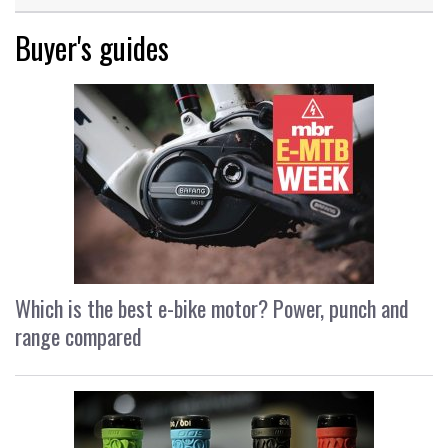
Buyer's guides
Which is the best e-bike motor? Power, punch and
range compared