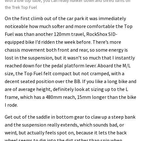
With a low top tube, you can really hunker down and shred turns on
the Trek Top Fuel
On the first climb out of the car park it was immediately
noticeable how much softer and more comfortable the Top
Fuel was than another 120mm travel, RockShox SID-
equipped bike I’d ridden the week before. There’s more
chassis movement both front and rear, so some energy is
lost in the suspension, but it wasn’t so much that I instantly
reached down for the pedal platform lever. Aboard the M/L
size, the Top Fuel felt compact but not cramped, with a
decent seated position over the BB. If you like a long bike and
are of average height, definitely look at sizing up to the L
frame, which has a 480mm reach, 15mm longer than the bike
I rode.
Get out of the saddle in bottom gear to claw up a steep bank
and the suspension really extends, which sounds bad, or
weird, but actually feels spot on, because it lets the back
wheel seems to dig into the dirt rather than spin when