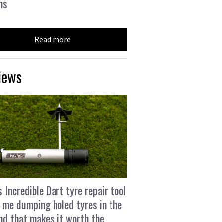
ns
Read more
iews
s Incredible Dart tyre repair tool
 me dumping holed tyres in the
and that makes it worth the