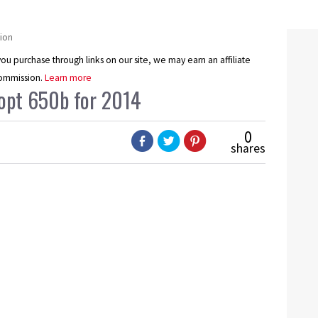
ion
u purchase through links on our site, we may earn an affiliate
ommission.
Learn more
dopt 650b for 2014
0
shares