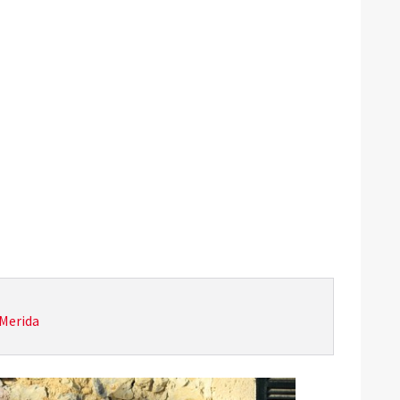
Merida