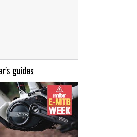
r's guides