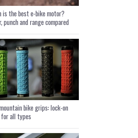
 is the best e-bike motor?
, punch and range compared
mountain bike grips: lock-on
 for all types