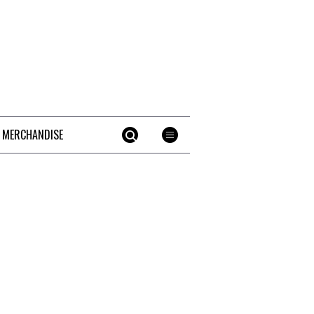
 MERCHANDISE