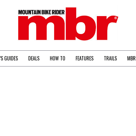
MBR
’S GUIDES
DEALS
HOW TO
FEATURES
TRAILS
MBR