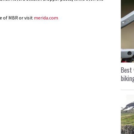
e of MBR or visit
merida.com
Best 
bikin