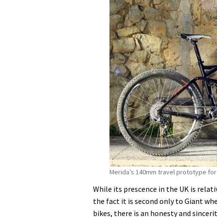
to
adopt
650b
for
2014
Merida’s 140mm travel prototype for
While its prescence in the UK is relat
the fact it is second only to Giant w
bikes, there is an honesty and sincer