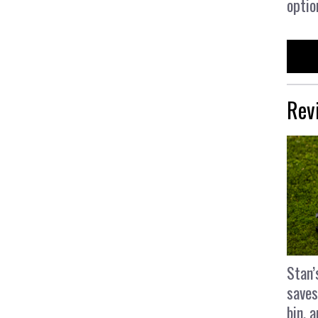
optio
Rev
Stan’
saves
bin, 