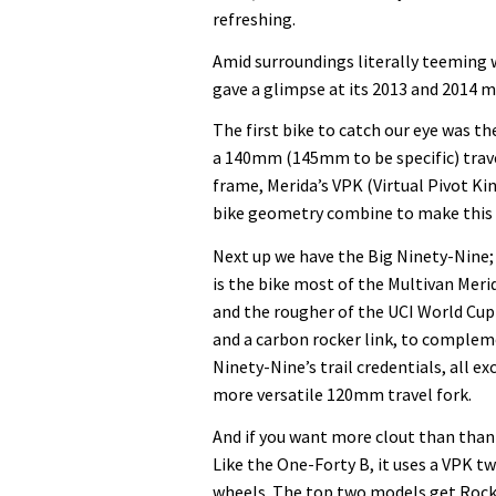
refreshing.
Amid surroundings literally teeming 
gave a glimpse at its 2013 and 2014 m
The first bike to catch our eye was t
a 140mm (145mm to be specific) trave
frame, Merida’s VPK (Virtual Pivot K
bike geometry combine to make this a
Next up we have the Big Ninety-Nine;
is the bike most of the Multivan Mer
and the rougher of the UCI World Cup 
and a carbon rocker link, to complem
Ninety-Nine’s trail credentials, all e
more versatile 120mm travel fork.
And if you want more clout than than
Like the One-Forty B, it uses a VPK t
wheels. The top two models get Rock