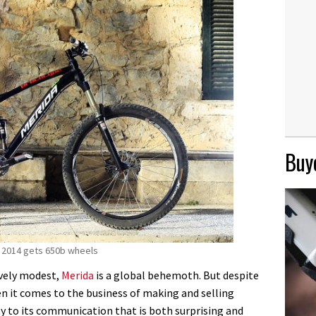
Buye
 2014 gets 650b wheels
ively modest,
Merida
is a global behemoth. But despite
hen it comes to the business of making and selling
ity to its communication that is both surprising and