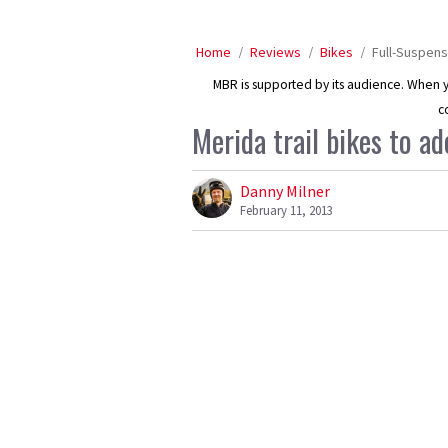
Home
Reviews
Bikes
Full-Suspens
MBR is supported by its audience. When yo
c
Merida trail bikes to a
Danny Milner
February 11, 2013