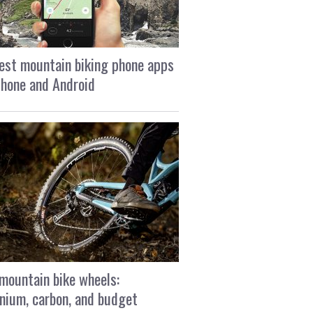
est mountain biking phone apps
Phone and Android
mountain bike wheels:
nium, carbon, and budget