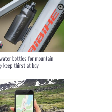
water bottles for mountain
g: keep thirst at bay