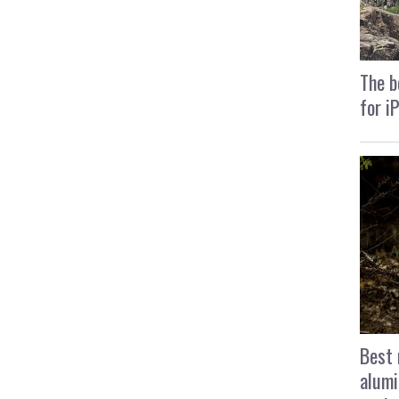
The b
for i
Best 
alumi