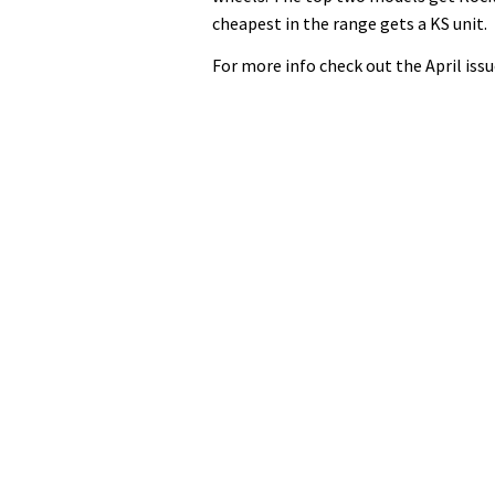
cheapest in the range gets a KS unit.
For more info check out the April issu