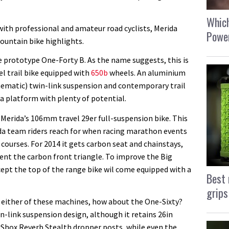
Which
with professional and amateur road cyclists, Merida
Power
ountain bike highlights.
he prototype One-Forty B. As the name suggests, this is
l trail bike equipped with
650b
wheels. An aluminium
inematic) twin-link suspension and contemporary trail
 platform with plenty of potential.
 Merida’s 106mm travel 29er full-suspension bike. This
ida team riders reach for when racing marathon events
courses. For 2014 it gets carbon seat and chainstays,
ent the carbon front triangle. To improve the Big
xcept the top of the range bike wil come equipped with a
Best 
grips
 either of these machines, how about the One-Sixty?
wn-link suspension design, although it retains 26in
Shox Reverb Stealth dropper posts, while even the