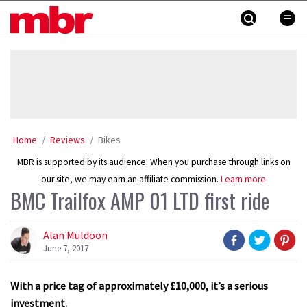
Skip
MBR
to
content
»
Home
Reviews
Bikes
MBR is supported by its audience. When you purchase through links on
our site, we may earn an affiliate commission.
Learn more
BMC Trailfox AMP 01 LTD first ride
Alan Muldoon
June 7, 2017
With a price tag of approximately £10,000, it’s a serious
investment.