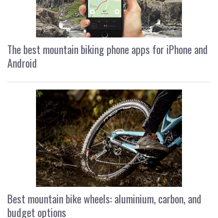
The best mountain biking phone apps for iPhone and
Android
Best mountain bike wheels: aluminium, carbon, and
budget options