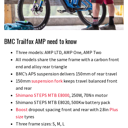
BMC Trailfox AMP need to know
Three models: AMP LTD, AMP One, AMP Two
All models share the same frame with a carbon front
end and alloy rear triangle
BMC’s APS suspension delivers 150mm of rear travel
150mm
suspension fork
keeps travel balanced front
and rear
Shimano STEPS MTB E8000
, 250W, 70Nn motor
Shimano STEPS MTB E8020, 500Kw battery pack
Boost
dropout spacing front and rear with 2.8in
Plus
size
tyres
Three frame sizes: S, M, L