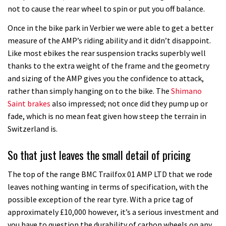
not to cause the rear wheel to spin or put you off balance.
Once in the bike park in Verbier we were able to get a better
measure of the AMP’s riding ability and it didn’t disappoint.
Like most ebikes the rear suspension tracks superbly well
thanks to the extra weight of the frame and the geometry
and sizing of the AMP gives you the confidence to attack,
rather than simply hanging on to the bike. The
Shimano
Saint brakes
also impressed; not once did they pump up or
fade, which is no mean feat given how steep the terrain in
Switzerland is.
So that just leaves the small detail of pricing
The top of the range BMC Trailfox 01 AMP LTD that we rode
leaves nothing wanting in terms of specification, with the
possible exception of the rear tyre. With a price tag of
approximately £10,000 however, it’s a serious investment and
you have to question the durability of carbon wheels on any