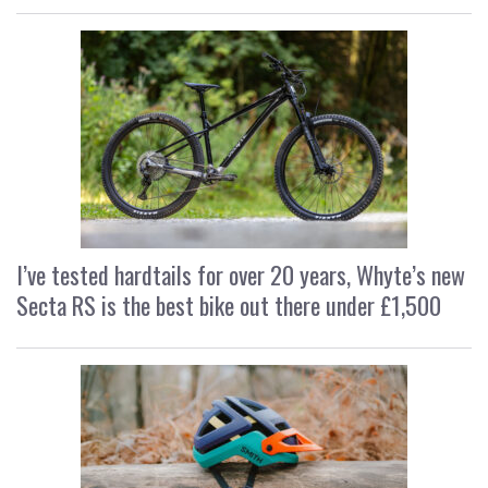
I’ve tested hardtails for over 20 years, Whyte’s new
Secta RS is the best bike out there under £1,500