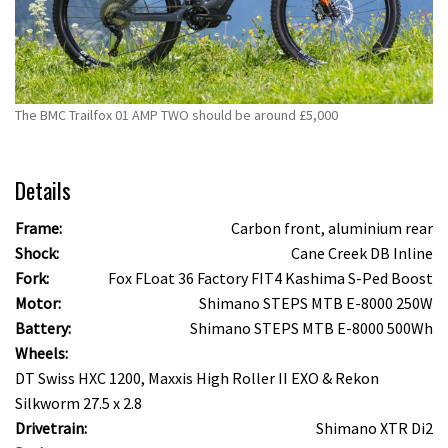
The BMC Trailfox 01 AMP TWO should be around £5,000
Details
Frame:
Carbon front, aluminium rear
Shock:
Cane Creek DB Inline
Fork:
Fox FLoat 36 Factory FIT4 Kashima S-Ped Boost
Motor:
Shimano STEPS MTB E-8000 250W
Battery:
Shimano STEPS MTB E-8000 500Wh
Wheels:
DT Swiss HXC 1200, Maxxis High Roller II EXO & Rekon
Silkworm 27.5 x 2.8
Drivetrain:
Shimano XTR Di2