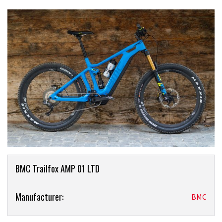
Product
BMC Trailfox AMP 01 LTD
Overview
Product:
Manufacturer:
BMC
BMC
Trailfox