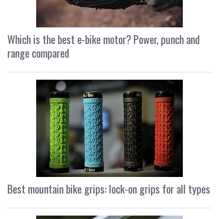
Which is the best e-bike motor? Power, punch and
range compared
Best mountain bike grips: lock-on grips for all types