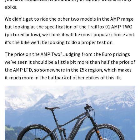
ebike.
We didn’t get to ride the other two models in the AMP range
but looking at the specification of the Trailfox 01 AMP TWO
(pictured below), we think it will be most popular choice and
it’s the bike we’ll be looking to do a proper test on.
The price on the AMP Two? Judging from the Euro pricings
we’ve seen it should be a little bit more than half the price of
the AMP LTD, so somewhere in the £5k region, which makes
it much more in the ballpark of other ebikes of this ilk.