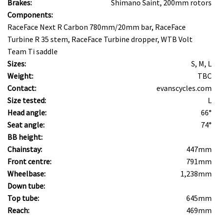
Brakes:
Shimano Saint, 200mm rotors
Components:
RaceFace Next R Carbon 780mm/20mm bar, RaceFace
Turbine R 35 stem, RaceFace Turbine dropper, WTB Volt
Team Ti saddle
Sizes:
S, M, L
Weight:
TBC
Contact:
evanscycles.com
Size tested:
L
Head angle:
66°
Seat angle:
74°
BB height:
Chainstay:
447mm
Front centre:
791mm
Wheelbase:
1,238mm
Down tube:
Top tube:
645mm
Reach:
469mm