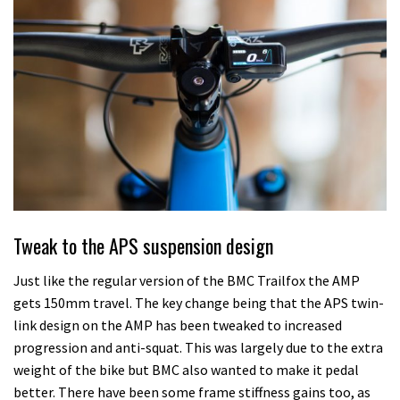
Tweak to the APS suspension design
Just like the regular version of the BMC Trailfox the AMP
gets 150mm travel. The key change being that the APS twin-
link design on the AMP has been tweaked to increased
progression and anti-squat. This was largely due to the extra
weight of the bike but BMC also wanted to make it pedal
better. There have been some frame stiffness gains too, as