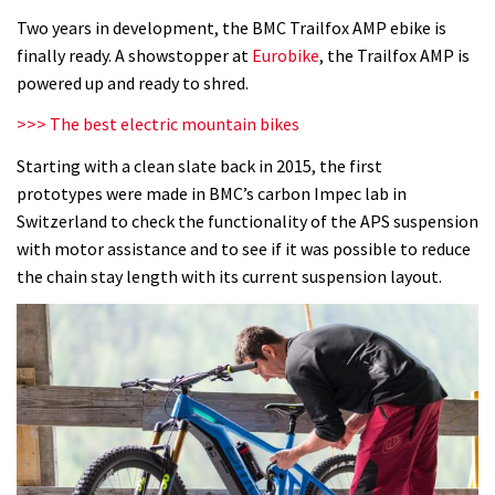
AMP
Two years in development, the BMC Trailfox AMP ebike is
01
finally ready. A showstopper at
Eurobike
, the Trailfox AMP is
LTD
powered up and ready to shred.
first
>>> The best electric mountain bikes
ride
Starting with a clean slate back in 2015, the first
prototypes were made in BMC’s carbon Impec lab in
Switzerland to check the functionality of the APS suspension
with motor assistance and to see if it was possible to reduce
the chain stay length with its current suspension layout.