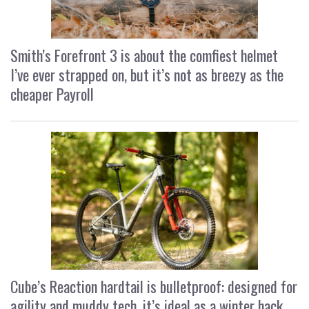
Smith’s Forefront 3 is about the comfiest helmet
I’ve ever strapped on, but it’s not as breezy as the
cheaper Payroll
Cube’s Reaction hardtail is bulletproof: designed for
agility and muddy tech, it’s ideal as a winter hack