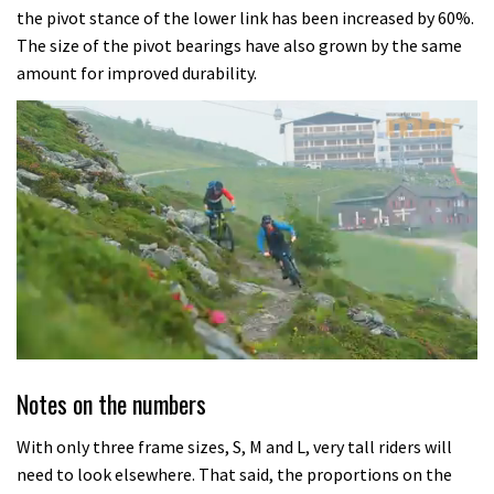
the pivot stance of the lower link has been increased by 60%.
The size of the pivot bearings have also grown by the same
amount for improved durability.
0
seconds
Notes on the numbers
of
8
minutes,
With only three frame sizes, S, M and L, very tall riders will
21
need to look elsewhere. That said, the proportions on the
seconds