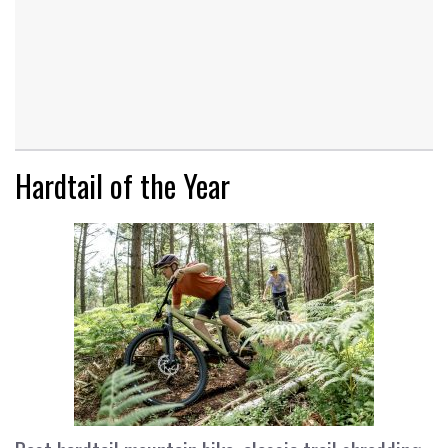
Hardtail of the Year