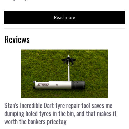
Read more
Reviews
Stan’s Incredible Dart tyre repair tool saves me
dumping holed tyres in the bin, and that makes it
worth the bonkers pricetag