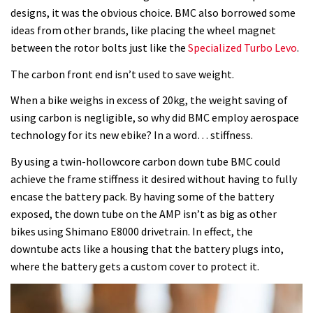
designs, it was the obvious choice. BMC also borrowed some
ideas from other brands, like placing the wheel magnet
between the rotor bolts just like the
Specialized Turbo Levo
.
The carbon front end isn’t used to save weight.
When a bike weighs in excess of 20kg, the weight saving of
using carbon is negligible, so why did BMC employ aerospace
technology for its new ebike? In a word… stiffness.
By using a twin-hollowcore carbon down tube BMC could
achieve the frame stiffness it desired without having to fully
encase the battery pack. By having some of the battery
exposed, the down tube on the AMP isn’t as big as other
bikes using Shimano E8000 drivetrain. In effect, the
downtube acts like a housing that the battery plugs into,
where the battery gets a custom cover to protect it.