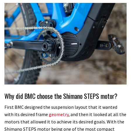
Why did BMC choose the Shimano STEPS motor?
First BMC designed the suspension layout that it wanted
with its desired frame
geometry
, and then it looked at all the
motors that allowed it to achieve its desired goals. With the
Shimano STEPS motor being one of the most compact