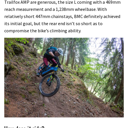
Trailfox AMP are generous, the size L coming with a 469mm
reach measurement and a 1,238mm wheelbase. With
relatively short 447mm chainstays, BMC definitely achieved
its initial goal, but the rear end isn’t so short as to
compromise the bike’s climbing ability.