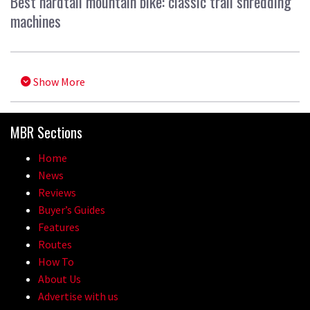
Best hardtail mountain bike: classic trail shredding
machines
Show More
MBR Sections
Home
News
Reviews
Buyer’s Guides
Features
Routes
How To
About Us
Advertise with us