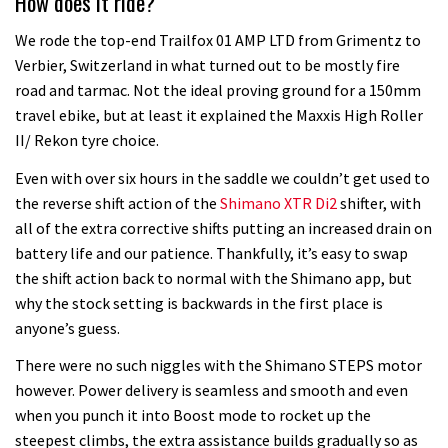
How does it ride?
We rode the top-end Trailfox 01 AMP LTD from Grimentz to
Verbier, Switzerland in what turned out to be mostly fire
road and tarmac. Not the ideal proving ground for a 150mm
travel ebike, but at least it explained the Maxxis High Roller
II/ Rekon tyre choice.
Even with over six hours in the saddle we couldn’t get used to
the reverse shift action of the
Shimano XTR Di2
shifter, with
all of the extra corrective shifts putting an increased drain on
battery life and our patience. Thankfully, it’s easy to swap
the shift action back to normal with the Shimano app, but
why the stock setting is backwards in the first place is
anyone’s guess.
There were no such niggles with the Shimano STEPS motor
however. Power delivery is seamless and smooth and even
when you punch it into Boost mode to rocket up the
steepest climbs, the extra assistance builds gradually so as