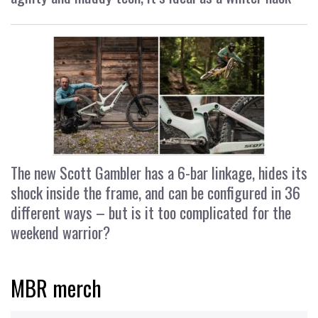
The new Scott Gambler has a 6-bar linkage, hides its
shock inside the frame, and can be configured in 36
different ways – but is it too complicated for the
weekend warrior?
MBR merch