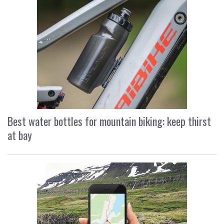
Best water bottles for mountain biking: keep thirst
at bay