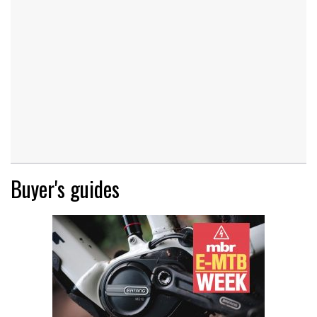
Buyer's guides