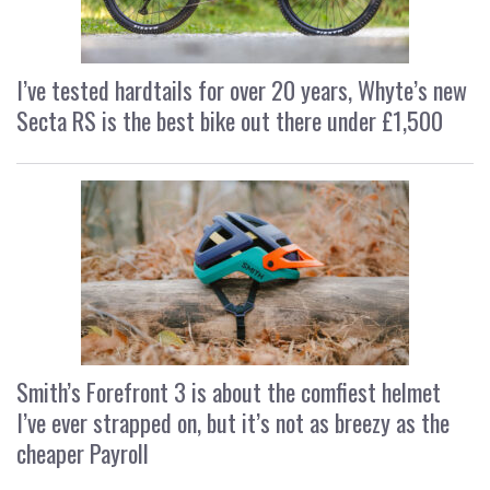
I’ve tested hardtails for over 20 years, Whyte’s new
Secta RS is the best bike out there under £1,500
Smith’s Forefront 3 is about the comfiest helmet
I’ve ever strapped on, but it’s not as breezy as the
cheaper Payroll