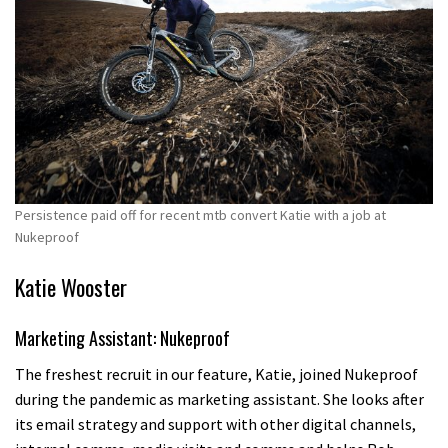
Persistence paid off for recent mtb convert Katie with a job at
Nukeproof
Katie Wooster
Marketing Assistant: Nukeproof
The freshest recruit in our feature, Katie, joined Nukeproof
during the pandemic as marketing assistant. She looks after
its email strategy and support with other digital channels,