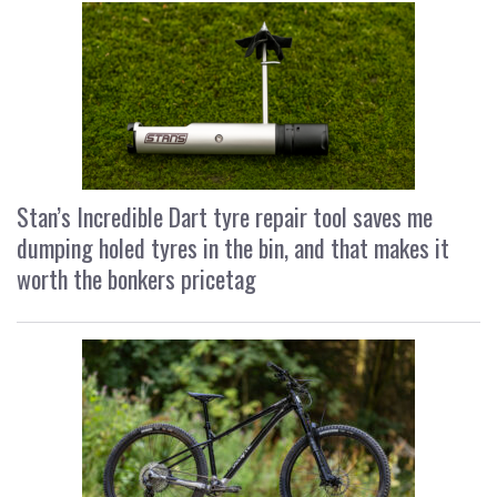
Stan’s Incredible Dart tyre repair tool saves me
dumping holed tyres in the bin, and that makes it
worth the bonkers pricetag