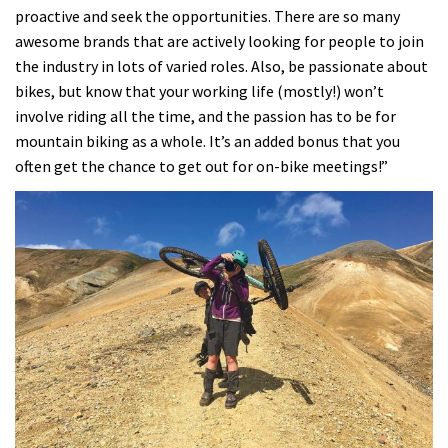
proactive and seek the opportunities. There are so many
awesome brands that are actively looking for people to join
the industry in lots of varied roles. Also, be passionate about
bikes, but know that your working life (mostly!) won’t
involve riding all the time, and the passion has to be for
mountain biking as a whole. It’s an added bonus that you
often get the chance to get out for on-bike meetings!”