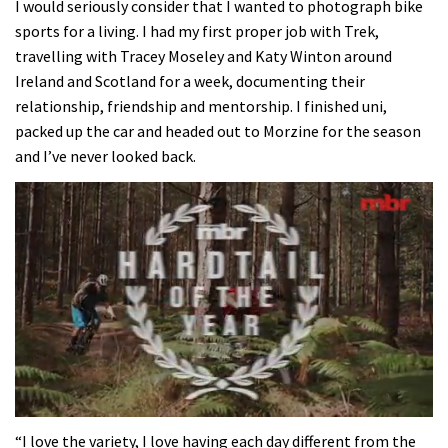
I would seriously consider that I wanted to photograph bike
sports for a living. I had my first proper job with Trek,
travelling with Tracey Moseley and Katy Winton around
Ireland and Scotland for a week, documenting their
relationship, friendship and mentorship. I finished uni,
packed up the car and headed out to Morzine for the season
and I’ve never looked back.
0
seconds
“I love the variety, I love having each day different from the