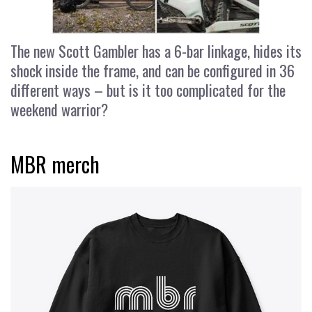
The new Scott Gambler has a 6-bar linkage, hides its
shock inside the frame, and can be configured in 36
different ways – but is it too complicated for the
weekend warrior?
MBR merch