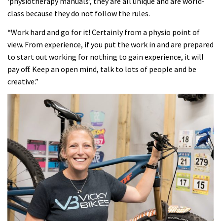
‘physiotherapy manuals’, they are all unique and are world-
class because they do not follow the rules.
“Work hard and go for it! Certainly from a physio point of
view. From experience, if you put the work in and are prepared
to start out working for nothing to gain experience, it will
pay off. Keep an open mind, talk to lots of people and be
creative.”