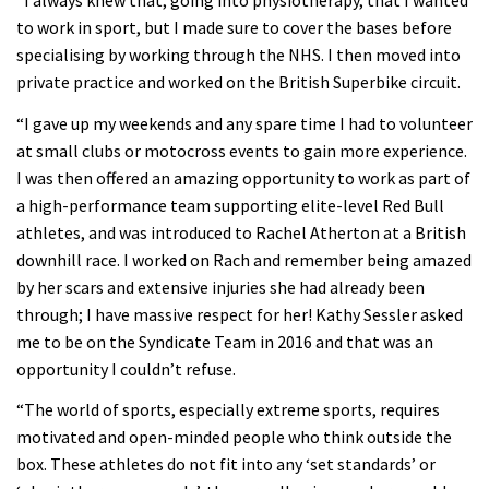
“I always knew that, going into physiotherapy, that I wanted
to work in sport, but I made sure to cover the bases before
specialising by working through the NHS. I then moved into
private practice and worked on the British Superbike circuit.
“I gave up my weekends and any spare time I had to volunteer
at small clubs or motocross events to gain more experience.
I was then offered an amazing opportunity to work as part of
a high-performance team supporting elite-level Red Bull
athletes, and was introduced to Rachel Atherton at a British
downhill race. I worked on Rach and remember being amazed
by her scars and extensive injuries she had already been
through; I have massive respect for her! Kathy Sessler asked
me to be on the Syndicate Team in 2016 and that was an
opportunity I couldn’t refuse.
“The world of sports, especially extreme sports, requires
motivated and open-minded people who think outside the
box. These athletes do not fit into any ‘set standards’ or