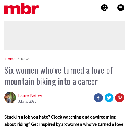
Skip
MBR
to
content
»
Home
News
Six women who’ve turned a love of
mountain biking into a career
Laura Bailey
July 5, 2021
Stuck in a job you hate? Clock watching and daydreaming
about riding? Get inspired by six women who’ve turned a love