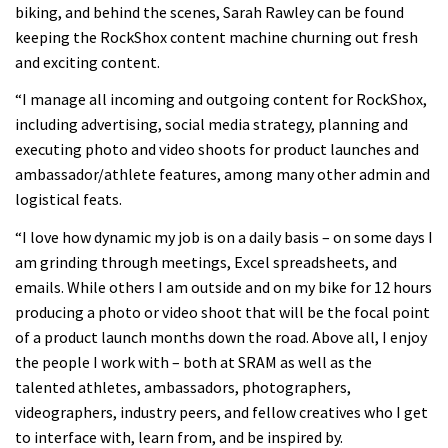
biking, and behind the scenes, Sarah Rawley can be found
keeping the RockShox content machine churning out fresh
and exciting content.
“I manage all incoming and outgoing content for RockShox,
including advertising, social media strategy, planning and
executing photo and video shoots for product launches and
ambassador/athlete features, among many other admin and
logistical feats.
“I love how dynamic my job is on a daily basis – on some days I
am grinding through meetings, Excel spreadsheets, and
emails. While others I am outside and on my bike for 12 hours
producing a photo or video shoot that will be the focal point
of a product launch months down the road. Above all, I enjoy
the people I work with – both at SRAM as well as the
talented athletes, ambassadors, photographers,
videographers, industry peers, and fellow creatives who I get
to interface with, learn from, and be inspired by.