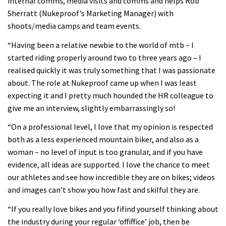
internal comms, media visits and comms and helps Rob
Sherratt (Nukeproof’s Marketing Manager) with
shoots/media camps and team events.
“Having been a relative newbie to the world of mtb – I
started riding properly around two to three years ago – I
realised quickly it was truly something that I was passionate
about. The role at Nukeproof came up when I was least
expecting it and I pretty much hounded the HR colleague to
give me an interview, slightly embarrassingly so!
“On a professional level, I love that my opinion is respected
both as a less experienced mountain biker, and also as a
woman – no level of input is too granular, and if you have
evidence, all ideas are supported. I love the chance to meet
our athletes and see how incredible they are on bikes; videos
and images can’t show you how fast and skilful they are.
“If you really love bikes and you fifind yourself thinking about
the industry during your regular ‘offiffice’ job, then be