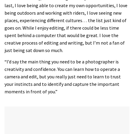
of
last, I love being able to create my own opportunities, I love
35
minutes,
being outdoors and working with riders, I love seeing new
12
places, experiencing different cultures… the list just kind of
seconds
goes on. While I enjoy editing, if there could be less time
spent behind a computer that would be great. I love the
creative process of editing and writing, but I’m not a fan of
just being sat down so much.
“I’d say the main thing you need to be a photographer is
creativity and confidence. You can learn how to operate a
camera and edit, but you really just need to learn to trust
your instincts and to identify and capture the important
moments in front of you.”