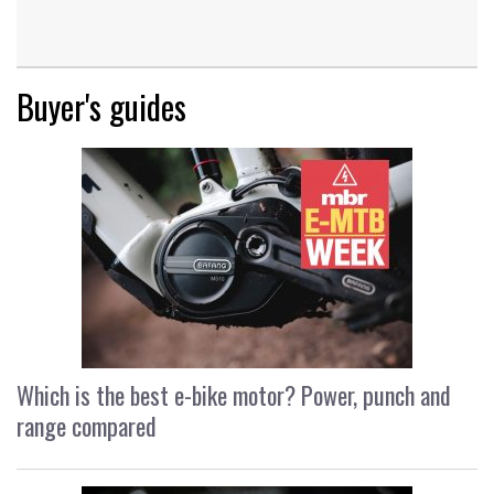
Buyer's guides
Which is the best e-bike motor? Power, punch and
range compared