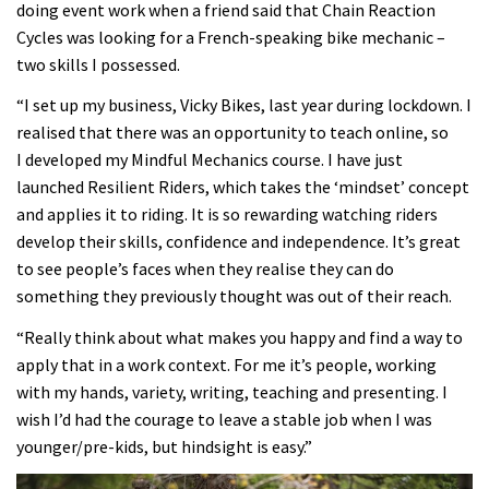
doing event work when a friend said that Chain Reaction
Cycles was looking for a French-speaking bike mechanic –
two skills I possessed.
“I set up my business, Vicky Bikes, last year during lockdown. I
realised that there was an opportunity to teach online, so
I developed my Mindful Mechanics course. I have just
launched Resilient Riders, which takes the ‘mindset’ concept
and applies it to riding. It is so rewarding watching riders
develop their skills, confidence and independence. It’s great
to see people’s faces when they realise they can do
something they previously thought was out of their reach.
“Really think about what makes you happy and find a way to
apply that in a work context. For me it’s people, working
with my hands, variety, writing, teaching and presenting. I
wish I’d had the courage to leave a stable job when I was
younger/pre-kids, but hindsight is easy.”