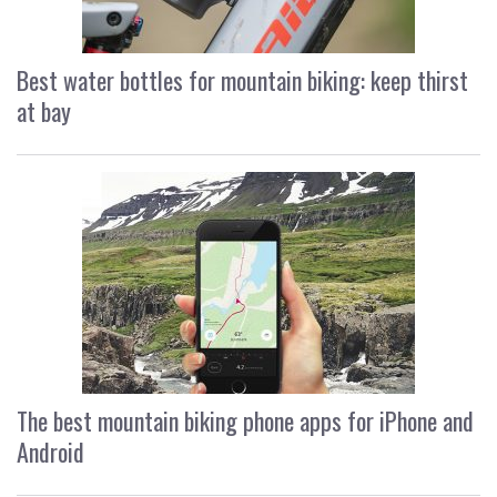
Best water bottles for mountain biking: keep thirst
at bay
The best mountain biking phone apps for iPhone and
Android