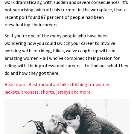
work dramatically, with sudden and severe consequences. It’s
not surprising, with all this turmoil in the workplace, that a
recent poll found 87 per cent of people had been
reevaluating their careers.
So if you’re one of the many people who have been
wondering how you could switch your career to involve
working with, or riding, bikes, we’ve caught up with six
amazing women – all who’ve combined their passion for
riding with their professional careers – to find out what they
do and how they got there.
Read more: Best mountain bike clothing for women –
jackets, trousers, shorts, jerseys and more