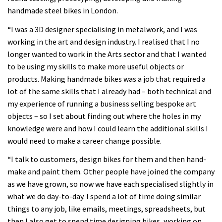
handmade steel bikes in London.
“I was a 3D designer specialising in metalwork, and I was
working in the art and design industry. I realised that I no
longer wanted to work in the Arts sector and that I wanted
to be using my skills to make more useful objects or
products. Making handmade bikes was a job that required a
lot of the same skills that I already had – both technical and
my experience of running a business selling bespoke art
objects – so I set about finding out where the holes in my
knowledge were and how I could learn the additional skills I
would need to make a career change possible.
“I talk to customers, design bikes for them and then hand-
make and paint them. Other people have joined the company
as we have grown, so now we have each specialised slightly in
what we do day-to-day. I spend a lot of time doing similar
things to any job, like emails, meetings, spreadsheets, but
then I also get to spend time designing bikes, working on