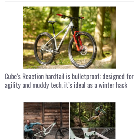
Cube’s Reaction hardtail is bulletproof: designed for
agility and muddy tech, it’s ideal as a winter hack