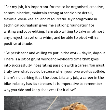
“For my job, it’s important for me to be organised, creative,
communicative, maintain strong attention to detail,
flexible, even-keeled, and resourceful. My background in
technical journalism gives me a strong foundation for
writing and copy editing. I am also willing to take on almost
any project, travel on a whim, and be able to pivot with a
positive attitude.
“Be persistent and willing to put in the work – day in, day out.
There is a lot of grunt work and keyboard time that goes
into successfully integrating passion with a career. You must
truly love what you do because when your two worlds collide,
there’s no parking it at the door. Like any job, a career in the
bike industry has its stresses. It is imperative to remember
why you ride and keep that zest for it alive!”