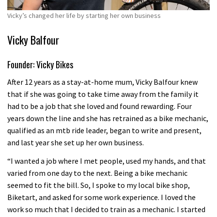
Vicky’s changed her life by starting her own business
Vicky Balfour
Founder: Vicky Bikes
After 12 years as a stay-at-home mum, Vicky Balfour knew
that if she was going to take time away from the family it
had to be a job that she loved and found rewarding. Four
years down the line and she has retrained as a bike mechanic,
qualified as an mtb ride leader, began to write and present,
and last year she set up her own business.
“I wanted a job where I met people, used my hands, and that
varied from one day to the next. Being a bike mechanic
seemed to fit the bill. So, I spoke to my local bike shop,
Biketart, and asked for some work experience. I loved the
work so much that I decided to train as a mechanic. I started