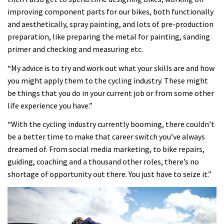
improving component parts for our bikes, both functionally
and aesthetically, spray painting, and lots of pre-production
preparation, like preparing the metal for painting, sanding
primer and checking and measuring etc.
“My advice is to try and work out what your skills are and how
you might apply them to the cycling industry. These might
be things that you do in your current job or from some other
life experience you have.”
“With the cycling industry currently booming, there couldn’t
be a better time to make that career switch you’ve always
dreamed of. From social media marketing, to bike repairs,
guiding, coaching and a thousand other roles, there’s no
shortage of opportunity out there. You just have to seize it.”