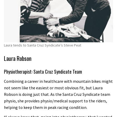
Laura tends to Santa Cruz Syndicate’s Steve Peat
Laura Robson
Physiotherapist: Santa Cruz Syndicate Team
Combining a career in healthcare with mountain bikes might
not seem like the easiest or most obvious fit, but Laura
Robson is doing just that. As the Santa Cruz Syndicate team
physio, she provides physio/medical support to the riders,
helping to keep them in peak racing condition.