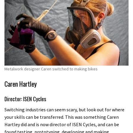
Metalwork designer Caren switched to making bikes
Caren Hartley
Director: ISEN Cycles
Switching industries can seem scary, but look out for where
your skills can be transferred. This was something Caren
Hartley did and is now director of ISEN Cycles, and can be
found testing, prototyping, developing and making