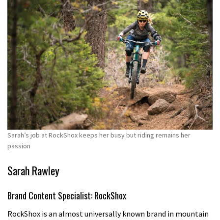
Sarah’s job at RockShox keeps her busy but riding remains her
passion
Sarah Rawley
Brand Content Specialist: RockShox
RockShox is an almost universally known brand in mountain