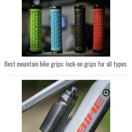
Best mountain bike grips: lock-on grips for all types