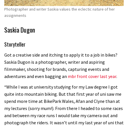
Photographer and writer Saskia values the eclectic nature of her
assignments
Saskia Dugon
Storyteller
Got a creative side and itching to apply it to a job in bikes?
Saskia Dugon is a photographer, writer and aspiring
filmmaker, shooting for brands, capturing events and
adventures and even bagging an
mbr front cover last year
.
“While I was at university studying for my Law degree I got
quite into mountain biking. But that first year of uni saw me
spend more time at BikePark Wales, Afan and Clyne than at
my lectures (sorry mum!). From there I headed to some races
and between my race runs I would take my camera out and
photograph the riders. It wasn’t until my last year of uni that