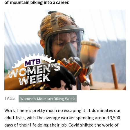
of mountain biking into a career.
TAGS:
Women’s Mountain Biking Week
Work. There’s pretty much no escaping it. It dominates our
adult lives, with the average worker spending around 3,500
days of their life doing their job. Covid shifted the world of