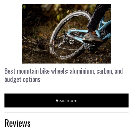
Best mountain bike wheels: aluminium, carbon, and
budget options
Read more
Reviews