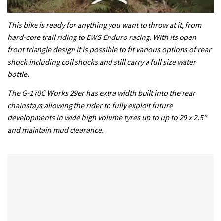
0
seconds
This bike is ready for anything you want to throw at it, from
of
hard-core trail riding to EWS Enduro racing. With its open
35
minutes,
front triangle design it is possible to fit various options of rear
12
shock including coil shocks and still carry a full size water
seconds
bottle.
The G-170C Works 29er has extra width built into the rear
chainstays allowing the rider to fully exploit future
developments in wide high volume tyres up to up to 29 x 2.5”
and maintain mud clearance.