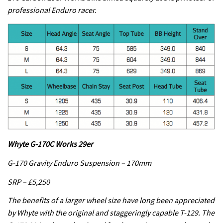
professional Enduro racer.
Whyte G-170C Works 29er
G-170 Gravity Enduro Suspension – 170mm
SRP – £5,250
The benefits of a larger wheel size have long been appreciated
by Whyte with the original and staggeringly capable T-129. The