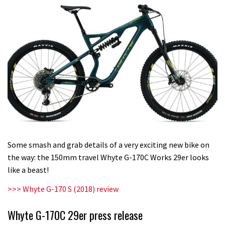
Some smash and grab details of a very exciting new bike on
the way: the 150mm travel Whyte G-170C Works 29er looks
like a beast!
>>> Whyte G-170 S (2018) review
Whyte G-170C 29er press release