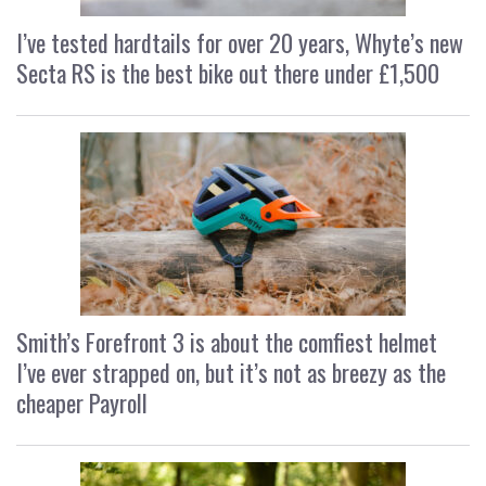
I’ve tested hardtails for over 20 years, Whyte’s new
Secta RS is the best bike out there under £1,500
Smith’s Forefront 3 is about the comfiest helmet
I’ve ever strapped on, but it’s not as breezy as the
cheaper Payroll