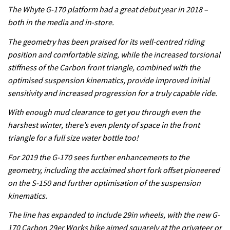
The Whyte G-170 platform had a great debut year in 2018 –
both in the media and in-store.
The geometry has been praised for its well-centred riding
position and comfortable sizing, while the increased torsional
stiffness of the Carbon front triangle, combined with the
optimised suspension kinematics, provide improved initial
sensitivity and increased progression for a truly capable ride.
With enough mud clearance to get you through even the
harshest winter, there’s even plenty of space in the front
triangle for a full size water bottle too!
For 2019 the G-170 sees further enhancements to the
geometry, including the acclaimed short fork offset pioneered
on the S-150 and further optimisation of the suspension
kinematics.
The line has expanded to include 29in wheels, with the new G-
170 Carbon 29er Works bike aimed squarely at the privateer or