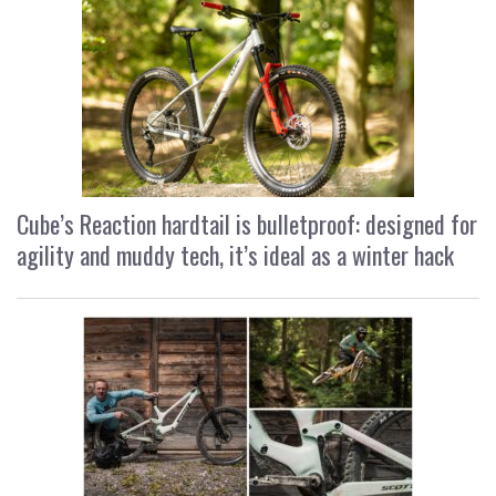
Cube’s Reaction hardtail is bulletproof: designed for
agility and muddy tech, it’s ideal as a winter hack