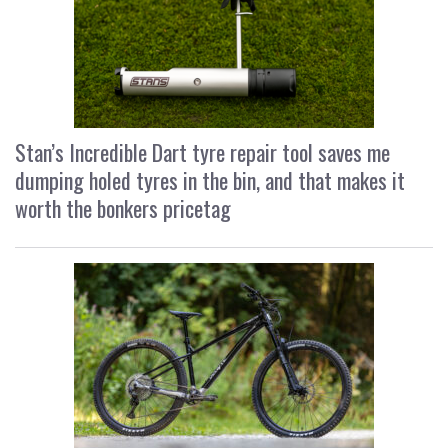
Stan’s Incredible Dart tyre repair tool saves me
dumping holed tyres in the bin, and that makes it
worth the bonkers pricetag