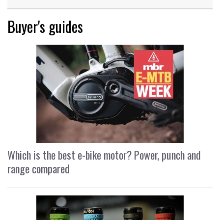
Buyer's guides
Which is the best e-bike motor? Power, punch and
range compared