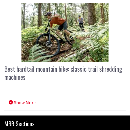
Best hardtail mountain bike: classic trail shredding
machines
Show More
MBR Sections