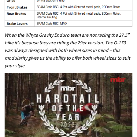
When the Whyte Gravity Enduro team are not racing the 27.5”
bike it’s because they are riding the 29er version. The G-170
was always designed with both wheel sizes in mind – this
modularity gives us the ability to offer both wheel sizes to suit
your style.