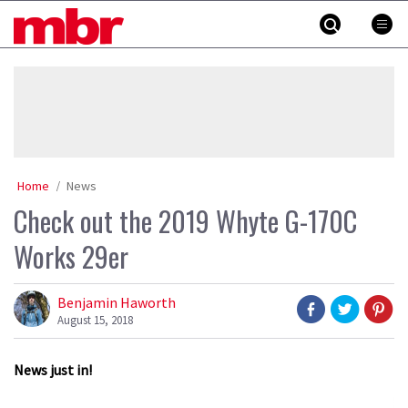
Skip
MBR
to
content
»
Home
News
Check out the 2019 Whyte G-170C
Works 29er
Benjamin Haworth
August 15, 2018
News just in!