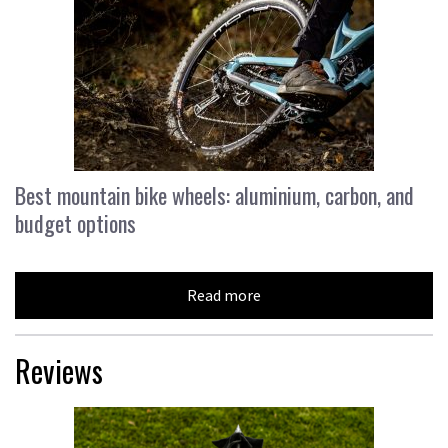
Best mountain bike wheels: aluminium, carbon, and
budget options
Read more
Reviews