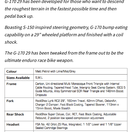
G-170 29 has been developed for those who want to descend
the roughest terrain in the fastest possible time and then
pedal back up.
Boasting S-150 inspired steering geometry, G-170 bump eating
capability on a 29” wheeled platform and finished with a coil
shock.
The G-170 29 has been tweaked from the frame out to be the
ultimate enduro race bike weapon.