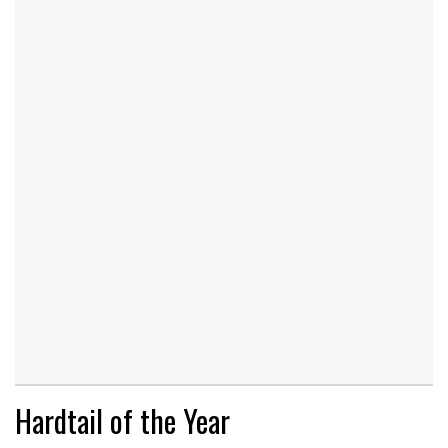
Hardtail of the Year