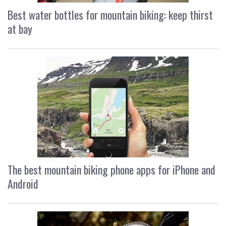
Best water bottles for mountain biking: keep thirst
at bay
The best mountain biking phone apps for iPhone and
Android