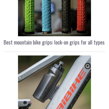
Best mountain bike grips: lock-on grips for all types