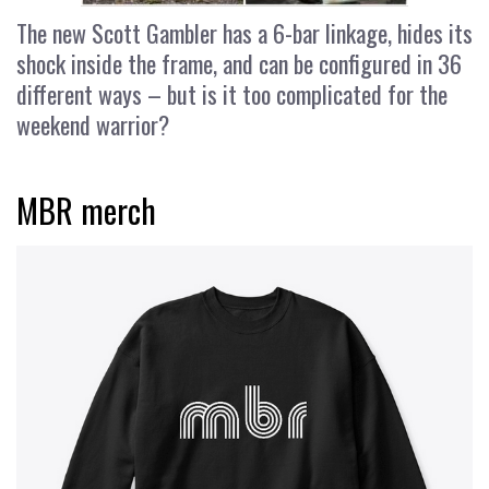
The new Scott Gambler has a 6-bar linkage, hides its
shock inside the frame, and can be configured in 36
different ways – but is it too complicated for the
weekend warrior?
MBR merch