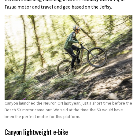
Fazua motor and travel and geo based on the Jeffsy.
Canyon launched the Neuron:ON last year, just a short time before the
Bosch SX motor came out. We said at the time the SX would have
been the perfect motor for this platform.
Canyon lightweight e-bike