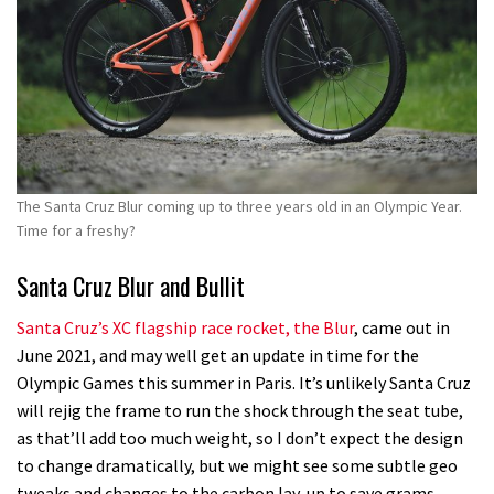
The Santa Cruz Blur coming up to three years old in an Olympic Year.
Time for a freshy?
Santa Cruz Blur and Bullit
Santa Cruz’s XC flagship race rocket, the Blur
, came out in
June 2021, and may well get an update in time for the
Olympic Games this summer in Paris. It’s unlikely Santa Cruz
will rejig the frame to run the shock through the seat tube,
as that’ll add too much weight, so I don’t expect the design
to change dramatically, but we might see some subtle geo
tweaks and changes to the carbon lay-up to save grams.