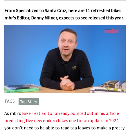
From Specialized to Santa Cruz, here are 11 refreshed bikes
mbr's Editor, Danny Milner, expects to see released this year.
0
seconds
TAGS:
Top Story
of
7
As mbr’s
Bike Test Editor already pointed out in his article
minutes,
48
predicting five new enduro bikes due for an update in 2024
,
seconds
you don’t need to be able to read tea leaves to make a pretty