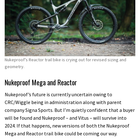
Nukeproof’s Reactor trail bike is crying out for revised sizing and
geometry.
Nukeproof Mega and Reactor
Nukeproof’s future is currently uncertain owing to
CRC/Wiggle being in administration along with parent
company Signa Sports. But I’m quietly confident that a buyer
will be found and Nukeproof – and Vitus – will survive into
2024. If that happens, new versions of both the Nukeproof
Mega and Reactor trail bike could be coming our way.