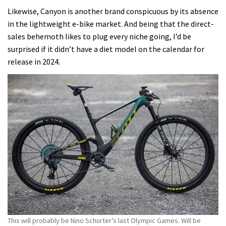
Likewise, Canyon is another brand conspicuous by its absence
in the lightweight e-bike market.
And being that the direct-
sales behemoth likes to plug every niche going, I’d be
surprised if it didn’t have a diet model on the calendar for
release in 2024.
This will probably be Nino Schurter’s last Olympic Games. Will be