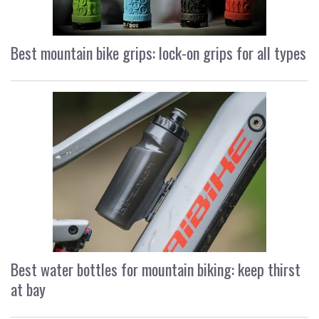
Best mountain bike grips: lock-on grips for all types
Best water bottles for mountain biking: keep thirst
at bay