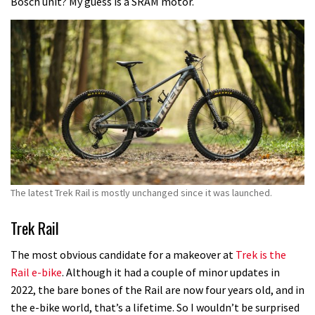
Bosch unit? My guess is a SRAM motor.
The latest Trek Rail is mostly unchanged since it was launched.
Trek Rail
The most obvious candidate for a makeover at
Trek is the
Rail e-bike
. Although it had a couple of minor updates in
2022, the bare bones of the Rail are now four years old, and in
the e-bike world, that’s a lifetime. So I wouldn’t be surprised