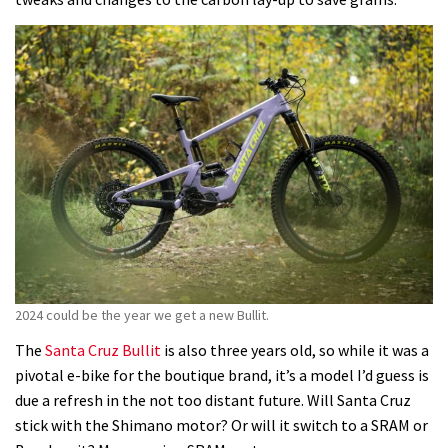
2024 could be the year we get a new Bullit.
The
Santa Cruz Bullit
is also three years old, so while it was a
pivotal e-bike for the boutique brand, it’s a model I’d guess is
due a refresh in the not too distant future. Will Santa Cruz
stick with the Shimano motor? Or will it switch to a SRAM or