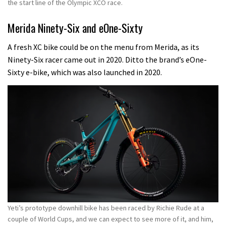
the start line of the Olympic XCO race.
Merida Ninety-Six and eOne-Sixty
A fresh XC bike could be on the menu from Merida, as its
Ninety-Six racer came out in 2020.
Ditto the brand’s eOne-
Sixty e-bike, which was also launched in 2020.
Yeti’s prototype downhill bike has been raced by Richie Rude at a
couple of World Cups, and we can expect to see more of it, and him,