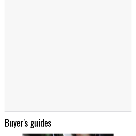
Buyer's guides