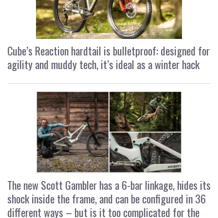
Cube’s Reaction hardtail is bulletproof: designed for
agility and muddy tech, it’s ideal as a winter hack
The new Scott Gambler has a 6-bar linkage, hides its
shock inside the frame, and can be configured in 36
different ways – but is it too complicated for the