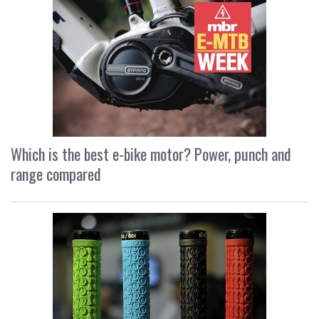
Which is the best e-bike motor? Power, punch and
range compared