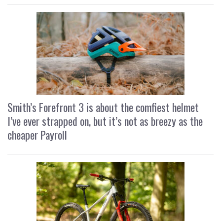
Smith’s Forefront 3 is about the comfiest helmet
I’ve ever strapped on, but it’s not as breezy as the
cheaper Payroll