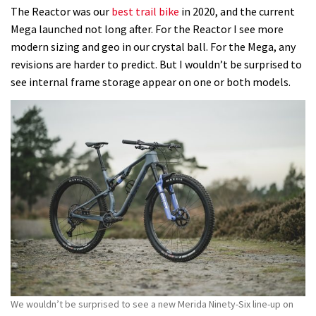
The Reactor was our
best trail bike
in 2020, and the current
Mega launched not long after. For the Reactor I see more
modern sizing and geo in our crystal ball. For the Mega, any
revisions are harder to predict. But I wouldn’t be surprised to
see internal frame storage appear on one or both models.
We wouldn’t be surprised to see a new Merida Ninety-Six line-up on