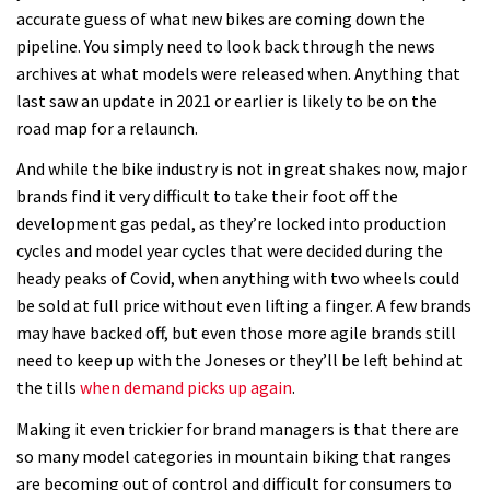
accurate guess of what new bikes are coming down the
pipeline. You simply need to look back through the news
archives at what models were released when. Anything that
last saw an update in 2021 or earlier is likely to be on the
road map for a relaunch.
And while the bike industry is not in great shakes now, major
brands find it very difficult to take their foot off the
development gas pedal, as they’re locked into production
cycles and model year cycles that were decided during the
heady peaks of Covid, when anything with two wheels could
be sold at full price without even lifting a finger. A few brands
may have backed off, but even those more agile brands still
need to keep up with the Joneses or they’ll be left behind at
the tills
when demand picks up again
.
Making it even trickier for brand managers is that there are
so many model categories in mountain biking that ranges
are becoming out of control and difficult for consumers to