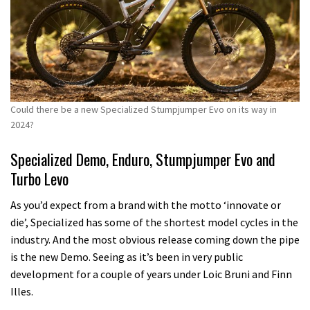
Could there be a new Specialized Stumpjumper Evo on its way in
2024?
Specialized Demo, Enduro, Stumpjumper Evo and
Turbo Levo
As you’d expect from a brand with the motto ‘innovate or
die’, Specialized has some of the shortest model cycles in the
industry. And the most obvious release coming down the pipe
is the new Demo. Seeing as it’s been in very public
development for a couple of years under Loic Bruni and Finn
Illes.