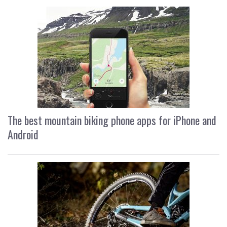
The best mountain biking phone apps for iPhone and
Android