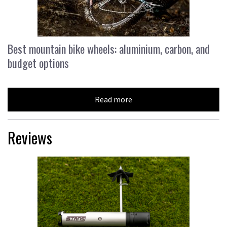
Best mountain bike wheels: aluminium, carbon, and
budget options
Read more
Reviews