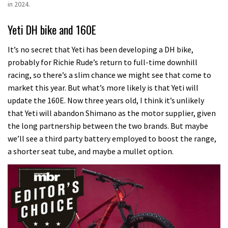
in 2024.
Yeti DH bike and 160E
It’s no secret that Yeti has been developing a DH bike,
probably for Richie Rude’s return to full-time downhill
racing, so there’s a slim chance we might see that come to
market this year.
But what’s more likely is that Yeti will
update the 160E.
Now three years old, I think it’s unlikely
that Yeti will abandon Shimano as the motor supplier, given
the long partnership between the two brands.
But maybe
we’ll see a third party battery employed to boost the range,
a shorter seat tube, and maybe a mullet option.