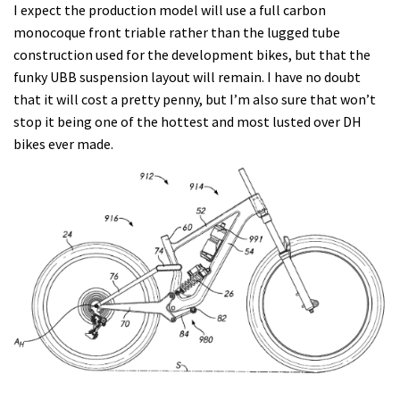
I expect the production model will use a full carbon
monocoque front triable rather than the lugged tube
construction used for the development bikes, but that the
funky UBB suspension layout will remain. I have no doubt
that it will cost a pretty penny, but I’m also sure that won’t
stop it being one of the hottest and most lusted over DH
bikes ever made.