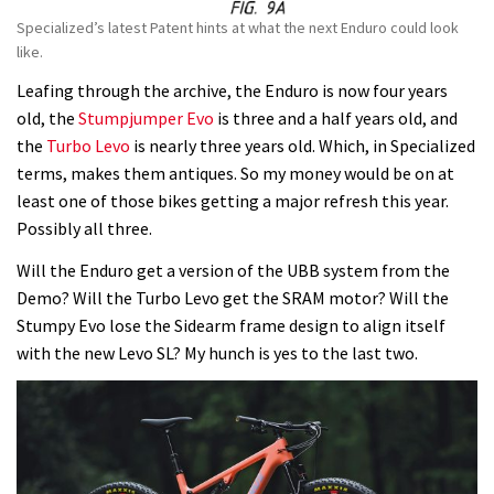
Specialized’s latest Patent hints at what the next Enduro could look
like.
Leafing through the archive, the Enduro is now four years
old, the
Stumpjumper Evo
is three and a half years old, and
the
Turbo Levo
is nearly three years old. Which, in Specialized
terms, makes them antiques. So my money would be on at
least one of those bikes getting a major refresh this year.
Possibly all three.
Will the Enduro get a version of the UBB system from the
Demo? Will the Turbo Levo get the SRAM motor? Will the
Stumpy Evo lose the Sidearm frame design to align itself
with the new Levo SL? My hunch is yes to the last two.