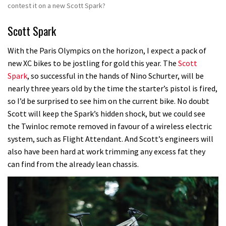
contest it on a new Scott Spark?
Scott Spark
With the Paris Olympics on the horizon, I expect a pack of
new XC bikes to be jostling for gold this year.
The
Scott
Spark
, so successful in the hands of Nino Schurter, will be
nearly three years old by the time the starter’s pistol is fired,
so I’d be surprised to see him on the current bike.
No doubt
Scott will keep the Spark’s hidden shock, but we could see
the Twinloc remote removed in favour of a wireless electric
system, such as Flight Attendant.
And Scott’s engineers will
also have been hard at work trimming any excess fat they
can find from the already lean chassis.