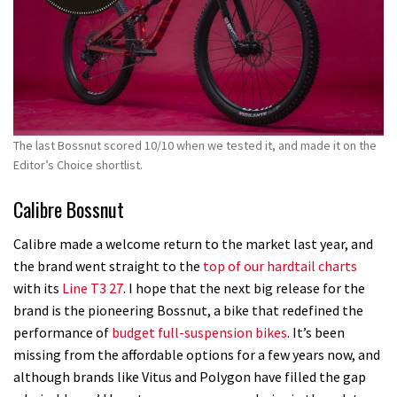
The last Bossnut scored 10/10 when we tested it, and made it on the
Editor’s Choice shortlist.
Calibre Bossnut
Calibre made a welcome return to the market last year, and
the brand went straight to the
top of our hardtail charts
with its
Line T3 27
. I hope that the next big release for the
brand is the pioneering Bossnut, a bike that redefined the
performance of
budget full-suspension bikes
. It’s been
missing from the affordable options for a few years now, and
although brands like Vitus and Polygon have filled the gap