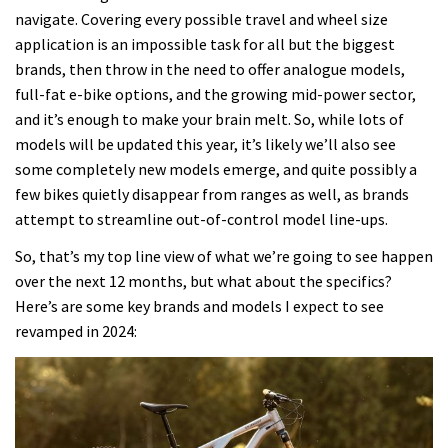
navigate. Covering every possible travel and wheel size
application is an impossible task for all but the biggest
brands, then throw in the need to offer analogue models,
full-fat e-bike options, and the growing mid-power sector,
and it’s enough to make your brain melt. So, while lots of
models will be updated this year, it’s likely we’ll also see
some completely new models emerge, and quite possibly a
few bikes quietly disappear from ranges as well, as brands
attempt to streamline out-of-control model line-ups.
So, that’s my top line view of what we’re going to see happen
over the next 12 months, but what about the specifics?
Here’s are some key brands and models I expect to see
revamped in 2024: