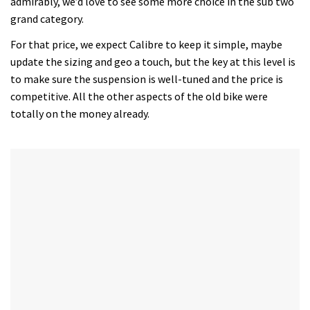
admirably, we’d love to see some more choice in the sub two
grand category.
For that price, we expect Calibre to keep it simple, maybe
update the sizing and geo a touch, but the key at this level is
to make sure the suspension is well-tuned and the price is
competitive. All the other aspects of the old bike were
totally on the money already.