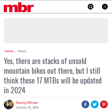
Skip
MBR
to
content
»
Home
News
Yes, there are stacks of unsold
mountain bikes out there, but I still
think these 17 MTBs will be updated
in 2024
Danny Milner
January 29, 2024