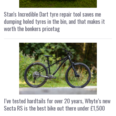
Stan’s Incredible Dart tyre repair tool saves me
dumping holed tyres in the bin, and that makes it
worth the bonkers pricetag
I’ve tested hardtails for over 20 years, Whyte’s new
Secta RS is the best bike out there under £1,500