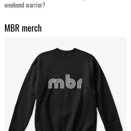
weekend warrior?
MBR merch