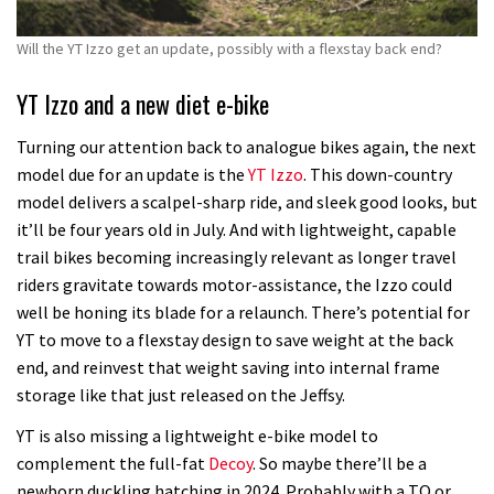
Will the YT Izzo get an update, possibly with a flexstay back end?
YT Izzo and a new diet e-bike
Turning our attention back to analogue bikes again, the next
model due for an update is the
YT Izzo
. This down-country
model delivers a scalpel-sharp ride, and sleek good looks, but
it’ll be four years old in July. And with lightweight, capable
trail bikes becoming increasingly relevant as longer travel
riders gravitate towards motor-assistance, the Izzo could
well be honing its blade for a relaunch. There’s potential for
YT to move to a flexstay design to save weight at the back
end, and reinvest that weight saving into internal frame
storage like that just released on the Jeffsy.
YT is also missing a lightweight e-bike model to
complement the full-fat
Decoy
. So maybe there’ll be a
newborn duckling hatching in 2024. Probably with a TQ or