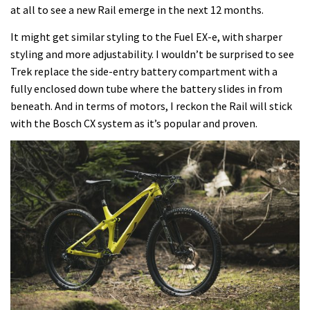
at all to see a new Rail emerge in the next 12 months.
It might get similar styling to the Fuel EX-e, with sharper
styling and more adjustability. I wouldn’t be surprised to see
Trek replace the side-entry battery compartment with a
fully enclosed down tube where the battery slides in from
beneath. And in terms of motors, I reckon the Rail will stick
with the Bosch CX system as it’s popular and proven.