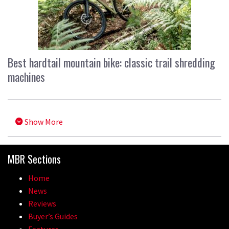
Best hardtail mountain bike: classic trail shredding
machines
Show More
MBR Sections
Home
News
Reviews
Buyer’s Guides