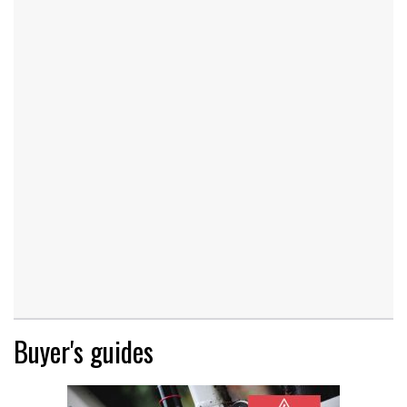
Buyer's guides