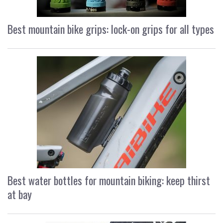
Best mountain bike grips: lock-on grips for all types
Best water bottles for mountain biking: keep thirst
at bay