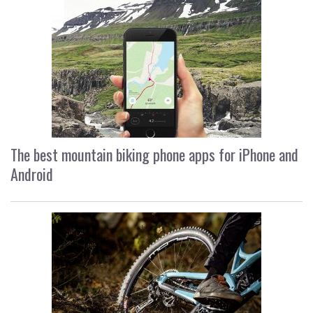
The best mountain biking phone apps for iPhone and
Android