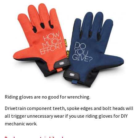
Riding gloves are no good for wrenching.
Drivetrain component teeth, spoke edges and bolt heads will
all trigger unnecessary wear if you use riding gloves for DIY
mechanic work.