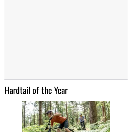
Hardtail of the Year