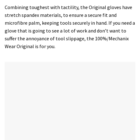
Combining toughest with tactility, the Original gloves have
stretch spandex materials, to ensure a secure fit and
microfibre palm, keeping tools securely in hand. If you need a
glove that is going to see a lot of work and don’t want to
suffer the annoyance of tool slippage, the 100%/Mechanix
Wear Original is for you.