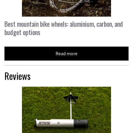
Best mountain bike wheels: aluminium, carbon, and
budget options
Read more
Reviews