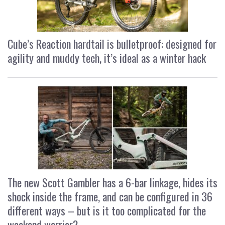
Cube’s Reaction hardtail is bulletproof: designed for
agility and muddy tech, it’s ideal as a winter hack
The new Scott Gambler has a 6-bar linkage, hides its
shock inside the frame, and can be configured in 36
different ways – but is it too complicated for the
weekend warrior?