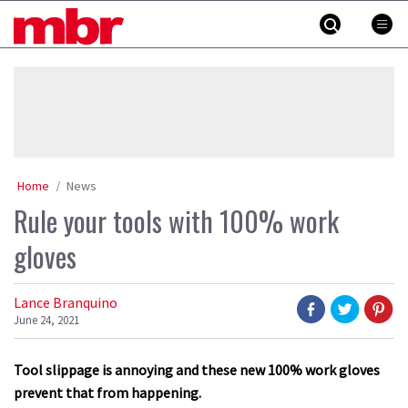
Skip
MBR
to
content
»
Home
News
Rule your tools with 100% work
gloves
Lance Branquino
June 24, 2021
Tool slippage is annoying and these new 100% work gloves
prevent that from happening.