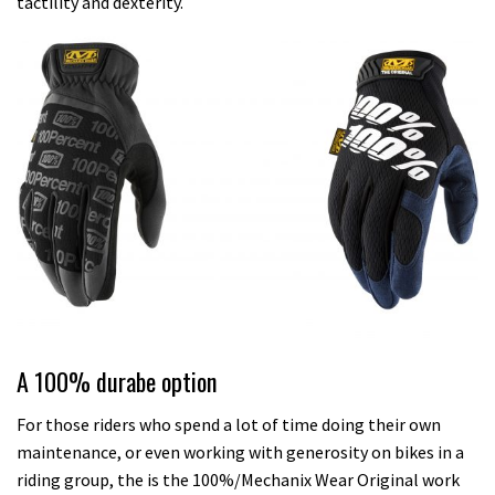
tactility and dexterity.
A 100% durabe option
For those riders who spend a lot of time doing their own
maintenance, or even working with generosity on bikes in a
riding group, the is the 100%/Mechanix Wear Original work