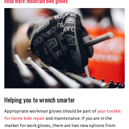
Read more: mountain bike gloves
Helping you to wrench smarter
Appropriate workman gloves should be part of
your toolkit
for home bike repair
and maintenance. If you are in the
market for work gloves, there are two new options from