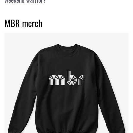
MBR merch