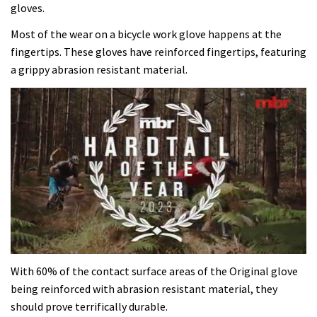
gloves.
Most of the wear on a bicycle work glove happens at the
fingertips. These gloves have reinforced fingertips, featuring
a grippy abrasion resistant material.
0
of
With 60% of the contact surface areas of the Original glove
35
being reinforced with abrasion resistant material, they
minutes,
12
should prove terrifically durable.
seconds