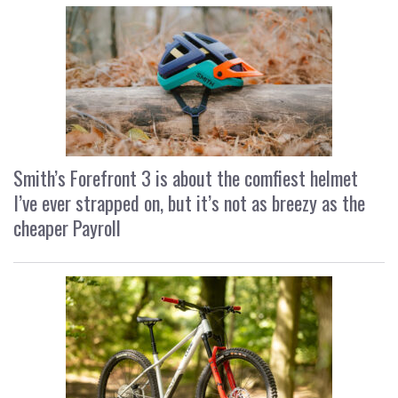
Smith’s Forefront 3 is about the comfiest helmet
I’ve ever strapped on, but it’s not as breezy as the
cheaper Payroll