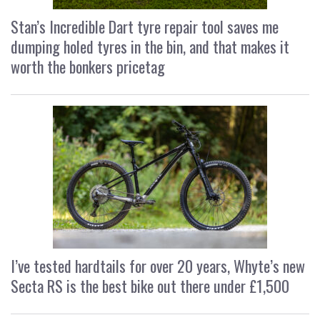
Stan’s Incredible Dart tyre repair tool saves me
dumping holed tyres in the bin, and that makes it
worth the bonkers pricetag
I’ve tested hardtails for over 20 years, Whyte’s new
Secta RS is the best bike out there under £1,500