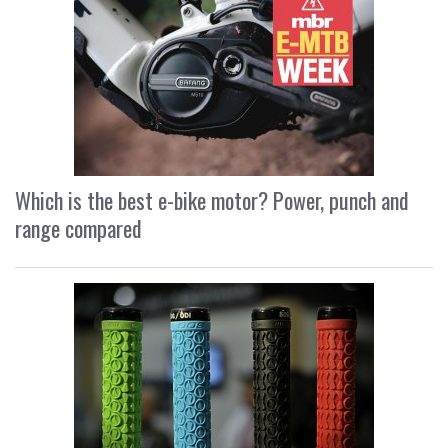
Which is the best e-bike motor? Power, punch and
range compared