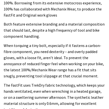
100%. Borrowing from its extensive motocross experience,
100% has collaborated with Mechanix Wear, to produce the
FastFit and Original work gloves
Both feature extensive branding and a material composition
that should last, despite a high frequency of tool and bike
component handling.
When torquing a tiny bolt, especially if it fastens a carbon-
fibre component, you need dexterity – and overly padded
gloves, with a loose fit, aren’t ideal. To prevent the
annoyance of reduced finger feel when working on your bike,
the latest 100%/Mechanix Wear range has a fit that sits
snugly, preventing tool slippage at that crucial moment.
The FastFit uses TrekDry fabric technology, which keeps your
hands ventilated, even when wrenching in a heated garage,
or on a sweltering summer afternoon. The synthetic leather
material structure is only 0.6mm, allowing for excellent