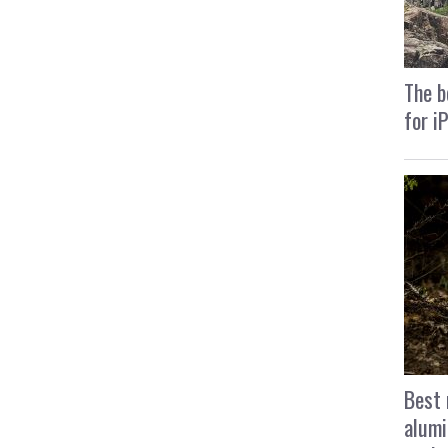
The b
for i
Best 
alumi