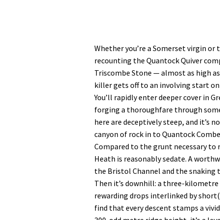
Whether you’re a Somerset virgin or 
recounting the Quantock Quiver compet
Triscombe Stone — almost as high as
killer gets off to an involving start o
You’ll rapidly enter deeper cover in G
forging a thoroughfare through some
here are deceptively steep, and it’s 
canyon of rock in to Quantock Combe
Compared to the grunt necessary to 
Heath is reasonably sedate. A worthwh
the Bristol Channel and the snaking
Then it’s downhill: a three-kilometr
rewarding drops interlinked by short(i
find that every descent stamps a vivi
300-odd metre ridge height, it’s a lev