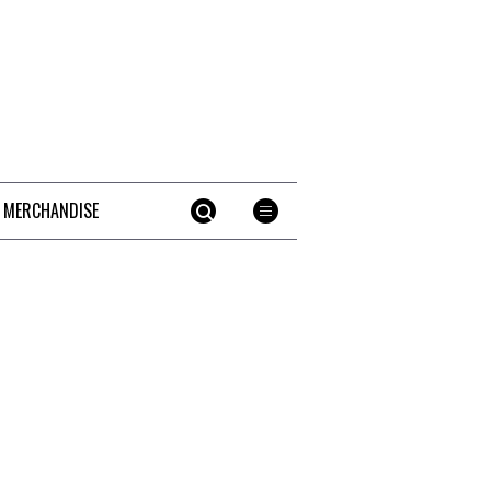
 MERCHANDISE