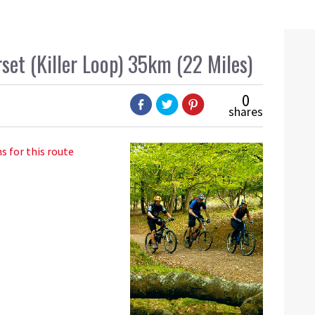
set (Killer Loop) 35km (22 Miles)
0
shares
s for this route