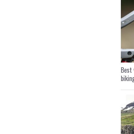
Best 
bikin