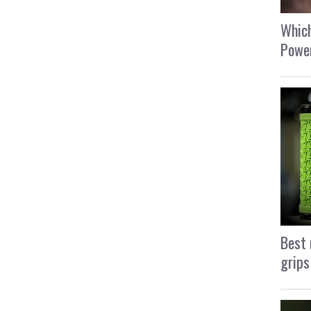
Which
Power
Best 
grips