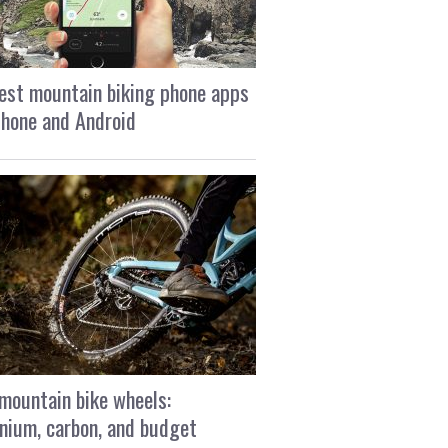
est mountain biking phone apps
Phone and Android
mountain bike wheels:
nium, carbon, and budget