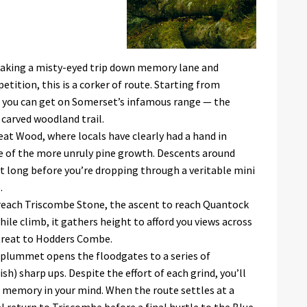
taking a misty-eyed trip down memory lane and
ition, this is a corker of route. Starting from
 you can get on Somerset’s infamous range — the
n carved woodland trail.
reat Wood, where locals have clearly had a hand in
 of the more unruly pine growth. Descents around
not long before you’re dropping through a veritable mini
.
reach Triscombe Stone, the ascent to reach Quantock
ile climb, it gathers height to afford you views across
 treat to Hodders Combe.
e plummet opens the floodgates to a series of
sh) sharp ups. Despite the effort of each grind, you’ll
d memory in your mind. When the route settles at a
el return to Triscombe before a final hurtle to the Blue