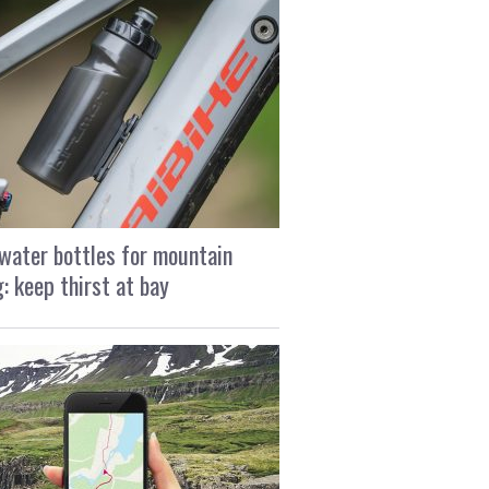
water bottles for mountain
g: keep thirst at bay