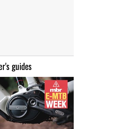
r's guides