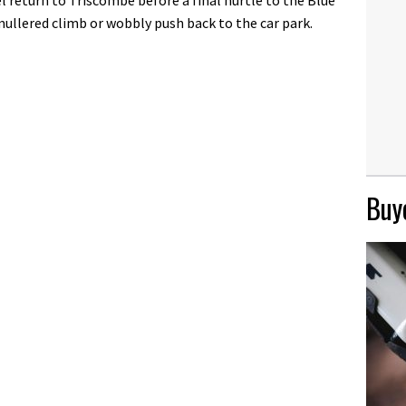
ullered climb or wobbly push back to the car park.
Buye