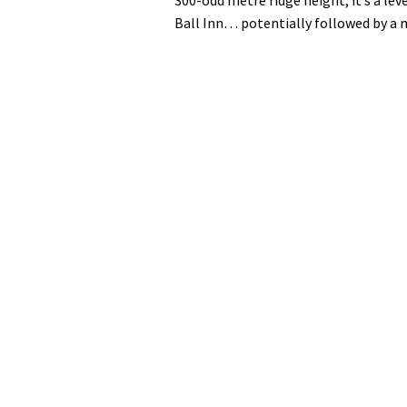
Ball Inn… potentially followed by a m