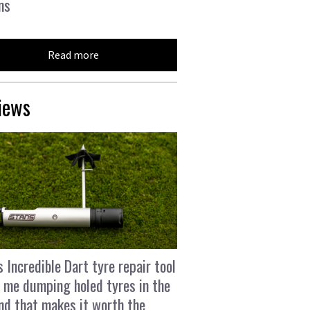
ns
Read more
iews
s Incredible Dart tyre repair tool
 me dumping holed tyres in the
and that makes it worth the