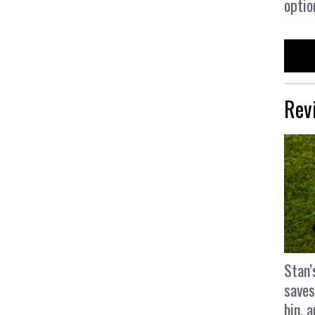
optio
Rev
Stan’
saves
bin, 