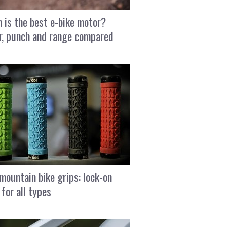
 is the best e-bike motor?
, punch and range compared
mountain bike grips: lock-on
 for all types