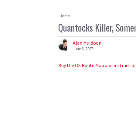
Home
Quantocks Killer, Somer
Alan Muldoon
June 6, 2007
Buy the OS Route Map and instruction