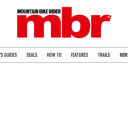
MBR
’S GUIDES
DEALS
HOW TO
FEATURES
TRAILS
MBR