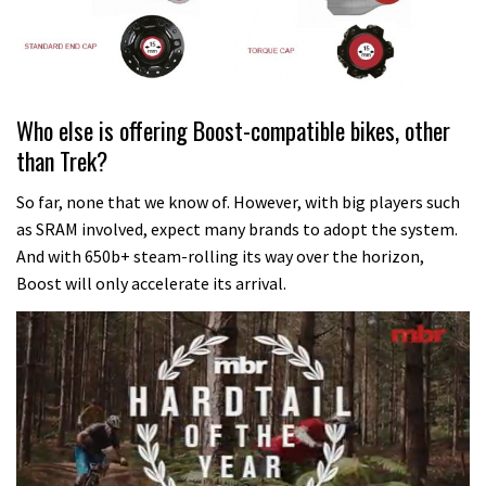
Who else is offering Boost-compatible bikes, other
than Trek?
So far, none that we know of. However, with big players such
as SRAM involved, expect many brands to adopt the system.
And with 650b+ steam-rolling its way over the horizon,
Boost will only accelerate its arrival.