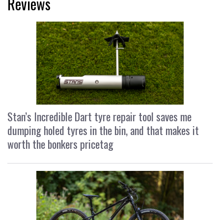
Reviews
Stan’s Incredible Dart tyre repair tool saves me
dumping holed tyres in the bin, and that makes it
worth the bonkers pricetag