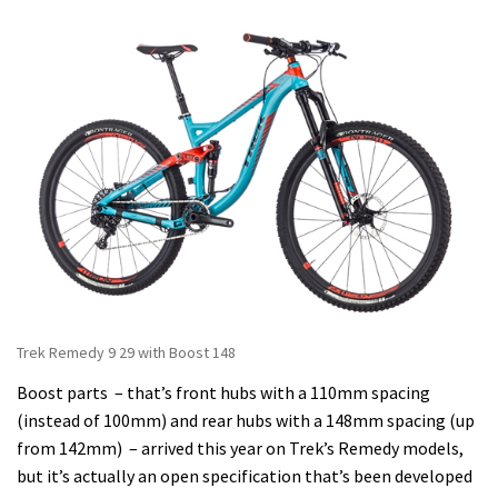
Trek Remedy 9 29 with Boost 148
Boost parts – that’s front hubs with a 110mm spacing
(instead of 100mm) and rear hubs with a 148mm spacing (up
from 142mm) – arrived this year on Trek’s Remedy models,
but it’s actually an open specification that’s been developed