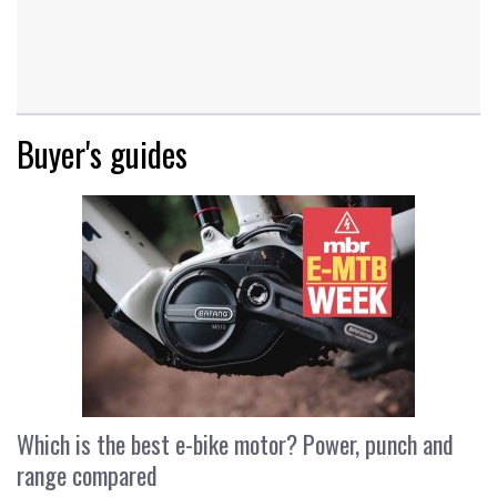
Buyer's guides
Which is the best e-bike motor? Power, punch and
range compared