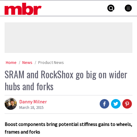
Skip
MBR
to
content
»
Home
News
Product News
SRAM and RockShox go big on wider
hubs and forks
Danny Milner
March 18, 2015
Boost components bring potential stiffness gains to wheels,
frames and forks