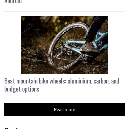
Android
Best mountain bike wheels: aluminium, carbon, and
budget options
Read more