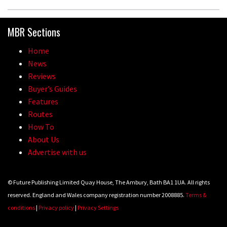
MBR Sections
Home
News
Reviews
Buyer’s Guides
Features
Routes
How To
About Us
Advertise with us
© Future Publishing Limited Quay House, The Ambury, Bath BA1 1UA. All rights
reserved. England and Wales company registration number 2008885.
Terms &
conditions
|
Privacy policy
|
Privacy Settings