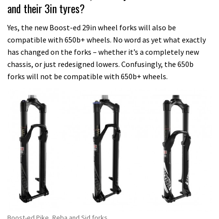
and their 3in tyres?
Yes, the new Boost-ed 29in wheel forks will also be
compatible with 650b+ wheels. No word as yet what exactly
has changed on the forks – whether it’s a completely new
chassis, or just redesigned lowers. Confusingly, the 650b
forks will not be compatible with 650b+ wheels.
Boost-ed Pike, Reba and Sid forks