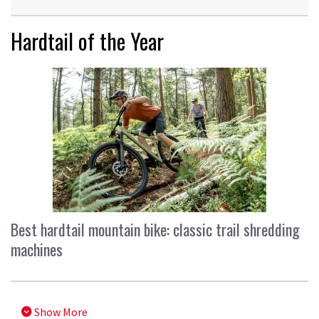
Hardtail of the Year
Best hardtail mountain bike: classic trail shredding
machines
Show More