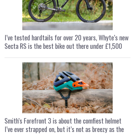
I’ve tested hardtails for over 20 years, Whyte’s new
Secta RS is the best bike out there under £1,500
Smith’s Forefront 3 is about the comfiest helmet
I’ve ever strapped on, but it’s not as breezy as the