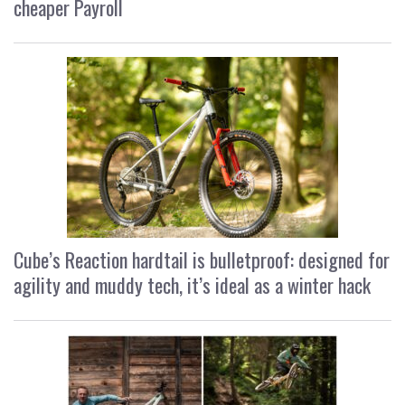
cheaper Payroll
Cube’s Reaction hardtail is bulletproof: designed for
agility and muddy tech, it’s ideal as a winter hack