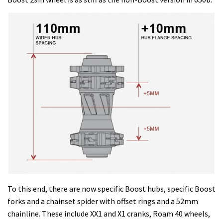
To this end, there are now specific Boost hubs, specific Boost
forks and a chainset spider with offset rings and a 52mm
chainline. These include XX1 and X1 cranks, Roam 40 wheels,