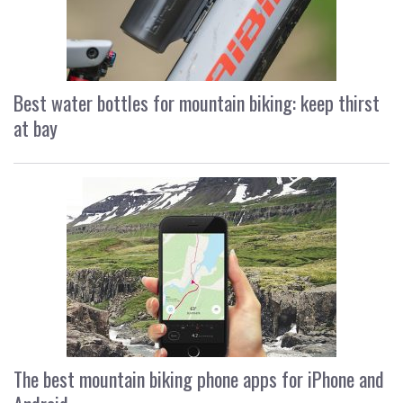
Best water bottles for mountain biking: keep thirst
at bay
The best mountain biking phone apps for iPhone and