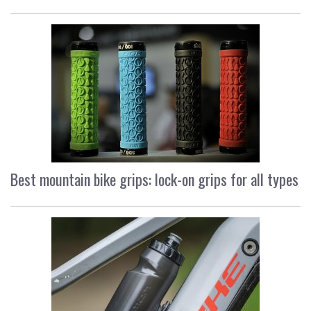
Best mountain bike grips: lock-on grips for all types