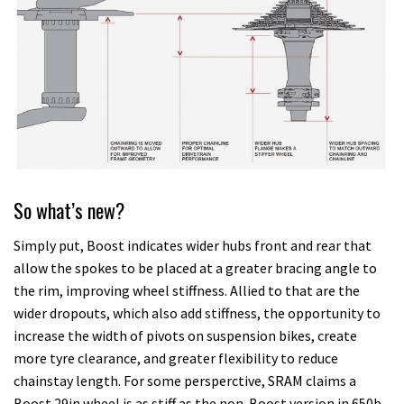
So what’s new?
Simply put, Boost indicates wider hubs front and rear that
allow the spokes to be placed at a greater bracing angle to
the rim, improving wheel stiffness. Allied to that are the
wider dropouts, which also add stiffness, the opportunity to
increase the width of pivots on suspension bikes, create
more tyre clearance, and greater flexibility to reduce
chainstay length. For some persperctive, SRAM claims a
Boost 29in wheel is as stiff as the non-Boost version in 650b.