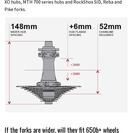
XO hubs, MTH 700 series hubs and RockShox SID, Reba and
Pike forks.
If the forks are wider, will they fit 650b+ wheels