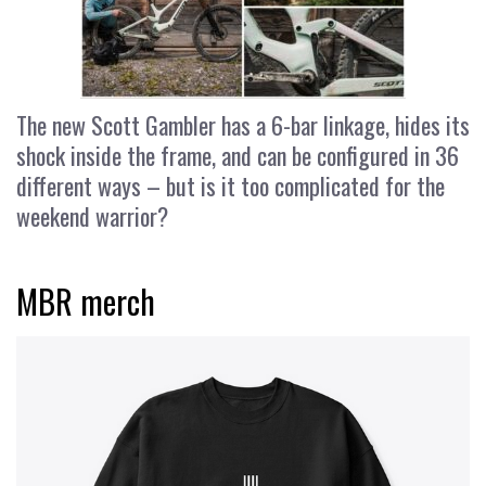
The new Scott Gambler has a 6-bar linkage, hides its
shock inside the frame, and can be configured in 36
different ways – but is it too complicated for the
weekend warrior?
MBR merch