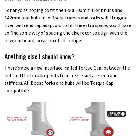
For anyone hoping to fit their old 100mm front hubs and
142mm rear hubs into Boost frames and forks will struggle.
Even with end cap adaptors to fill the extra space, you’ll have
to find some way of spacing the disc rotor to align with the
new, outboard, position of the caliper.
Anything else I should know?
There’s also a new interface, called Torque Cap, between the
hub and the fork dropouts to increase surface area and
stiffness. All Boost forks and hubs will be Torque Cap-
compatible.