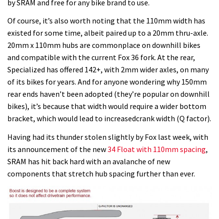
by SRAM and free for any bike brand to use.
Of course, it’s also worth noting that the 110mm width has
existed for some time, albeit paired up to a 20mm thru-axle.
20mm x 110mm hubs are commonplace on downhill bikes
and compatible with the current Fox 36 fork. At the rear,
Specialized has offered 142+, with 2mm wider axles, on many
of its bikes for years. And for anyone wondering why 150mm
rear ends haven’t been adopted (they’re popular on downhill
bikes), it’s because that width would require a wider bottom
bracket, which would lead to increasedcrank width (Q factor).
Having had its thunder stolen slightly by Fox last week, with
its announcement of the new
34 Float with 110mm spacing
,
SRAM has hit back hard with an avalanche of new
components that stretch hub spacing further than ever.