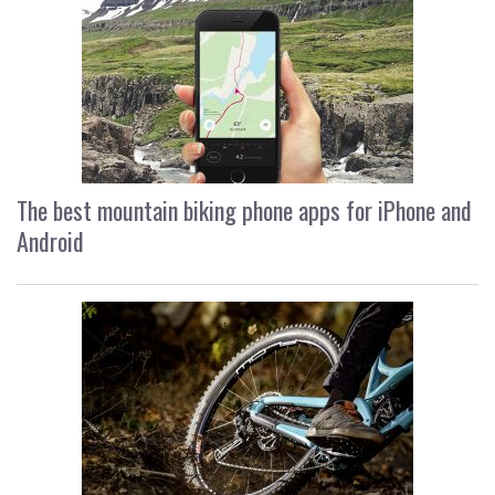
The best mountain biking phone apps for iPhone and
Android