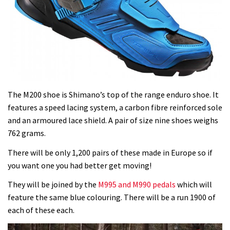
The M200 shoe is Shimano’s top of the range enduro shoe. It
features a speed lacing system, a carbon fibre reinforced sole
and an armoured lace shield. A pair of size nine shoes weighs
762 grams.
There will be only 1,200 pairs of these made in Europe so if
you want one you had better get moving!
They will be joined by the
M995 and M990 pedals
which will
feature the same blue colouring. There will be a run 1900 of
each of these each.