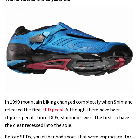
In 1990 mountain biking changed completely when Shimano
released the first
SPD pedal
. Although there have been
clipless pedals since 1895, Shimano’s were the first to have
the cleat recessed into the sole.
Before SPDs, you either had shoes that were impractical for