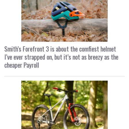
Smith’s Forefront 3 is about the comfiest helmet
I’ve ever strapped on, but it’s not as breezy as the
cheaper Payroll