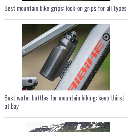
Best mountain bike grips: lock-on grips for all types
Best water bottles for mountain biking: keep thirst
at bay