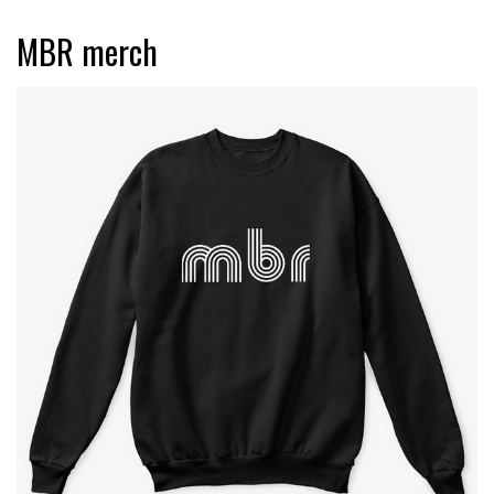
MBR merch