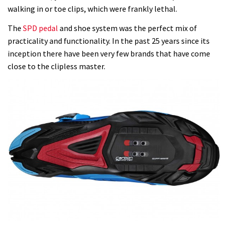
walking in or toe clips, which were frankly lethal.
The
SPD pedal
and shoe system was the perfect mix of
practicality and functionality. In the past 25 years since its
inception there have been very few brands that have come
close to the clipless master.