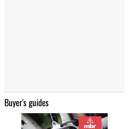
Buyer's guides