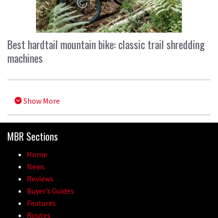
Best hardtail mountain bike: classic trail shredding
machines
Show More
MBR Sections
Home
News
Reviews
Buyer’s Guides
Features
Routes