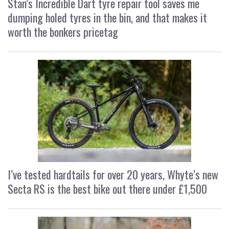
Stan’s Incredible Dart tyre repair tool saves me
dumping holed tyres in the bin, and that makes it
worth the bonkers pricetag
I’ve tested hardtails for over 20 years, Whyte’s new
Secta RS is the best bike out there under £1,500