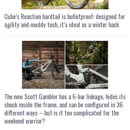
Cube’s Reaction hardtail is bulletproof: designed for
agility and muddy tech, it’s ideal as a winter hack
The new Scott Gambler has a 6-bar linkage, hides its
shock inside the frame, and can be configured in 36
different ways – but is it too complicated for the
weekend warrior?