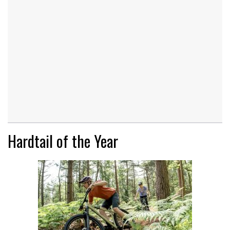
Hardtail of the Year