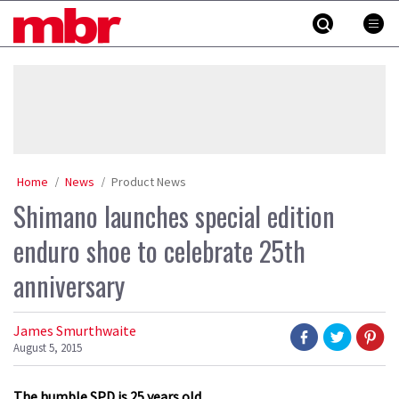
Skip
MBR
to
content
»
Home
News
Product News
Shimano launches special edition
enduro shoe to celebrate 25th
anniversary
James Smurthwaite
August 5, 2015
The humble SPD is 25 years old