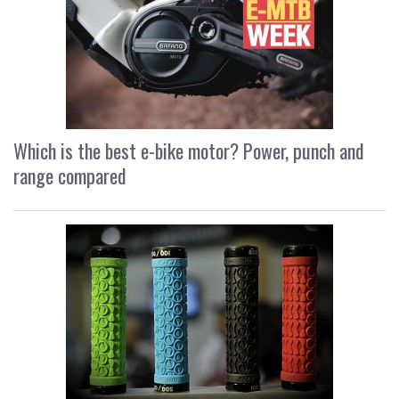
Which is the best e-bike motor? Power, punch and
range compared