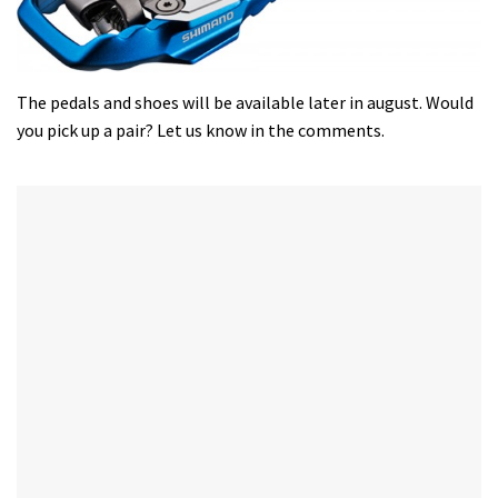
The pedals and shoes will be available later in august. Would
you pick up a pair? Let us know in the comments.