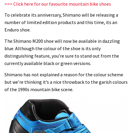
>>> Click here for our favourite mountain bike shoes
To celebrate its anniversary, Shimano will be releasing a
number of limited edition products and this time, its an
Enduro shoe.
The Shimano M200 shoe will now be available in dazzling
blue. Although the colour of the shoe is its only
distinguishing feature, you’re sure to stand out from the
currently available black or green versions.
Shimano has not explained a reason for the colour scheme
but we’re thinking it’s a nice throwback to the garish colours
of the 1990s mountain bike scene.