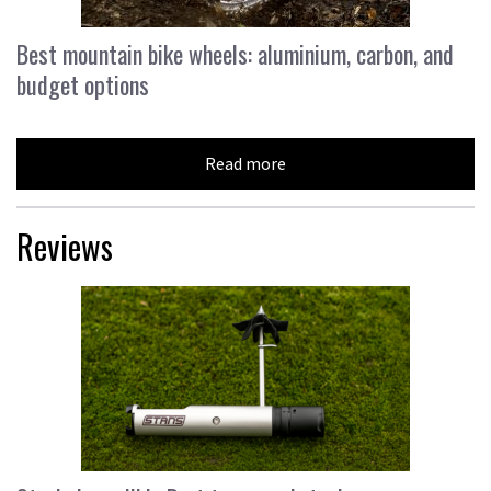
Best mountain bike wheels: aluminium, carbon, and
budget options
Read more
Reviews