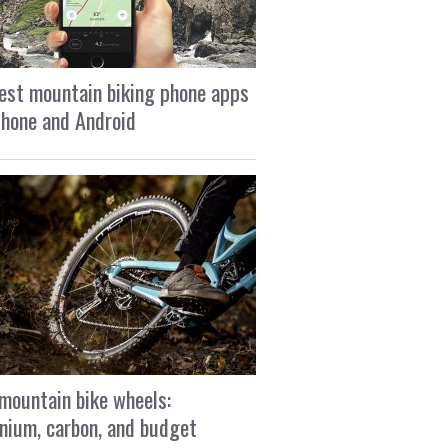
est mountain biking phone apps
Phone and Android
mountain bike wheels:
nium, carbon, and budget