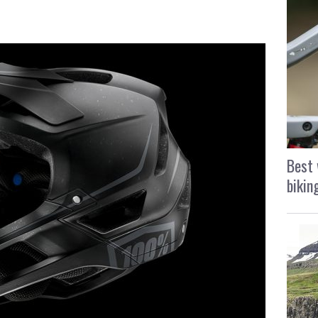
Best 
bikin