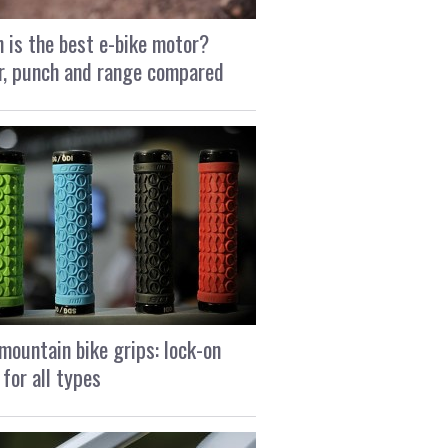
 is the best e-bike motor?
, punch and range compared
mountain bike grips: lock-on
 for all types