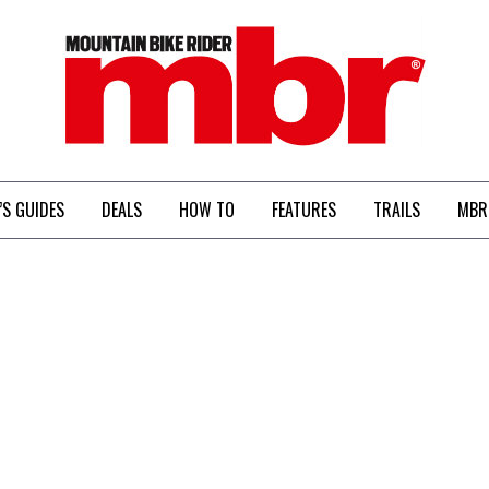
MBR
’S GUIDES
DEALS
HOW TO
FEATURES
TRAILS
MBR