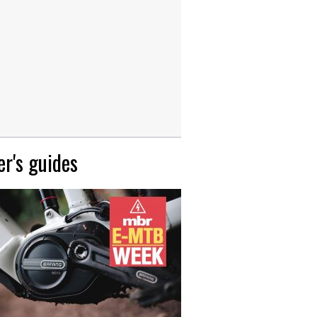
r's guides