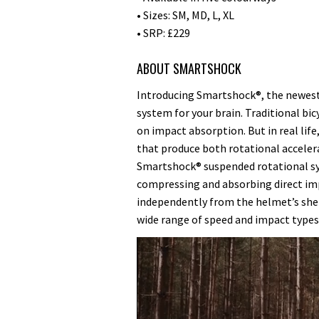
• Sizes: SM, MD, L, XL
• SRP: £229
ABOUT SMARTSHOCK
Introducing Smartshock®, the newest,
system for your brain. Traditional bic
on impact absorption. But in real lif
that produce both rotational accelera
Smartshock® suspended rotational s
compressing and absorbing direct imp
independently from the helmet’s shell
wide range of speed and impact types