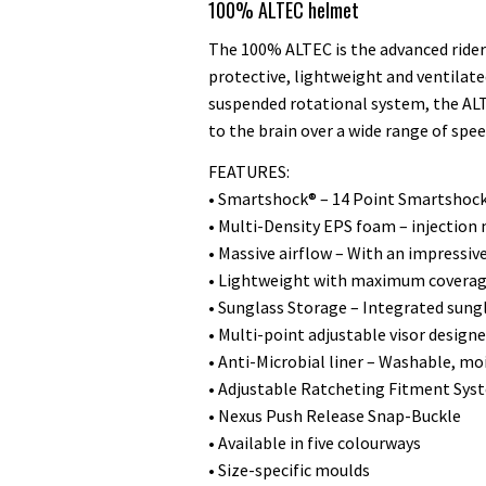
100% ALTEC helmet
The 100% ALTEC is the advanced rider’
protective, lightweight and ventila
suspended rotational system, the AL
to the brain over a wide range of spee
FEATURES:
• Smartshock® – 14 Point Smartshock
• Multi-Density EPS foam – injectio
• Massive airflow – With an impressiv
• Lightweight with maximum coverage
• Sunglass Storage – Integrated sung
• Multi-point adjustable visor desig
• Anti-Microbial liner – Washable, mo
• Adjustable Ratcheting Fitment Sys
• Nexus Push Release Snap-Buckle
• Available in five colourways
• Size-specific moulds