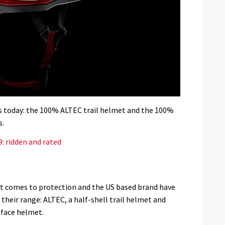
 today: the 100% ALTEC trail helmet and the 100%
s.
: ridden and rated
it comes to protection and the US based brand have
heir range: ALTEC, a half-shell trail helmet and
-face helmet.