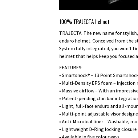
100% TRAJECTA helmet
TRAJECTA. The new name for stylish, 
enduro helmet. Conceived from the s
System fully integrated, you won’t fi
helmet that helps keep you focused al
FEATURES:
• Smartshock® – 13 Point Smartshock
• Multi-Density EPS foam – injectio
• Massive airflow – With an impressiv
• Patent-pending chin bar integratio
• Light, full-face enduro and all-mou
• Multi-point adjustable visor desig
• Anti-Microbial liner – Washable, mo
• Lightweight D-Ring locking closure
• Available in five colourways