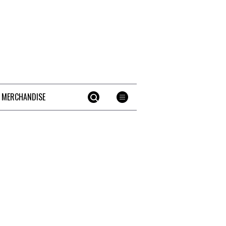
 MERCHANDISE