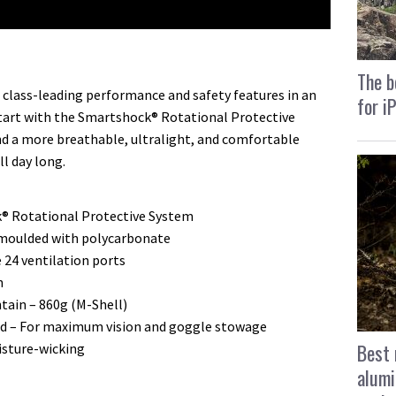
The b
class-leading performance and safety features in an
for i
tart with the Smartshock® Rotational Protective
nd a more breathable, ultralight, and comfortable
l day long.
® Rotational Protective System
n moulded with polycarbonate
e 24 ventilation ports
n
ntain – 860g (M-Shell)
ned – For maximum vision and goggle stowage
Best 
isture-wicking
alumi