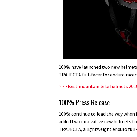
100% have launched two new helmets
TRAJECTA full-facer for enduro racer
>>> Best mountain bike helmets 2019
100% Press Release
100% continue to lead the way when 
added two innovative new helmets to t
TRAJECTA, a lightweight enduro full