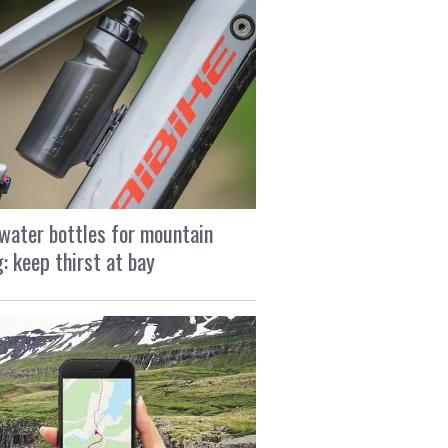
water bottles for mountain
g: keep thirst at bay