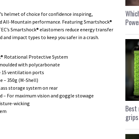
Which
s helmet of choice for confidence inspiring,
Power
ted All-Mountain performance. Featuring Smartshock®
TEC’s Smartshock® elastomers reduce energy transfer
d and impact types to keep you safer in a crash.
® Rotational Protective System
n moulded with polycarbonate
e 15 ventilation ports
 – 350g (M-Shell)
lass storage system on rear
ned – For maximum vision and goggle stowage
isture-wicking
Best 
tem
grips