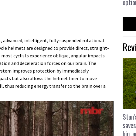
optio
 advanced, intelligent, fully suspended rotational
Rev
ycle helmets are designed to provide direct, straight-
e, most cyclists experience oblique, angular impacts
tion and deceleration forces on our brain. The
ystem improves protection by immediately
acts but also allows the helmet liner to move
, thus reducing energy transfer to the brain over a
.
Stan’
saves
bin, 