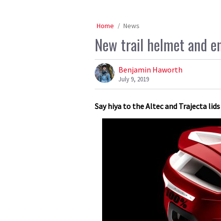
Home
News
New trail helmet and e
Benjamin Haworth
July 9, 2019
Say hiya to the Altec and Trajecta li