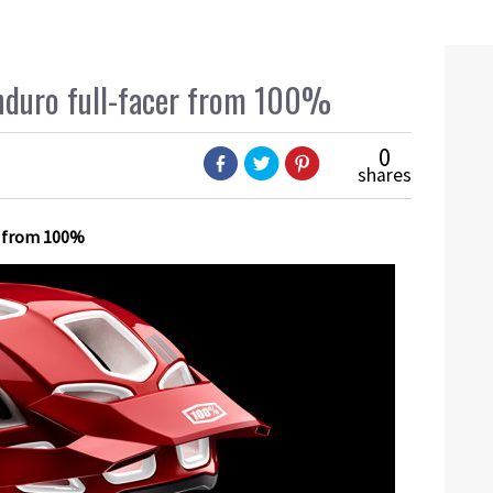
nduro full-facer from 100%
0
shares
ds from 100%