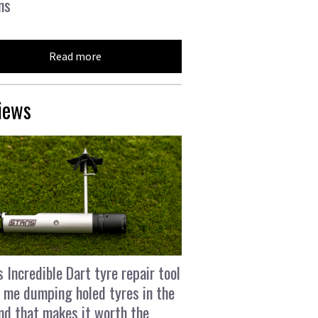
ns
Read more
iews
s Incredible Dart tyre repair tool
 me dumping holed tyres in the
and that makes it worth the