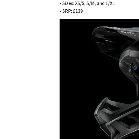
• Sizes: XS/S, S/M, and L/XL
• SRP: £139