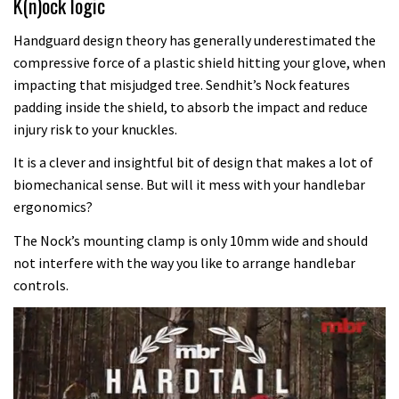
K(n)ock logic
Handguard design theory has generally underestimated the
compressive force of a plastic shield hitting your glove, when
impacting that misjudged tree. Sendhit’s Nock features
padding inside the shield, to absorb the impact and reduce
injury risk to your knuckles.
It is a clever and insightful bit of design that makes a lot of
biomechanical sense. But will it mess with your handlebar
ergonomics?
The Nock’s mounting clamp is only 10mm wide and should
not interfere with the way you like to arrange handlebar
controls.