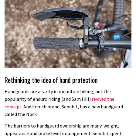
Rethinking the idea of hand protection
Handguards are a rarity in mountain biking, but the
popularity of enduro riding (and Sam Hill)
revived the
concept
. And French brand, Sendhit, has a new handguard
called the Nock.
The barriers to handguard ownership are many: weight,
appearance and brake level impingement. Sendhit spent