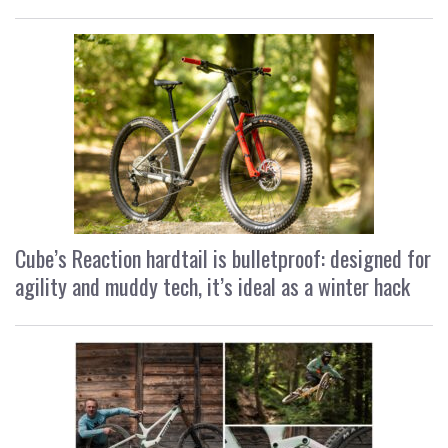
Cube’s Reaction hardtail is bulletproof: designed for
agility and muddy tech, it’s ideal as a winter hack