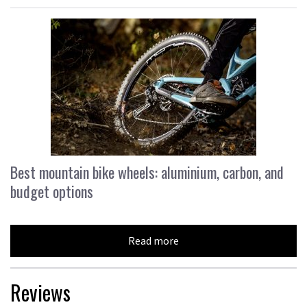
Best mountain bike wheels: aluminium, carbon, and
budget options
Read more
Reviews