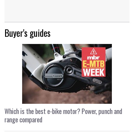
Buyer's guides
Which is the best e-bike motor? Power, punch and
range compared