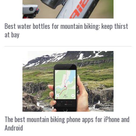
Best water bottles for mountain biking: keep thirst
at bay
The best mountain biking phone apps for iPhone and
Android