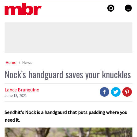
Skip
MBR
to
content
»
Home
News
Nock’s handguard saves your knuckles
Lance Branquino
June 18, 2021
Sendhit's Nock is a handgaurd that puts padding where you
need it.