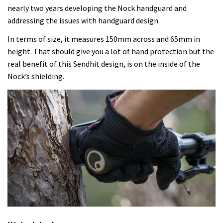
nearly two years developing the Nock handguard and
addressing the issues with handguard design.
In terms of size, it measures 150mm across and 65mm in
height. That should give you a lot of hand protection but the
real benefit of this Sendhit design, is on the inside of the
Nock’s shielding.