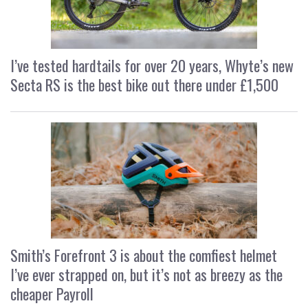
I’ve tested hardtails for over 20 years, Whyte’s new
Secta RS is the best bike out there under £1,500
Smith’s Forefront 3 is about the comfiest helmet
I’ve ever strapped on, but it’s not as breezy as the
cheaper Payroll