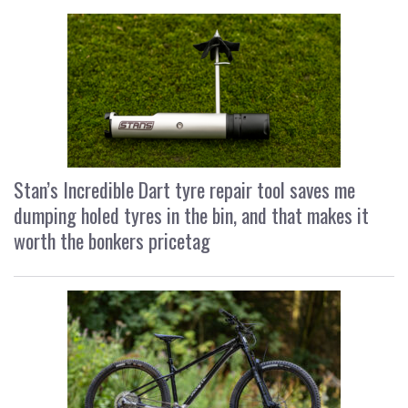
Stan’s Incredible Dart tyre repair tool saves me
dumping holed tyres in the bin, and that makes it
worth the bonkers pricetag