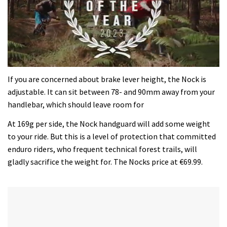
0
seconds
If you are concerned about brake lever height, the Nock is
of
adjustable. It can sit between 78- and 90mm away from your
35
minutes,
handlebar, which should leave room for
12
seconds
At 169g per side, the Nock handguard will add some weight
to your ride. But this is a level of protection that committed
enduro riders, who frequent technical forest trails, will
gladly sacrifice the weight for. The Nocks price at €69.99.