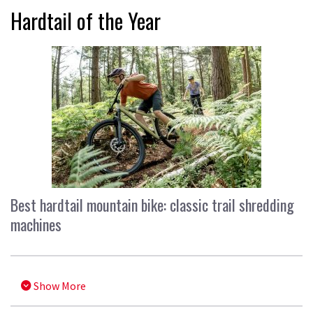
Hardtail of the Year
Best hardtail mountain bike: classic trail shredding
machines
Show More