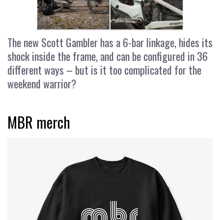
The new Scott Gambler has a 6-bar linkage, hides its
shock inside the frame, and can be configured in 36
different ways – but is it too complicated for the
weekend warrior?
MBR merch