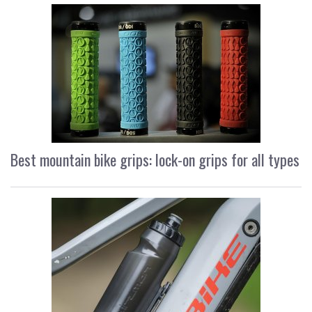
Best mountain bike grips: lock-on grips for all types