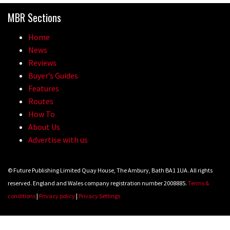
MBR Sections
Home
News
Reviews
Buyer’s Guides
Features
Routes
How To
About Us
Advertise with us
© Future Publishing Limited Quay House, The Ambury, Bath BA1 1UA. All rights
reserved. England and Wales company registration number 2008885.
Terms &
conditions
|
Privacy policy
|
Privacy Settings