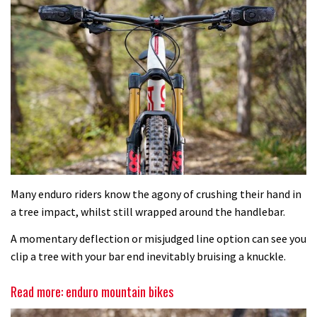
Many enduro riders know the agony of crushing their hand in
a tree impact, whilst still wrapped around the handlebar.
A momentary deflection or misjudged line option can see you
clip a tree with your bar end inevitably bruising a knuckle.
Read more: enduro mountain bikes