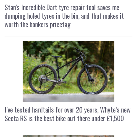
Stan’s Incredible Dart tyre repair tool saves me
dumping holed tyres in the bin, and that makes it
worth the bonkers pricetag
I’ve tested hardtails for over 20 years, Whyte’s new
Secta RS is the best bike out there under £1,500