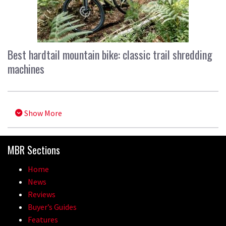
Best hardtail mountain bike: classic trail shredding
machines
Show More
MBR Sections
Home
News
Reviews
Buyer’s Guides
Features