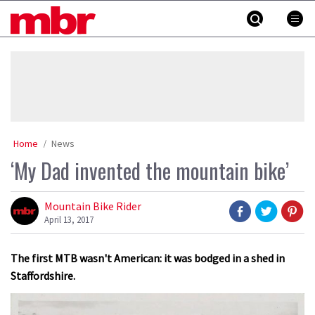
Skip
MBR
to
content
»
Home
News
‘My Dad invented the mountain bike’
Mountain Bike Rider
April 13, 2017
The first MTB wasn't American: it was bodged in a shed in
Staffordshire.