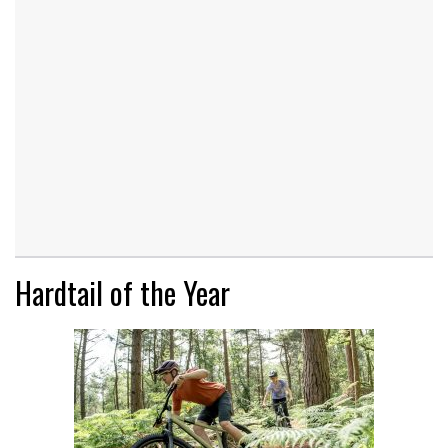
Hardtail of the Year