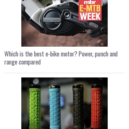
Which is the best e-bike motor? Power, punch and
range compared