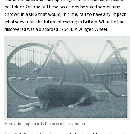
next door. On one of these occasions he spied something
thrown in a skip that would, in time, fail to have any impact
whatsoever on the future of cycling in Britain. What he had
discovered was a discarded 1954 BSA Winged Wheel.
Monty the dog guards the precious invention