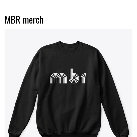
MBR merch