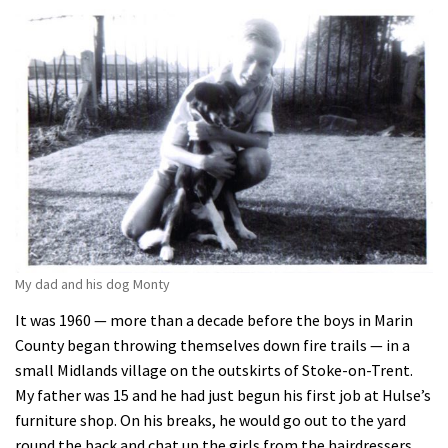
My dad and his dog Monty
It was 1960 — more than a decade before the boys in Marin
County began throwing themselves down fire trails — in a
small Midlands village on the outskirts of Stoke-on-Trent.
My father was 15 and he had just begun his first job at Hulse’s
furniture shop. On his breaks, he would go out to the yard
round the back and chat up the girls from the hairdressers