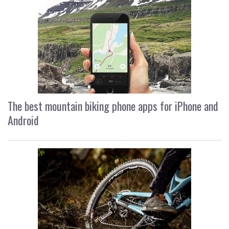
The best mountain biking phone apps for iPhone and
Android