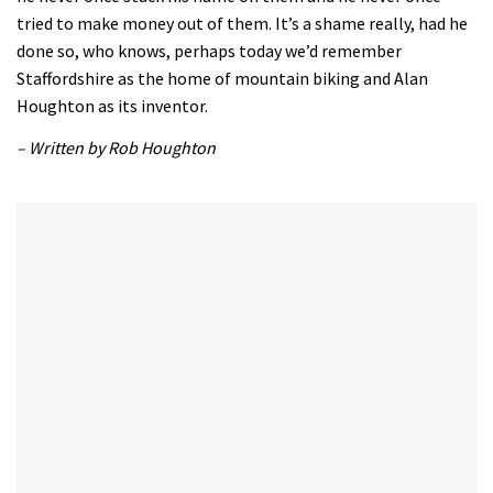
tried to make money out of them. It’s a shame really, had he
done so, who knows, perhaps today we’d remember
Staffordshire as the home of mountain biking and Alan
Houghton as its inventor.
– Written by Rob Houghton