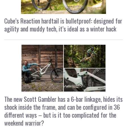
Cube’s Reaction hardtail is bulletproof: designed for
agility and muddy tech, it’s ideal as a winter hack
The new Scott Gambler has a 6-bar linkage, hides its
shock inside the frame, and can be configured in 36
different ways – but is it too complicated for the
weekend warrior?