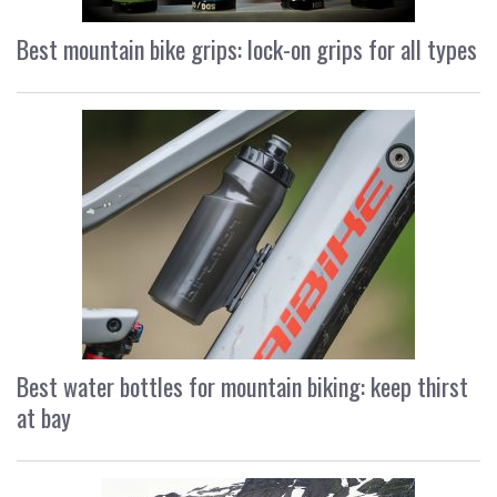
Best mountain bike grips: lock-on grips for all types
Best water bottles for mountain biking: keep thirst
at bay