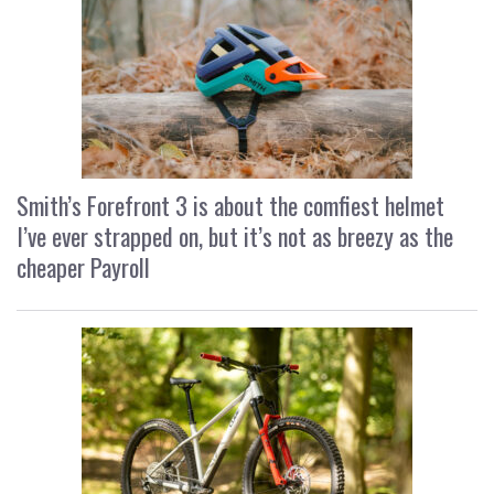
Smith’s Forefront 3 is about the comfiest helmet
I’ve ever strapped on, but it’s not as breezy as the
cheaper Payroll