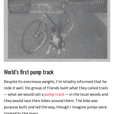
World’s first pump track
Despite its enormous weight, I’m reliably informed that he
rode it well. His group of friends built what they called trails
— what we would call a
pump track
— in the local woods and
they would race their bikes around them. The bike was
purpose built and led the way, though I imagine jumps were
limited by the mass.