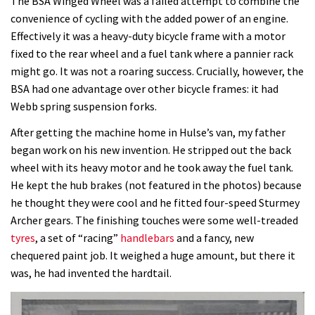
The BSA Winged Wheel was a failed attempt to combine the
convenience of cycling with the added power of an engine.
Effectively it was a heavy-duty bicycle frame with a motor
fixed to the rear wheel and a fuel tank where a pannier rack
might go. It was not a roaring success. Crucially, however, the
BSA had one advantage over other bicycle frames: it had
Webb spring suspension forks.
After getting the machine home in Hulse’s van, my father
began work on his new invention. He stripped out the back
wheel with its heavy motor and he took away the fuel tank.
He kept the hub brakes (not featured in the photos) because
he thought they were cool and he fitted four-speed Sturmey
Archer gears. The finishing touches were some well-treaded
tyres
, a set of “racing”
handlebars
and a fancy, new
chequered paint job. It weighed a huge amount, but there it
was, he had invented the hardtail.