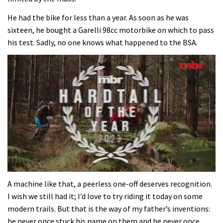
He had the bike for less than a year. As soon as he was
sixteen, he bought a Garelli 98cc motorbike on which to pass
his test. Sadly, no one knows what happened to the BSA.
0
of
A machine like that, a peerless one-off deserves recognition.
35
I wish we still had it; I’d love to try riding it today on some
minutes,
12
modern trails. But that is the way of my father’s inventions:
seconds
he never once stuck his name on them and he never once