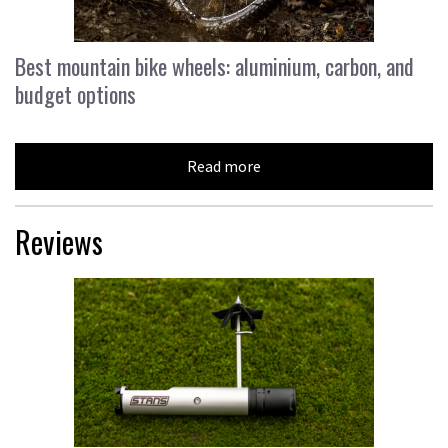
Best mountain bike wheels: aluminium, carbon, and
budget options
Read more
Reviews