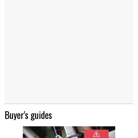
Buyer's guides