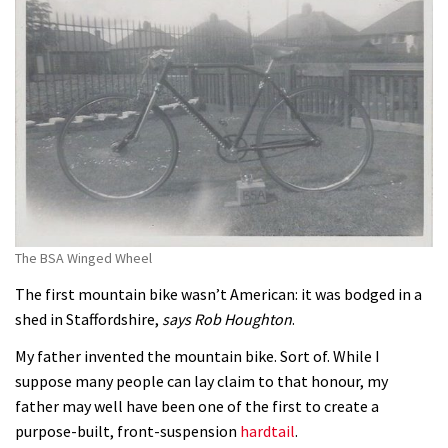
The BSA Winged Wheel
The first mountain bike wasn’t American: it was bodged in a
shed in Staffordshire,
says Rob Houghton
.
My father invented the mountain bike. Sort of. While I
suppose many people can lay claim to that honour, my
father may well have been one of the first to create a
purpose-built, front-suspension
hardtail
.