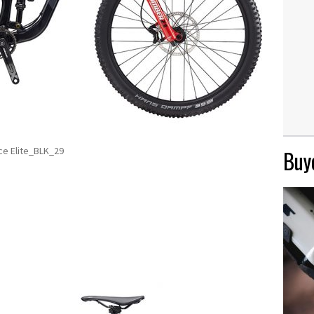
ce Elite_BLK_29
Buye