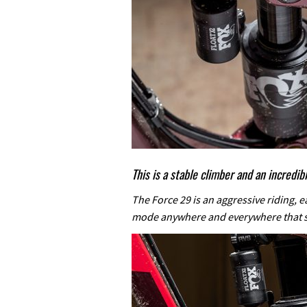
This is a stable climber and an incredi
The Force 29 is an aggressive riding, e
mode anywhere and everywhere that 