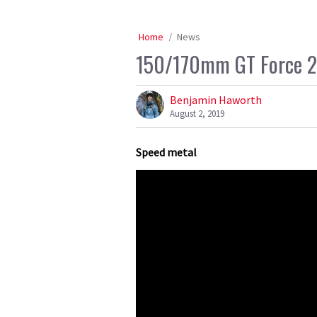
Home
News
150/170mm GT Force 29
Benjamin Haworth
August 2, 2019
Speed metal