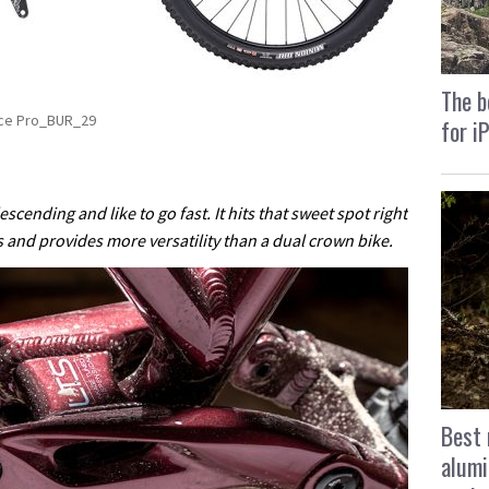
The b
rce Pro_BUR_29
for i
scending and like to go fast. It hits that sweet spot right
s and provides more versatility than a dual crown bike.
Best 
alumi