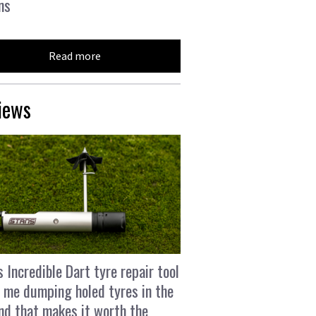
ns
Read more
iews
s Incredible Dart tyre repair tool
 me dumping holed tyres in the
and that makes it worth the