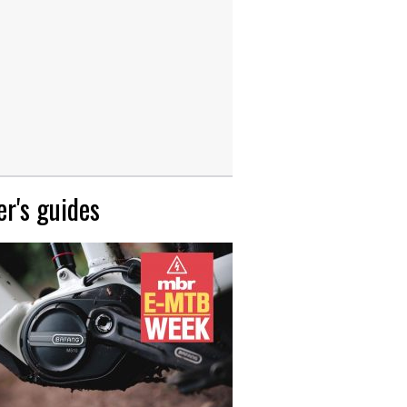
r's guides