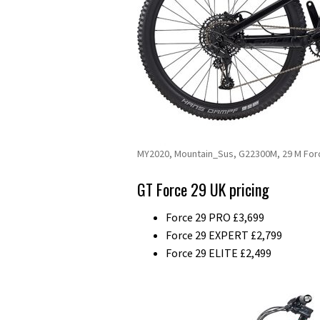
MY2020, Mountain_Sus, G22300M, 29 M For
GT Force 29 UK pricing
Force 29 PRO £3,699
Force 29 EXPERT £2,799
Force 29 ELITE £2,499