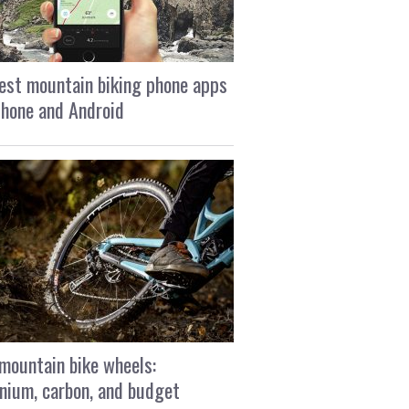
est mountain biking phone apps
Phone and Android
mountain bike wheels:
nium, carbon, and budget