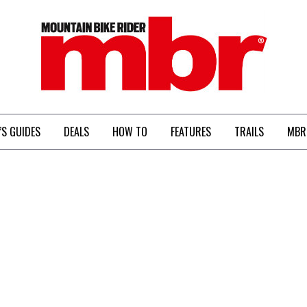
MBR
’S GUIDES
DEALS
HOW TO
FEATURES
TRAILS
MBR