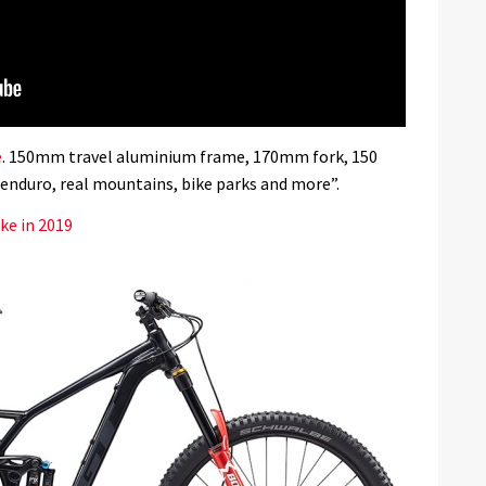
e
. 150mm travel aluminium frame, 170mm fork, 150
r enduro, real mountains, bike parks and more”.
ke in 2019