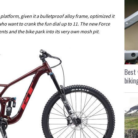
atform, given it a bulletproof alloy frame, optimized it
 who want to crank the fun dial up to 11. The new Force
ents and the bike park into its very own mosh pit.
Best 
bikin