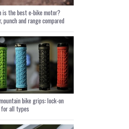
 is the best e-bike motor?
, punch and range compared
mountain bike grips: lock-on
 for all types