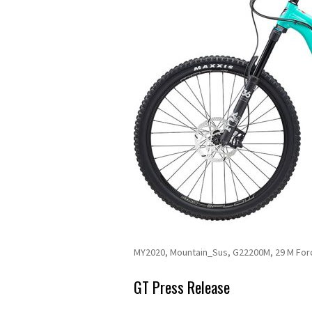
MY2020, Mountain_Sus, G22200M, 29 M For
GT Press Release