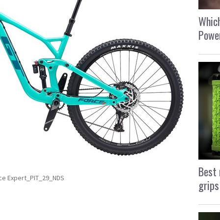
Which
Power
Best 
ce Expert_PIT_29_NDS
grips