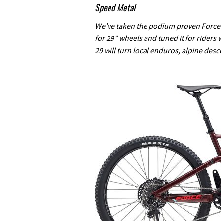
Speed Metal
We’ve taken the podium proven Force pl
for 29” wheels and tuned it for riders
29 will turn local enduros, alpine desc