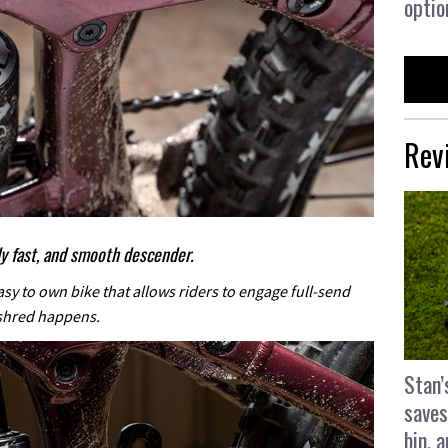
optio
Rev
bly fast, and smooth descender.
asy to own bike that allows riders to engage full-send
shred happens.
Stan’
saves
bin, 