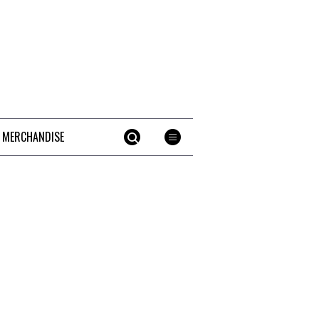
 MERCHANDISE