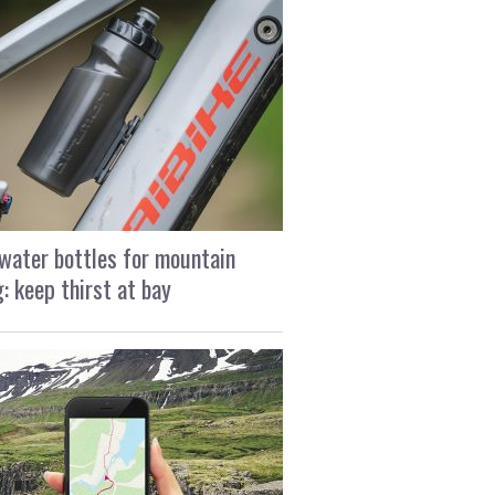
water bottles for mountain
g: keep thirst at bay