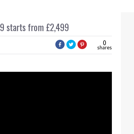
 starts from £2,499
0
shares