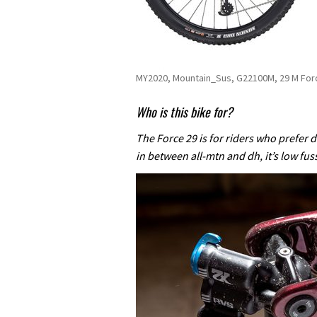
MY2020, Mountain_Sus, G22100M, 29 M Fo
Who is this bike for?
The Force 29 is for riders who prefer de
in between all-mtn and dh, it’s low fus