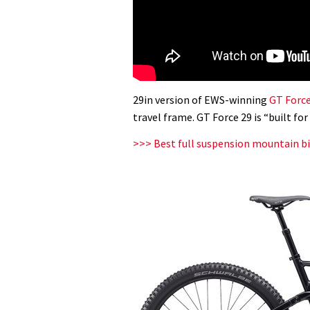
29in version of EWS-winning
GT Forc
travel frame. GT Force 29 is “built fo
>>> Best full suspension mountain bi