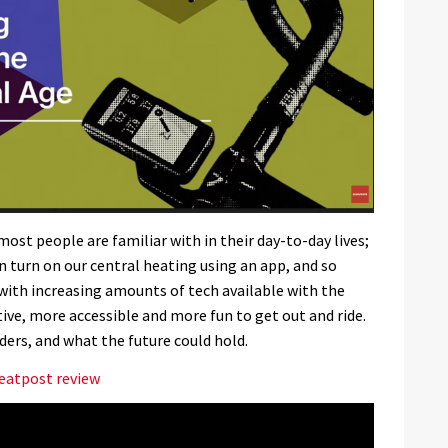
st people are familiar with in their day-to-day lives;
 turn on our central heating using an app, and so
with increasing amounts of tech available with the
tive, more accessible and more fun to get out and ride.
ers, and what the future could hold.
eatpost review