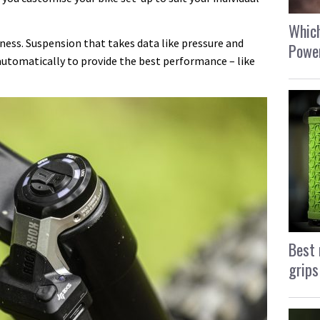
Which
ness. Suspension that takes data like pressure and
Power
utomatically to provide the best performance – like
Best 
grips