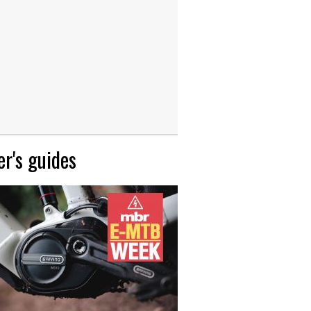
r's guides