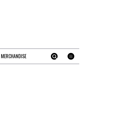
 MERCHANDISE