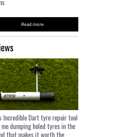
ns
Read more
iews
s Incredible Dart tyre repair tool
 me dumping holed tyres in the
and that makes it worth the