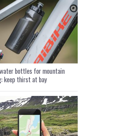
water bottles for mountain
g: keep thirst at bay