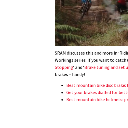
0
seconds
SRAM discusses this and more in ‘Ridin
of
Workings series. If you want to catch 
35
minutes,
Stopping
‘ and ‘
Brake tuning and set 
12
brakes – handy!
seconds
Volume
0%
Best mountain bike disc brake: 
Get your brakes dialled for bett
Best mountain bike helmets: pr