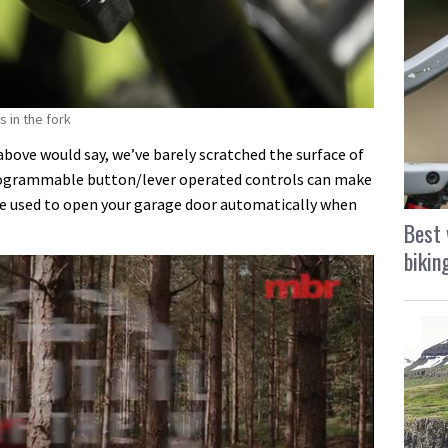
s in the fork
 above would say, we’ve barely scratched the surface of
programmable button/lever operated controls can make
be used to open your garage door automatically when
Best 
bikin