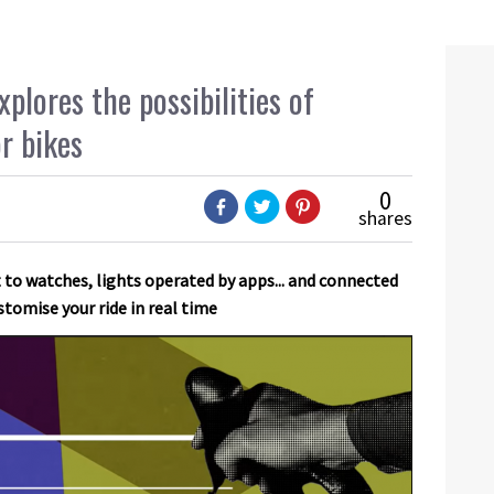
lores the possibilities of
or bikes
0
shares
o watches, lights operated by apps... and connected
stomise your ride in real time