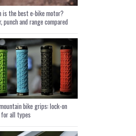
 is the best e-bike motor?
, punch and range compared
mountain bike grips: lock-on
 for all types