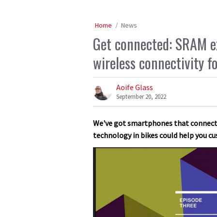
Home
News
Get connected: SRAM exp
wireless connectivity f
Aoife Glass
September 20, 2022
We've got smartphones that connect t
technology in bikes could help you cu