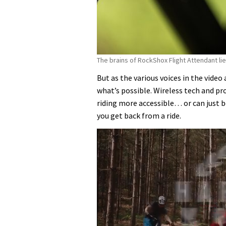
The brains of RockShox Flight Attendant lie
But as the various voices in the video
what’s possible. Wireless tech and 
riding more accessible… or can just 
you get back from a ride.