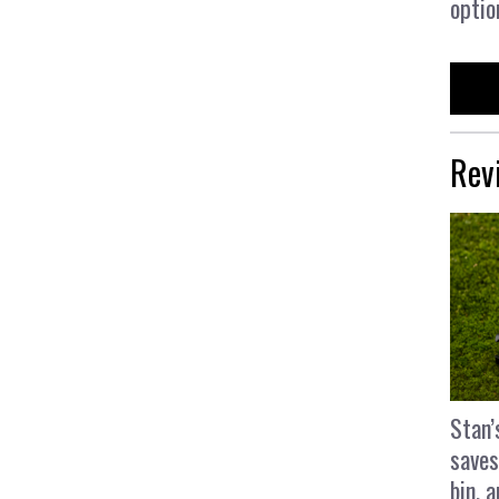
optio
Rev
Stan’
saves
bin, 