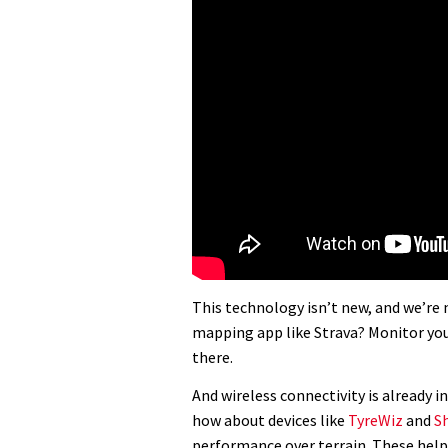
This technology isn’t new, and we’re 
mapping app like Strava? Monitor your
there.
And wireless connectivity is already in
how about devices like
TyreWiz
and
S
performance over terrain. These help 