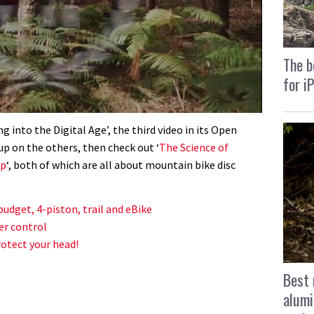
The b
for i
g into the Digital Age’, the third video in its Open
up on the others, then check out ‘
The Science of
up
‘, both of which are all about mountain bike disc
budget, 4-piston, trail and eBike
er control
otect your head!
Best 
alumi