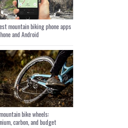
est mountain biking phone apps
Phone and Android
mountain bike wheels:
nium, carbon, and budget