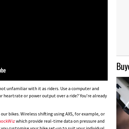
Buye
not unfamiliar with it as riders. Use a computer and
 heartrate or power output over a ride? You’re already
 our bikes. Wireless shifting using AXS, for example, or
hockWiz
which provide real-time data on pressure and
you customise your bike set-up to suit your individual