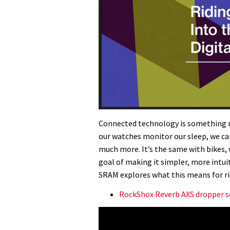
Connected technology is something mo
our watches monitor our sleep, we can
much more. It’s the same with bikes, 
goal of making it simpler, more intui
SRAM explores what this means for rid
RockShox Reverb AXS dropper s