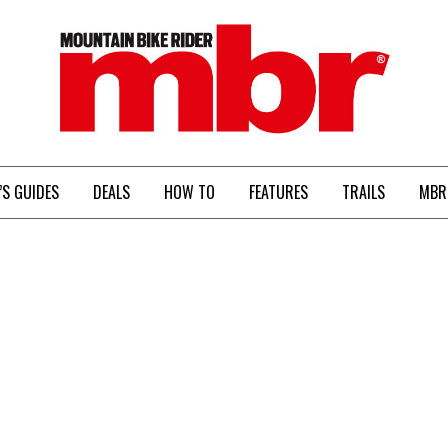
MBR
’S GUIDES
DEALS
HOW TO
FEATURES
TRAILS
MBR