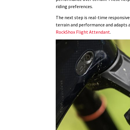
riding preferences.
The next step is real-time responsive
terrain and performance and adapts a
RockShox Flight Attendant
.