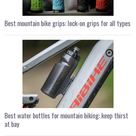
Best mountain bike grips: lock-on grips for all types
Best water bottles for mountain biking: keep thirst
at bay