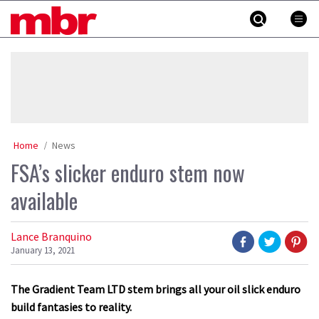
Skip
MBR
to
content
»
Home
News
FSA’s slicker enduro stem now
available
Lance Branquino
January 13, 2021
The Gradient Team LTD stem brings all your oil slick enduro
build fantasies to reality.