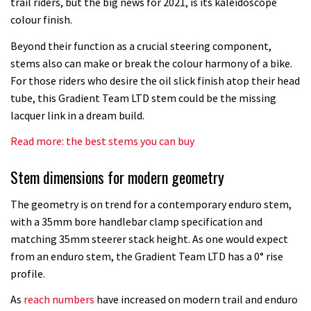
trail riders, but the big news for 2021, is its kaleidoscope
colour finish.
Beyond their function as a crucial steering component,
stems also can make or break the colour harmony of a bike.
For those riders who desire the oil slick finish atop their head
tube, this Gradient Team LTD stem could be the missing
lacquer link in a dream build.
Read more: the best stems you can buy
Stem dimensions for modern geometry
The geometry is on trend for a contemporary enduro stem,
with a 35mm bore handlebar clamp specification and
matching 35mm steerer stack height. As one would expect
from an enduro stem, the Gradient Team LTD has a 0° rise
profile.
As
reach numbers
have increased on modern trail and enduro