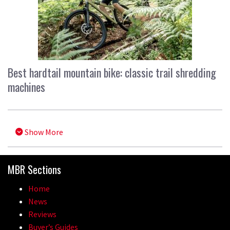
Best hardtail mountain bike: classic trail shredding
machines
Show More
MBR Sections
Home
News
Reviews
Buyer’s Guides