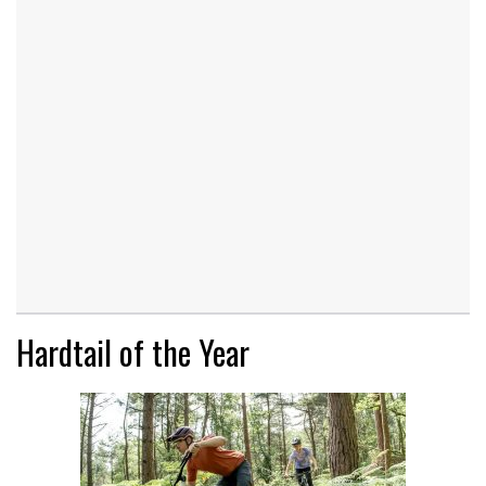
Hardtail of the Year