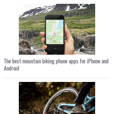
The best mountain biking phone apps for iPhone and
Android