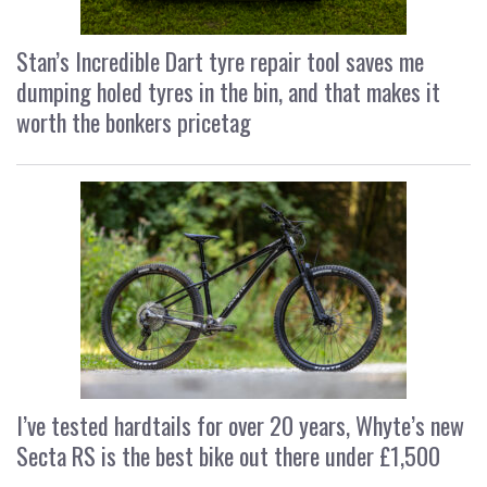
Stan’s Incredible Dart tyre repair tool saves me
dumping holed tyres in the bin, and that makes it
worth the bonkers pricetag
I’ve tested hardtails for over 20 years, Whyte’s new
Secta RS is the best bike out there under £1,500