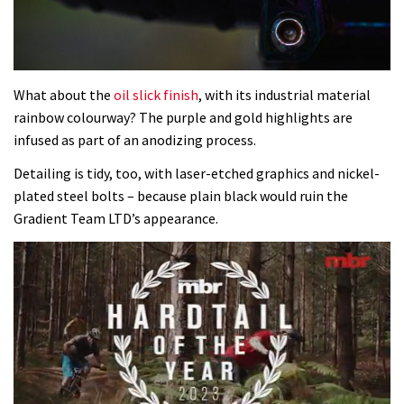
What about the
oil slick finish
, with its industrial material
rainbow colourway? The purple and gold highlights are
infused as part of an anodizing process.
Detailing is tidy, too, with laser-etched graphics and nickel-
plated steel bolts – because plain black would ruin the
Gradient Team LTD’s appearance.