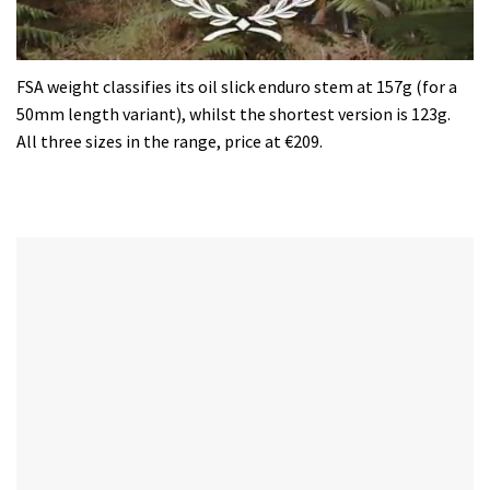
0
seconds
FSA weight classifies its oil slick enduro stem at 157g (for a
of
50mm length variant), whilst the shortest version is 123g.
35
minutes,
All three sizes in the range, price at €209.
12
seconds