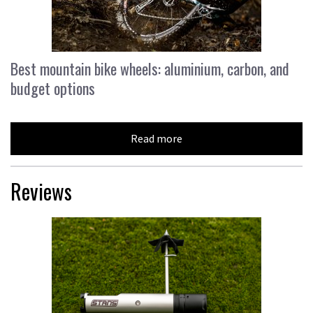
Best mountain bike wheels: aluminium, carbon, and
budget options
Read more
Reviews