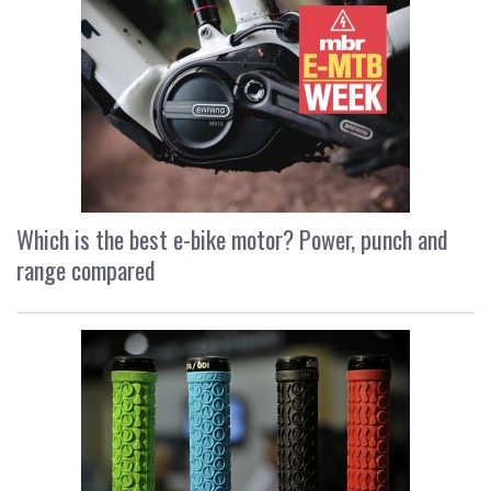
Which is the best e-bike motor? Power, punch and
range compared