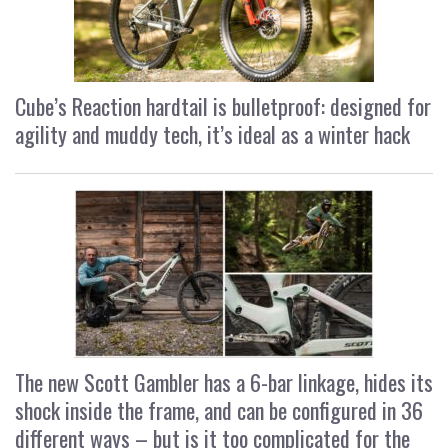
Cube’s Reaction hardtail is bulletproof: designed for
agility and muddy tech, it’s ideal as a winter hack
The new Scott Gambler has a 6-bar linkage, hides its
shock inside the frame, and can be configured in 36
different ways – but is it too complicated for the