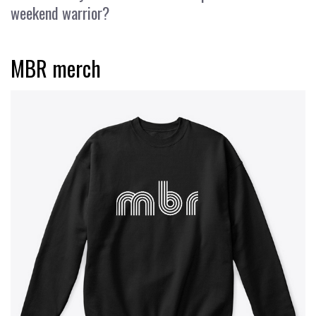
weekend warrior?
MBR merch