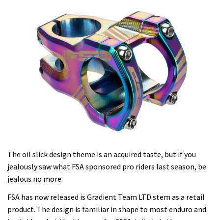
The oil slick design theme is an acquired taste, but if you
jealously saw what FSA sponsored pro riders last season, be
jealous no more.
FSA has now released is Gradient Team LTD stem as a retail
product. The design is familiar in shape to most enduro and