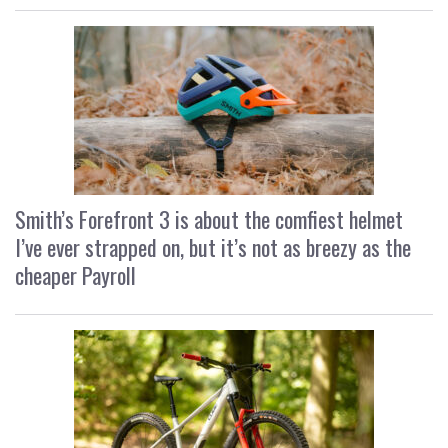
Smith’s Forefront 3 is about the comfiest helmet
I’ve ever strapped on, but it’s not as breezy as the
cheaper Payroll