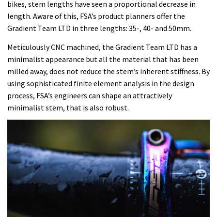
bikes, stem lengths have seen a proportional decrease in
length. Aware of this, FSA’s product planners offer the
Gradient Team LTD in three lengths: 35-, 40- and 50mm.
Meticulously CNC machined, the Gradient Team LTD has a
minimalist appearance but all the material that has been
milled away, does not reduce the stem’s inherent stiffness. By
using sophisticated finite element analysis in the design
process, FSA’s engineers can shape an attractively
minimalist stem, that is also robust.