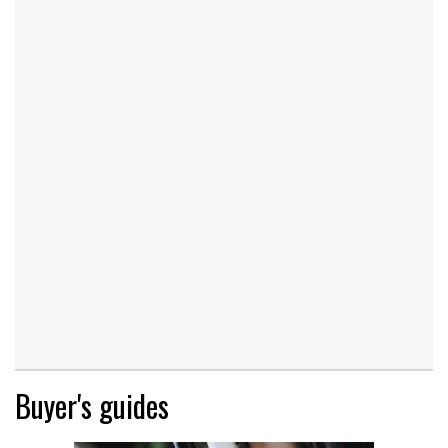
Buyer's guides