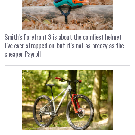
Smith’s Forefront 3 is about the comfiest helmet
I’ve ever strapped on, but it’s not as breezy as the
cheaper Payroll