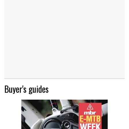
Buyer's guides