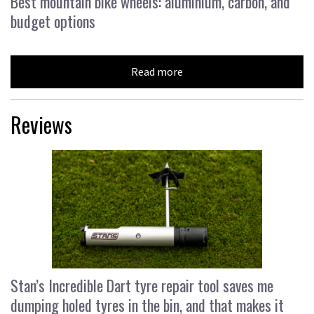
Best mountain bike wheels: aluminium, carbon, and
budget options
Read more
Reviews
Stan’s Incredible Dart tyre repair tool saves me
dumping holed tyres in the bin, and that makes it