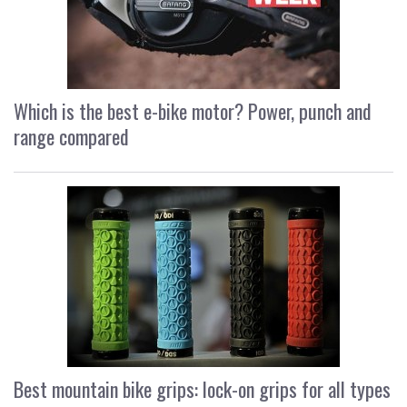
Which is the best e-bike motor? Power, punch and
range compared
Best mountain bike grips: lock-on grips for all types