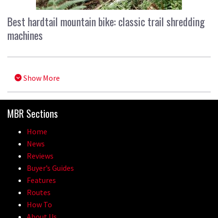
Best hardtail mountain bike: classic trail shredding
machines
Show More
MBR Sections
Home
News
Reviews
Buyer’s Guides
Features
Routes
How To
About Us