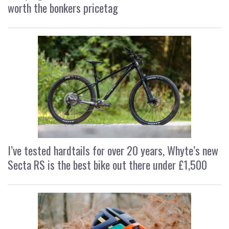
worth the bonkers pricetag
I’ve tested hardtails for over 20 years, Whyte’s new
Secta RS is the best bike out there under £1,500