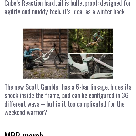
Cube’s Reaction hardtail is bulletproof: designed for
agility and muddy tech, it’s ideal as a winter hack
The new Scott Gambler has a 6-bar linkage, hides its
shock inside the frame, and can be configured in 36
different ways – but is it too complicated for the
weekend warrior?
MBR merch