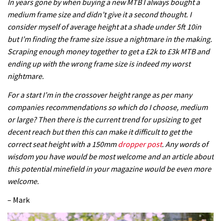
In years gone by when buying a new MTB I always bought a
medium frame size and didn’t give it a second thought. I
consider myself of average height at a shade under 5ft 10in
but I’m finding the frame size issue a nightmare in the making.
Scraping enough money together to get a £2k to £3k MTB and
ending up with the wrong frame size is indeed my worst
nightmare.
For a start I’m in the crossover height range as per many
companies recommendations so which do I choose, medium
or large? Then there is the current trend for upsizing to get
decent reach but then this can make it difficult to get the
correct seat height with a 150mm
dropper post
. Any words of
wisdom you have would be most welcome and an article about
this potential minefield in your magazine would be even more
welcome.
– Mark