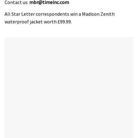
Contact us:
mbr@timeinc.com
All Star Letter correspondents win a Madison Zenith
waterproof jacket worth £99.99.