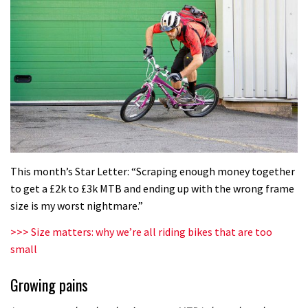
This month’s Star Letter: “Scraping enough money together
to get a £2k to £3k MTB and ending up with the wrong frame
size is my worst nightmare.”
>>> Size matters: why we’re all riding bikes that are too
small
Growing pains