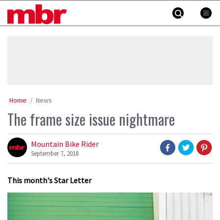
Skip
MBR
to
content
»
Home
News
The frame size issue nightmare
Mountain Bike Rider
September 7, 2018
This month's Star Letter