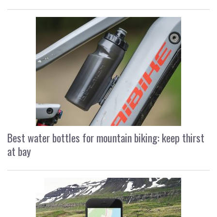
Best water bottles for mountain biking: keep thirst
at bay