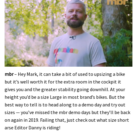
0
seconds
mbr
– Hey Mark, it can take a bit of used to upsizing a bike
of
but it’s well worth it for the extra room in the cockpit it
7
minutes,
gives you and the greater stability going downhill. At your
27
height you’d be a size Large in most brand’s bikes. But the
seconds
best way to tell is to head along to a demo day and try out
sizes — you’ve missed the mbr demo days but they’ll be back
on again in 2019. Failing that, just check out what size short
arse Editor Danny is riding!