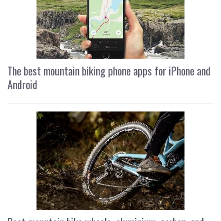
The best mountain biking phone apps for iPhone and
Android