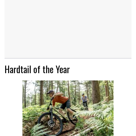
Hardtail of the Year