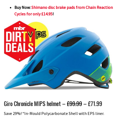
Buy Now:
Shimano disc brake pads from Chain Reaction
Cycles for only £14.95
!
Giro Chronicle MIPS helmet –
£99.99
– £71.99
Save 29%! “In-Mould Polycarbonate Shell with EPS liner.