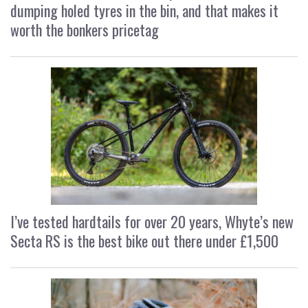
dumping holed tyres in the bin, and that makes it
worth the bonkers pricetag
I’ve tested hardtails for over 20 years, Whyte’s new
Secta RS is the best bike out there under £1,500