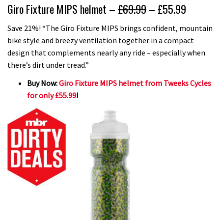
Giro Fixture MIPS helmet –
£69.99
– £55.99
Save 21%! “The Giro Fixture MIPS brings confident, mountain
bike style and breezy ventilation together in a compact
design that complements nearly any ride – especially when
there’s dirt under tread.”
Buy Now:
Giro Fixture MIPS helmet from Tweeks Cycles
for only £55.99
!