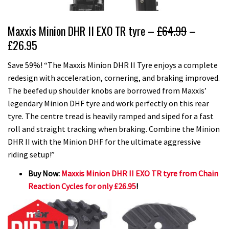
Maxxis Minion DHR II EXO TR tyre –
£64.99
–
£26.95
Save 59%! “The Maxxis Minion DHR II Tyre enjoys a complete
redesign with acceleration, cornering, and braking improved.
The beefed up shoulder knobs are borrowed from Maxxis’
legendary Minion DHF tyre and work perfectly on this rear
tyre. The centre tread is heavily ramped and siped for a fast
roll and straight tracking when braking. Combine the Minion
DHR II with the Minion DHF for the ultimate aggressive
riding setup!”
Buy Now:
Maxxis Minion DHR II EXO TR tyre from Chain
Reaction Cycles for only £26.95
!