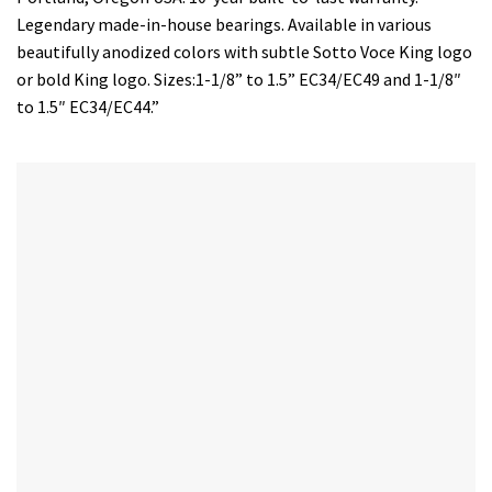
Legendary made-in-house bearings. Available in various
beautifully anodized colors with subtle Sotto Voce King logo
or bold King logo. Sizes:1-1/8” to 1.5” EC34/EC49 and 1-1/8″
to 1.5″ EC34/EC44.”