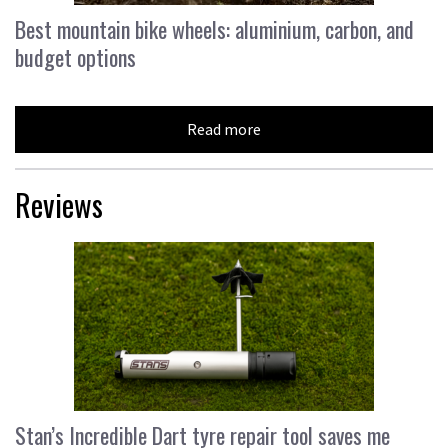
Best mountain bike wheels: aluminium, carbon, and
budget options
Read more
Reviews
Stan’s Incredible Dart tyre repair tool saves me