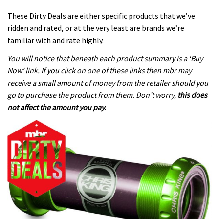
These Dirty Deals are either specific products that we’ve
ridden and rated, or at the very least are brands we’re
familiar with and rate highly.
You will notice that beneath each product summary is a ‘Buy
Now’ link. If you click on one of these links then mbr may
receive a small amount of money from the retailer should you
go to purchase the product from them. Don’t worry,
this does
not affect the amount you pay.