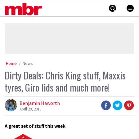
Skip
MBR
to
content
»
Home
News
Dirty Deals: Chris King stuff, Maxxis
tyres, Giro lids and much more!
Benjamin Haworth
April 29, 2019
A great set of stuff this week