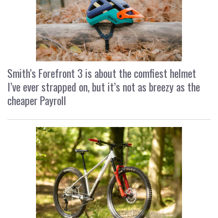
Smith’s Forefront 3 is about the comfiest helmet
I’ve ever strapped on, but it’s not as breezy as the
cheaper Payroll