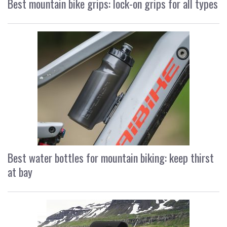
Best mountain bike grips: lock-on grips for all types
Best water bottles for mountain biking: keep thirst
at bay