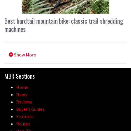
Best hardtail mountain bike: classic trail shredding
machines
Show More
MBR Sections
Home
News
Reviews
Buyer’s Guides
Features
Routes
How To