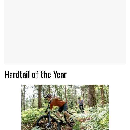
Hardtail of the Year