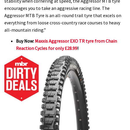
stability when cornering at speed, the Aggressor MTB tyre
encourages you to take an aggressive racing line. The
Aggressor MTB Tyre is an all-round trail tyre that excels on
everything from loose cross-country race courses to heavy
all-mountain riding.”
Buy Now:
Maxxis Aggressor EXO TR tyre from Chain
Reaction Cycles for only £28.99
!