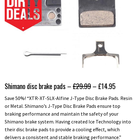
Shimano disc brake pads –
£29.99
– £14.95
Save 50%! “XTR-XT-SLX-Alfine J-Type Disc Brake Pads. Resin
or Metal. Shimano’s J-Type Disc Brake Pads ensure top
braking performance and maintain the safety of your
Shimano brake system. Having created Ice Technology into
their disc brake pads to provide a cooling effect, which
delivers a consistent and stable braking performance.”