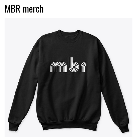
MBR merch