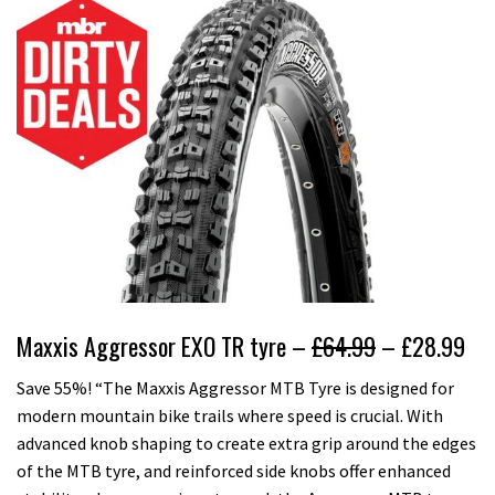
Maxxis Aggressor EXO TR tyre –
£64.99
– £28.99
Save 55%! “The Maxxis Aggressor MTB Tyre is designed for
modern mountain bike trails where speed is crucial. With
advanced knob shaping to create extra grip around the edges
of the MTB tyre, and reinforced side knobs offer enhanced