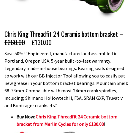
Chris King Threadfit 24 Ceramic bottom bracket –
£260.00
– £130.00
Save 50%! “Engineered, manufactured and assembled in
Portland, Oregon USA. 5-year built-to-last warranty.
Legendary made-in-house bearings. Bearing seals designed
to work with our BB Injector Tool allowing you to easily put
new grease in your bottom bracket bearings. Mountain Shell:
68-73mm. Compatible with most 24mm crank spindles,
including; Shimano Hollowtech II, FSA, SRAM GXP, Truvativ
and Bontrager cranksets.”
Buy Now:
Chris King Threadfit 24 Ceramic bottom
bracket from Merlin Cycles for only £130.00
!