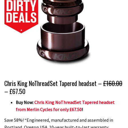
Chris King NoThreadSet Tapered headset –
£160.00
– £67.50
Buy Now:
Chris King NoThreadSet Tapered headset
from Merlin Cycles for only £67.50
!
Save 58%! “Engineered, manufactured and assembled in
Portland, Oregon USA. 10-year built-to-last warranty.