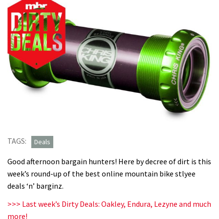
TAGS:
Deals
Good afternoon bargain hunters! Here by decree of dirt is this
week’s round-up of the best online mountain bike stlyee
deals ‘n’ barginz.
>>> Last week’s Dirty Deals: Oakley, Endura, Lezyne and much
more!