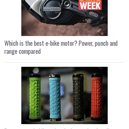
Which is the best e-bike motor? Power, punch and
range compared