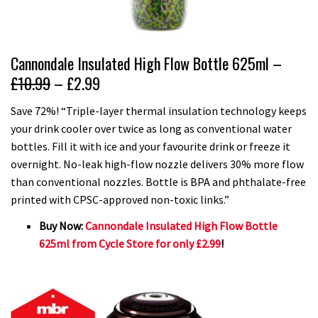
Cannondale Insulated High Flow Bottle 625ml –
£10.99
– £2.99
Save 72%! “Triple-layer thermal insulation technology keeps
your drink cooler over twice as long as conventional water
bottles. Fill it with ice and your favourite drink or freeze it
overnight. No-leak high-flow nozzle delivers 30% more flow
than conventional nozzles. Bottle is BPA and phthalate-free
printed with CPSC-approved non-toxic links.”
Buy Now:
Cannondale Insulated High Flow Bottle
625ml from Cycle Store for only £2.99
!