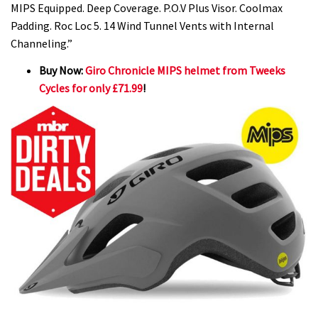
MIPS Equipped. Deep Coverage. P.O.V Plus Visor. Coolmax
Padding. Roc Loc 5. 14 Wind Tunnel Vents with Internal
Channeling.”
Buy Now:
Giro Chronicle MIPS helmet from Tweeks
Cycles for only £71.99
!