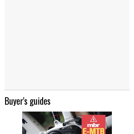
Buyer's guides