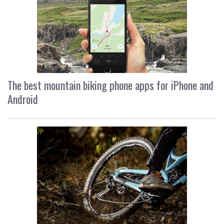
The best mountain biking phone apps for iPhone and
Android