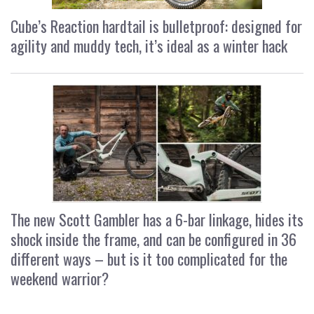
Cube’s Reaction hardtail is bulletproof: designed for
agility and muddy tech, it’s ideal as a winter hack
The new Scott Gambler has a 6-bar linkage, hides its
shock inside the frame, and can be configured in 36
different ways – but is it too complicated for the
weekend warrior?