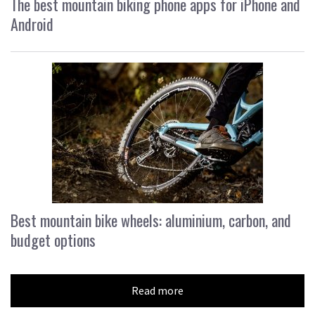
The best mountain biking phone apps for iPhone and
Android
Best mountain bike wheels: aluminium, carbon, and
budget options
Read more