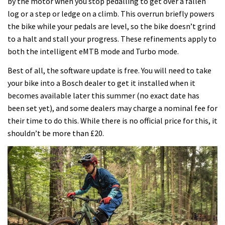
by the motor when you stop pedalling to get over a fallen
log or a step or ledge on a climb. This overrun briefly powers
the bike while your pedals are level, so the bike doesn’t grind
to a halt and stall your progress. These refinements apply to
both the intelligent eMTB mode and Turbo mode.
Best of all, the software update is free. You will need to take
your bike into a Bosch dealer to get it installed when it
becomes available later this summer (no exact date has
been set yet), and some dealers may charge a nominal fee for
their time to do this. While there is no official price for this, it
shouldn’t be more than £20.