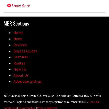
Show More
MBR Sections
Home
News
Reviews
Buyer’s Guides
Features
Routes
How To
About Us
Advertise with us
© Future Publishing Limited Quay House, The Ambury, Bath BA1 1UA. All rights
reserved. England and Wales company registration number 2008885.
Terms &
conditions
|
Privacy policy
|
Privacy Settings