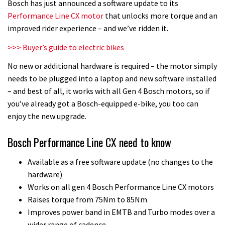
Bosch has just announced a software update to its
Performance Line CX motor
that unlocks more torque and an
improved rider experience – and we’ve ridden it.
>>> Buyer’s guide to electric bikes
No new or additional hardware is required – the motor simply
needs to be plugged into a laptop and new software installed
– and best of all, it works with all Gen 4 Bosch motors, so if
you’ve already got a Bosch-equipped e-bike, you too can
enjoy the new upgrade.
Bosch Performance Line CX need to know
Available as a free software update (no changes to the
hardware)
Works on all gen 4 Bosch Performance Line CX motors
Raises torque from 75Nm to 85Nm
Improves power band in EMTB and Turbo modes over a
wider range of cadence