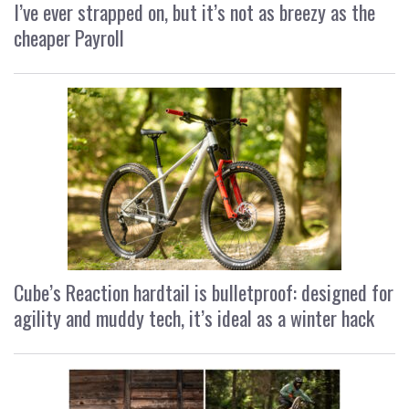
I’ve ever strapped on, but it’s not as breezy as the
cheaper Payroll
Cube’s Reaction hardtail is bulletproof: designed for
agility and muddy tech, it’s ideal as a winter hack