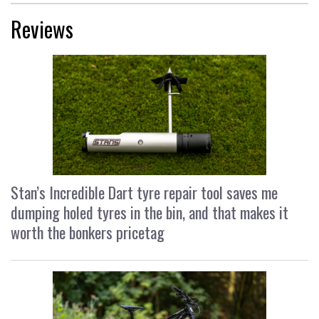
Reviews
Stan’s Incredible Dart tyre repair tool saves me
dumping holed tyres in the bin, and that makes it
worth the bonkers pricetag