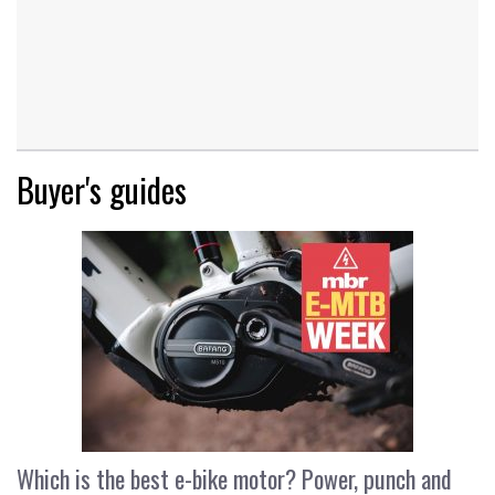
Buyer's guides
Which is the best e-bike motor? Power, punch and