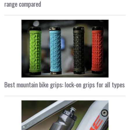
range compared
Best mountain bike grips: lock-on grips for all types