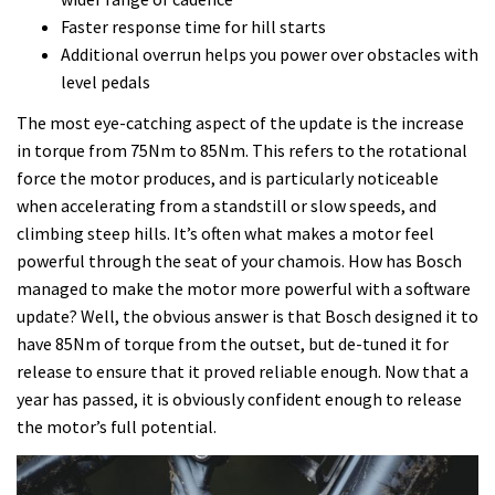
Faster response time for hill starts
Additional overrun helps you power over obstacles with
level pedals
The most eye-catching aspect of the update is the increase
in torque from 75Nm to 85Nm. This refers to the rotational
force the motor produces, and is particularly noticeable
when accelerating from a standstill or slow speeds, and
climbing steep hills. It’s often what makes a motor feel
powerful through the seat of your chamois. How has Bosch
managed to make the motor more powerful with a software
update? Well, the obvious answer is that Bosch designed it to
have 85Nm of torque from the outset, but de-tuned it for
release to ensure that it proved reliable enough. Now that a
year has passed, it is obviously confident enough to release
the motor’s full potential.