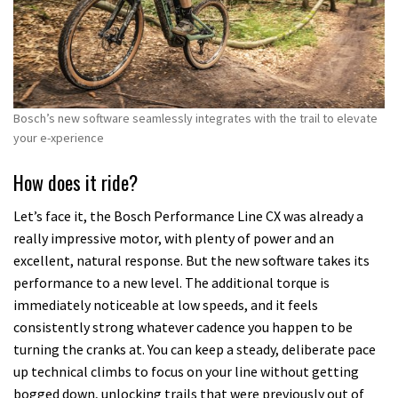
Bosch’s new software seamlessly integrates with the trail to elevate
your e-xperience
How does it ride?
Let’s face it, the Bosch Performance Line CX was already a
really impressive motor, with plenty of power and an
excellent, natural response. But the new software takes its
performance to a new level. The additional torque is
immediately noticeable at low speeds, and it feels
consistently strong whatever cadence you happen to be
turning the cranks at. You can keep a steady, deliberate pace
up technical climbs to focus on your line without getting
bogged down, unlocking trails that were previously out of