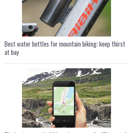
Best water bottles for mountain biking: keep thirst
at bay