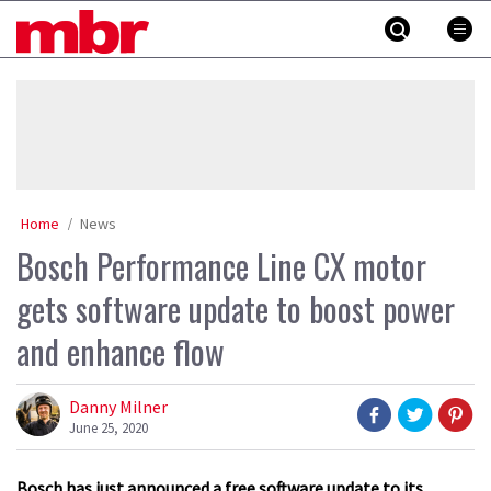
Skip
MBR
to
content
»
Home
News
Bosch Performance Line CX motor
gets software update to boost power
and enhance flow
Danny Milner
June 25, 2020
Bosch has just announced a free software update to its