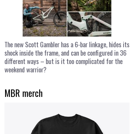
The new Scott Gambler has a 6-bar linkage, hides its
shock inside the frame, and can be configured in 36
different ways – but is it too complicated for the
weekend warrior?
MBR merch