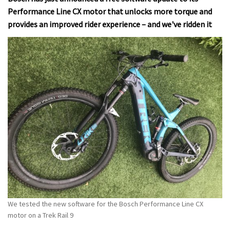
Performance Line CX motor that unlocks more torque and
provides an improved rider experience – and we've ridden it
We tested the new software for the Bosch Performance Line CX
motor on a Trek Rail 9