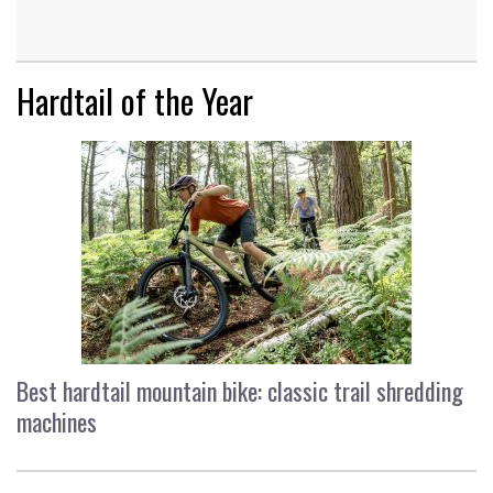
Hardtail of the Year
Best hardtail mountain bike: classic trail shredding
machines