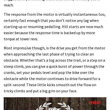
reach.
The response from the motor is virtually instantaneous too,
certainly fast enough that you don’t notice any lag when
starting up or resuming pedalling. Hill starts are now much
easier because the response time is backed up by more
torque at lower revs.
Most impressive though, is the drive you get from the motor
when approaching the last phase of trying to clear an
obstacle. Whether that’s a log across the trail, or a step on a
steep climb, you can give a quick burst of power through the
cranks, set your pedals level and pop the bike over the
obstacle while the motor continues to drive forward for a
split-second. These little kicks smooth out the flow on
tricky climbs and put a big grin on your face.