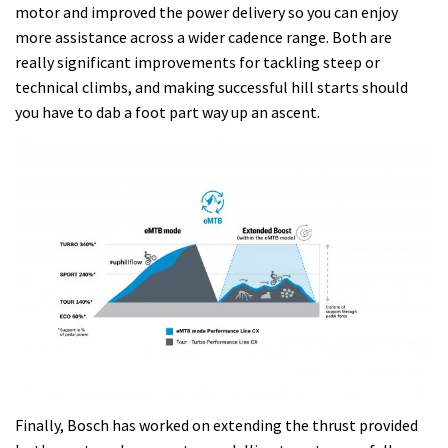
motor and improved the power delivery so you can enjoy
more assistance across a wider cadence range. Both are
really significant improvements for tackling steep or
technical climbs, and making successful hill starts should
you have to dab a foot part way up an ascent.
Finally, Bosch has worked on extending the thrust provided