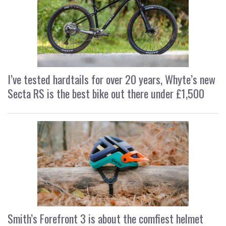
I’ve tested hardtails for over 20 years, Whyte’s new
Secta RS is the best bike out there under £1,500
Smith’s Forefront 3 is about the comfiest helmet