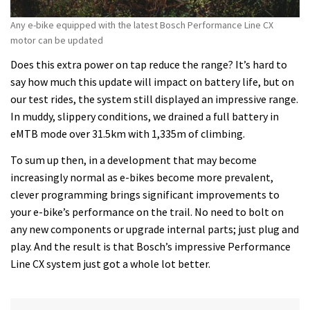
Any e-bike equipped with the latest Bosch Performance Line CX
motor can be updated
Does this extra power on tap reduce the range? It’s hard to
say how much this update will impact on battery life, but on
our test rides, the system still displayed an impressive range.
In muddy, slippery conditions, we drained a full battery in
eMTB mode over 31.5km with 1,335m of climbing.
To sum up then, in a development that may become
increasingly normal as e-bikes become more prevalent,
clever programming brings significant improvements to
your e-bike’s performance on the trail. No need to bolt on
any new components or upgrade internal parts; just plug and
play. And the result is that Bosch’s impressive Performance
Line CX system just got a whole lot better.