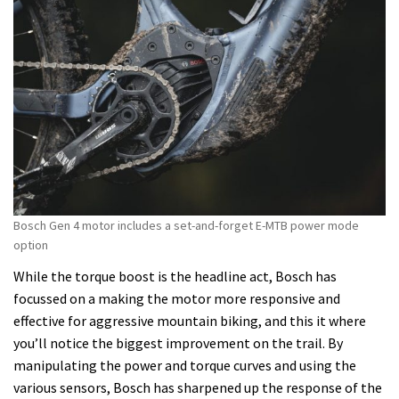
Bosch Gen 4 motor includes a set-and-forget E-MTB power mode
option
While the torque boost is the headline act, Bosch has
focussed on a making the motor more responsive and
effective for aggressive mountain biking, and this it where
you’ll notice the biggest improvement on the trail. By
manipulating the power and torque curves and using the
various sensors, Bosch has sharpened up the response of the