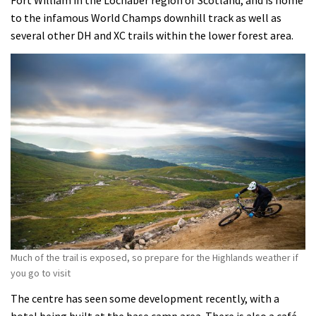
Fort William in the Lochaber region of Scotland, and is home
to the infamous World Champs downhill track as well as
several other DH and XC trails within the lower forest area.
Much of the trail is exposed, so prepare for the Highlands weather if
you go to visit
The centre has seen some development recently, with a
hotel being built at the base camp area. There is also a café,