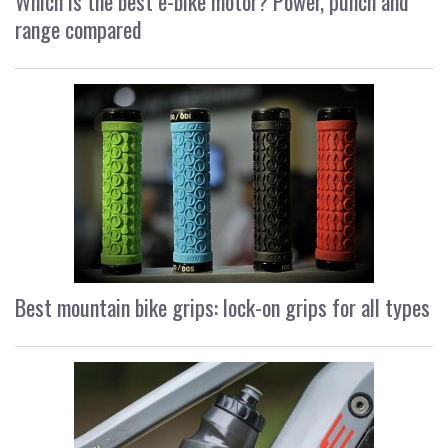
Which is the best e-bike motor? Power, punch and
range compared
Best mountain bike grips: lock-on grips for all types