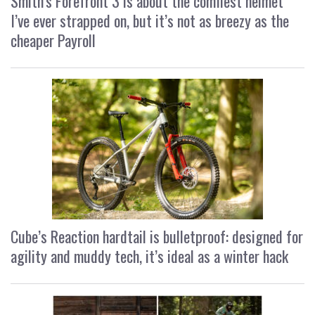
Smith’s Forefront 3 is about the comfiest helmet
I’ve ever strapped on, but it’s not as breezy as the
cheaper Payroll
Cube’s Reaction hardtail is bulletproof: designed for
agility and muddy tech, it’s ideal as a winter hack