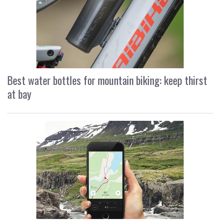
Best water bottles for mountain biking: keep thirst
at bay