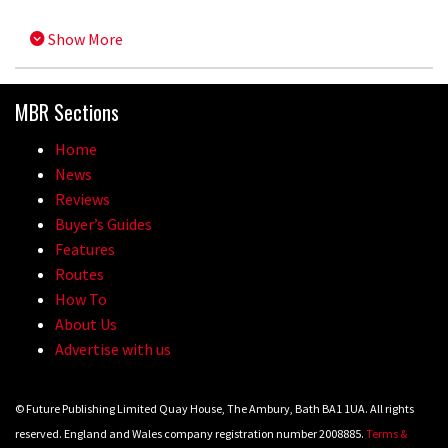
Show More
MBR Sections
Home
News
Reviews
Buyer’s Guides
Features
Routes
How To
About Us
Advertise with us
© Future Publishing Limited Quay House, The Ambury, Bath BA1 1UA. All rights
reserved. England and Wales company registration number 2008885.
Terms &