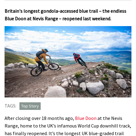
Britain's longest gondola-accessed blue trail – the endless
Blue Doon at Nevis Range – reopened last weekend.
TAGS:
Top Story
After closing over 18 months ago,
Blue Doon
at the Nevis
Range, home to the UK’s infamous World Cup downhill track,
has finally reopened. It’s the longest UK blue-graded trail