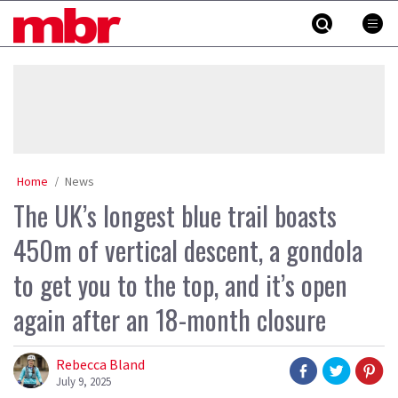
Skip
MBR
to
content
»
Home
News
The UK’s longest blue trail boasts
450m of vertical descent, a gondola
to get you to the top, and it’s open
again after an 18-month closure
Rebecca Bland
July 9, 2025