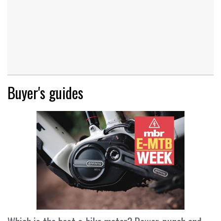
Buyer's guides