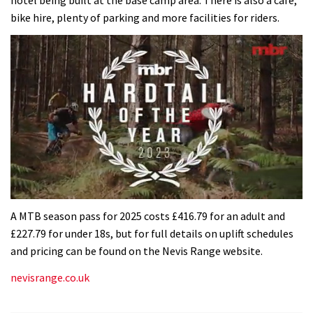
bike hire, plenty of parking and more facilities for riders.
0
seconds
A MTB season pass for 2025 costs £416.79 for an adult and
of
£227.79 for under 18s, but for full details on uplift schedules
35
minutes,
and pricing can be found on the Nevis Range website.
12
seconds
nevisrange.co.uk