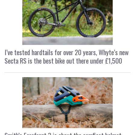
I’ve tested hardtails for over 20 years, Whyte’s new
Secta RS is the best bike out there under £1,500