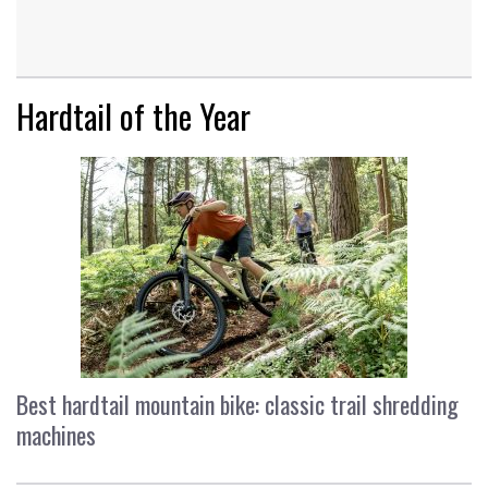
Hardtail of the Year
Best hardtail mountain bike: classic trail shredding
machines