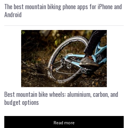
The best mountain biking phone apps for iPhone and
Android
Best mountain bike wheels: aluminium, carbon, and
budget options
Read more