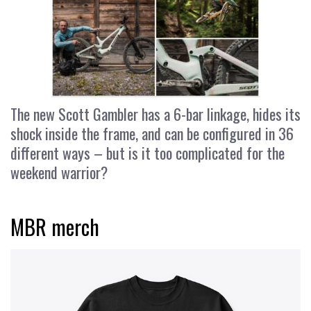
The new Scott Gambler has a 6-bar linkage, hides its
shock inside the frame, and can be configured in 36
different ways – but is it too complicated for the
weekend warrior?
MBR merch