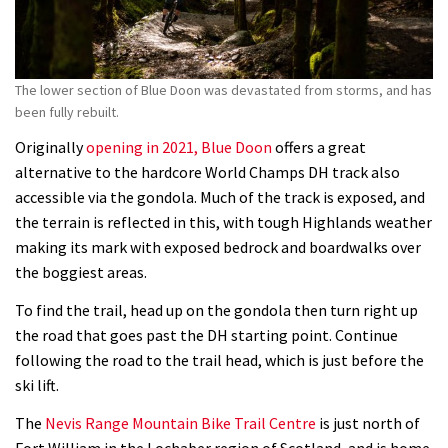
The lower section of Blue Doon was devastated from storms, and has
been fully rebuilt.
Originally
opening in 2021, Blue Doon
offers a great
alternative to the hardcore World Champs DH track also
accessible via the gondola. Much of the track is exposed, and
the terrain is reflected in this, with tough Highlands weather
making its mark with exposed bedrock and boardwalks over
the boggiest areas.
To find the trail, head up on the gondola then turn right up
the road that goes past the DH starting point. Continue
following the road to the trail head, which is just before the
ski lift.
The
Nevis Range Mountain Bike Trail Centre
is just north of