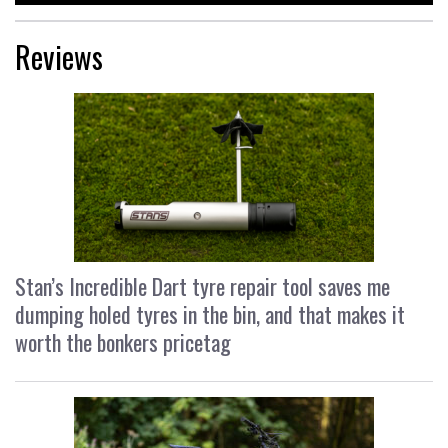
Reviews
Stan’s Incredible Dart tyre repair tool saves me
dumping holed tyres in the bin, and that makes it
worth the bonkers pricetag