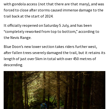
with gondola access (not that there are that many), and was
forced to close after storms caused immense damage to the
trail back at the start of 2024.
It officially reopened on Saturday 5 July, and has been
“completely reworked from top to bottom,” according to
the Nevis Range.
Blue Doon’s new lower section takes riders further west,
after fallen trees severely damaged the trail, but it retains its
length of just over 5km in total with over 450 metres of
descending.