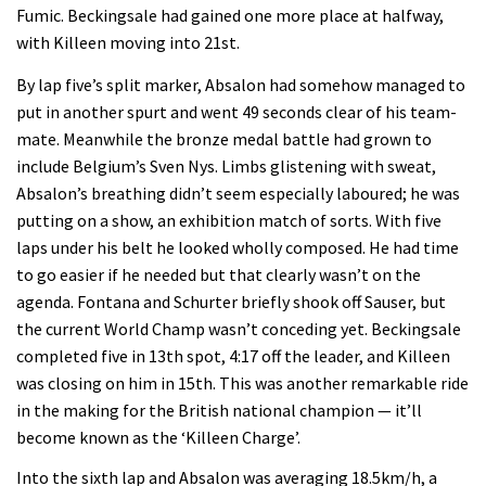
Fumic. Beckingsale had gained one more place at halfway,
with Killeen moving into 21st.
By lap five’s split marker, Absalon had somehow managed to
put in another spurt and went 49 seconds clear of his team-
mate. Meanwhile the bronze medal battle had grown to
include Belgium’s Sven Nys. Limbs glistening with sweat,
Absalon’s breathing didn’t seem especially laboured; he was
putting on a show, an exhibition match of sorts. With five
laps under his belt he looked wholly composed. He had time
to go easier if he needed but that clearly wasn’t on the
agenda. Fontana and Schurter briefly shook off Sauser, but
the current World Champ wasn’t conceding yet. Beckingsale
completed five in 13th spot, 4:17 off the leader, and Killeen
was closing on him in 15th. This was another remarkable ride
in the making for the British national champion — it’ll
become known as the ‘Killeen Charge’.
Into the sixth lap and Absalon was averaging 18.5km/h, a