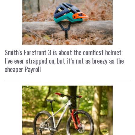
Smith’s Forefront 3 is about the comfiest helmet
I’ve ever strapped on, but it’s not as breezy as the
cheaper Payroll