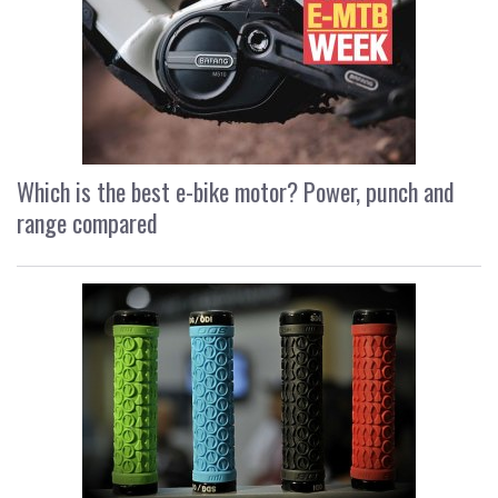
Which is the best e-bike motor? Power, punch and
range compared