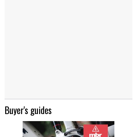
Buyer's guides