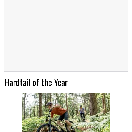
Hardtail of the Year