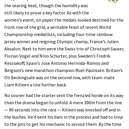
the searing heat, though the humidity was
still likely to prove a key factor. As with the
women’s event, on paper the medals looked destined for the
front row of the grid, a veritable feast of recent World
Championship medallists, including four-time rainbow
jersey winner and reigning Olympic champ, France’s Julien
Absalon. Next to him were the Swiss trio of Christoph Sauser,
Florian Vogel and Nino Schurter, plus Sweden’s Fredrik
Kessiakoff, Spain’s Jose Antonio Hermida-Ramos and
Belgium’s new marathon champion Roel Paulissen. Britain’s
Oli Beckingsale was on the second row, with team-mate
Liam Killeen a line further back.
No sooner had the starter sent the frenzied horde on its way
than the drama began to unfold. A mere 300m from the line
— 90 seconds into the race — Killeen was knocked off and in
the bushes. He’d bent his bars in the process and had to limp
to the pits to get his mechanic to service them. By the time