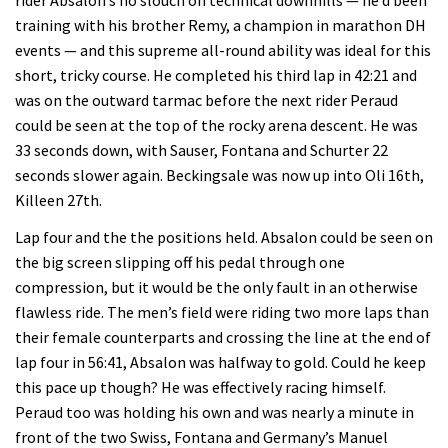
training with his brother Remy, a champion in marathon DH
events — and this supreme all-round ability was ideal for this
short, tricky course. He completed his third lap in 42:21 and
was on the outward tarmac before the next rider Peraud
could be seen at the top of the rocky arena descent. He was
33 seconds down, with Sauser, Fontana and Schurter 22
seconds slower again. Beckingsale was now up into Oli 16th,
Killeen 27th.
Lap four and the the positions held. Absalon could be seen on
the big screen slipping off his pedal through one
compression, but it would be the only fault in an otherwise
flawless ride. The men’s field were riding two more laps than
their female counterparts and crossing the line at the end of
lap four in 56:41, Absalon was halfway to gold. Could he keep
this pace up though? He was effectively racing himself.
Peraud too was holding his own and was nearly a minute in
front of the two Swiss, Fontana and Germany’s Manuel