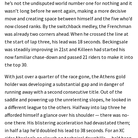
he’s not the undisputed world number one for nothing and it
wasn’t long before he went again, making a more decisive
move and creating space between himself and the five who’d
now closed ranks. By the switchback medley, the Frenchman
was already two corners ahead. When he crossed the line at
the start of lap three, his lead was 18 seconds. Beckingsale
was steadily improving in 21st and Killeen had started his
now familiar chase-down and passed 21 riders to make it into
the top 30.
With just over a quarter of the race gone, the Athens gold
holder was developing a substantial gap and in danger of
running away with a second consecutive title. Out of the
saddle and powering up the unrelenting slopes, he looked in
a different league to the others. Halfway into lap three he
afforded himself a glance over his shoulder — there was no-
one there. His blistering acceleration had devastated them;
in half a lap he’d doubled his lead to 38 seconds. For an XC
rider Absalon’s no slouch on technical downhills — he’d been