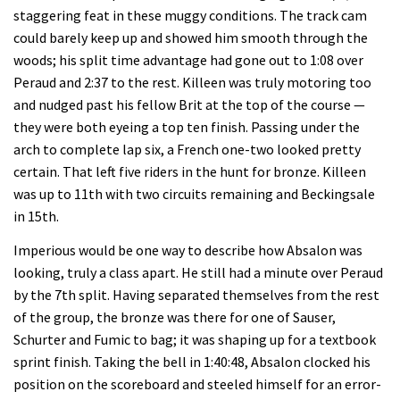
staggering feat in these muggy conditions. The track cam
could barely keep up and showed him smooth through the
woods; his split time advantage had gone out to 1:08 over
Peraud and 2:37 to the rest. Killeen was truly motoring too
and nudged past his fellow Brit at the top of the course —
they were both eyeing a top ten finish. Passing under the
arch to complete lap six, a French one-two looked pretty
certain. That left five riders in the hunt for bronze. Killeen
was up to 11th with two circuits remaining and Beckingsale
in 15th.
Imperious would be one way to describe how Absalon was
looking, truly a class apart. He still had a minute over Peraud
by the 7th split. Having separated themselves from the rest
of the group, the bronze was there for one of Sauser,
Schurter and Fumic to bag; it was shaping up for a textbook
sprint finish. Taking the bell in 1:40:48, Absalon clocked his
position on the scoreboard and steeled himself for an error-