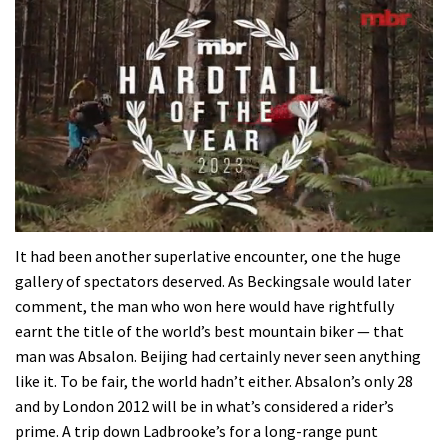
0
seconds
It had been another superlative encounter, one the huge
of
gallery of spectators deserved. As Beckingsale would later
35
minutes,
comment, the man who won here would have rightfully
12
earnt the title of the world’s best mountain biker — that
seconds
man was Absalon. Beijing had certainly never seen anything
like it. To be fair, the world hadn’t either. Absalon’s only 28
and by London 2012 will be in what’s considered a rider’s
prime. A trip down Ladbrooke’s for a long-range punt