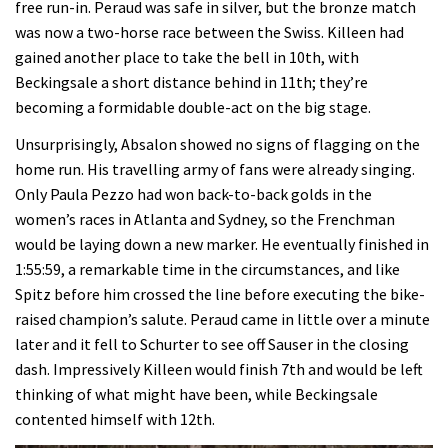
free run-in. Peraud was safe in silver, but the bronze match
was now a two-horse race between the Swiss. Killeen had
gained another place to take the bell in 10th, with
Beckingsale a short distance behind in 11th; they’re
becoming a formidable double-act on the big stage.
Unsurprisingly, Absalon showed no signs of flagging on the
home run. His travelling army of fans were already singing.
Only Paula Pezzo had won back-to-back golds in the
women’s races in Atlanta and Sydney, so the Frenchman
would be laying down a new marker. He eventually finished in
1:55:59, a remarkable time in the circumstances, and like
Spitz before him crossed the line before executing the bike-
raised champion’s salute. Peraud came in little over a minute
later and it fell to Schurter to see off Sauser in the closing
dash. Impressively Killeen would finish 7th and would be left
thinking of what might have been, while Beckingsale
contented himself with 12th.