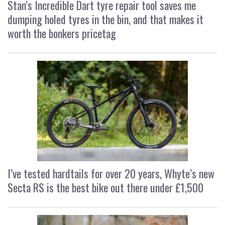
Stan’s Incredible Dart tyre repair tool saves me
dumping holed tyres in the bin, and that makes it
worth the bonkers pricetag
I’ve tested hardtails for over 20 years, Whyte’s new
Secta RS is the best bike out there under £1,500