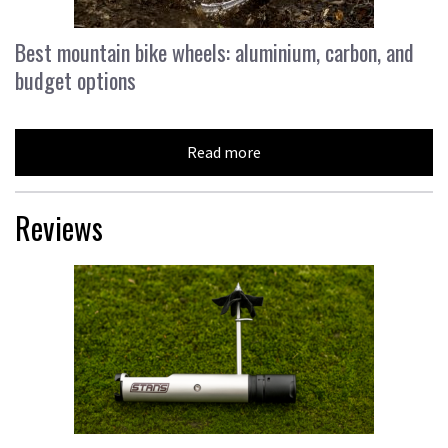
Best mountain bike wheels: aluminium, carbon, and
budget options
Read more
Reviews