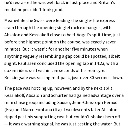
he’d restarted he was well back in last place and Britain’s
medal hopes didn’t look good.
Meanwhile the Swiss were leading the single-file express
train through the opening singletrack exchanges, with
Absalon and Kessiakoff close to heel. Vogel’s split time, just
before the highest point on the course, was exactly seven
minutes. But it wasn’t for another five minutes when
anything vaguely resembling a gap could be spotted, albeit
slight. Paulissen concluded the opening lap in 14:23, with a
dozen riders still within ten seconds of his rear tyre.
Beckingsale was sitting mid-pack, just over 30 seconds down.
The pace was hotting up, however, and by the next split
Kessiakoff, Absalon and Schurter had gained advantage over a
mini chase group including Sauser, Jean-Christoph Peraud
(Fra) and Marco Fontana (Ita). Two descents later Absalon
ripped past his supporting cast but couldn’t shake them off
— it was a warning signal, he was just testing the water. But