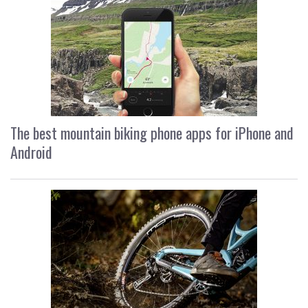
The best mountain biking phone apps for iPhone and
Android