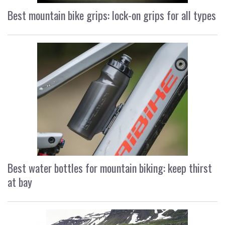
Best mountain bike grips: lock-on grips for all types
Best water bottles for mountain biking: keep thirst
at bay