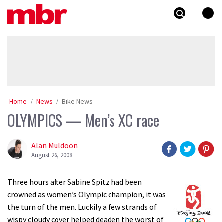
Skip
MBR
to
content
»
Home
News
Bike News
OLYMPICS — Men’s XC race
Alan Muldoon
August 26, 2008
Three hours after Sabine Spitz had been
crowned as women’s Olympic champion, it was
the turn of the men. Luckily a few strands of
wispy cloudy cover helped deaden the worst of