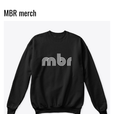
MBR merch