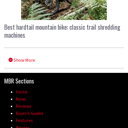
Best hardtail mountain bike: classic trail shredding
machines
Show More
MBR Sections
Home
News
Reviews
Buyer’s Guides
Features
Routes