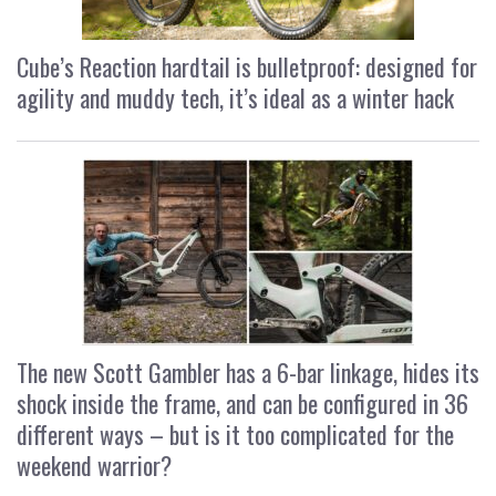
Cube’s Reaction hardtail is bulletproof: designed for
agility and muddy tech, it’s ideal as a winter hack
The new Scott Gambler has a 6-bar linkage, hides its
shock inside the frame, and can be configured in 36
different ways – but is it too complicated for the
weekend warrior?