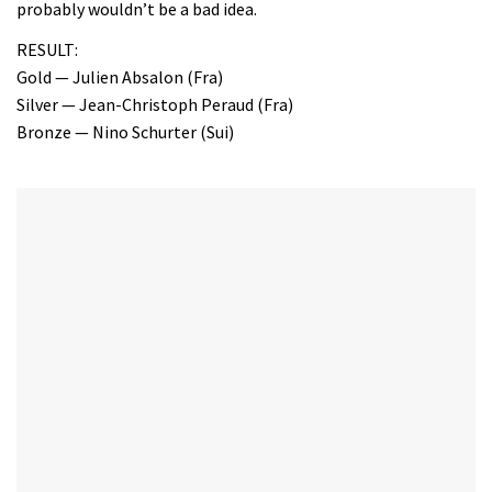
probably wouldn’t be a bad idea.
RESULT:
Gold — Julien Absalon (Fra)
Silver — Jean-Christoph Peraud (Fra)
Bronze — Nino Schurter (Sui)