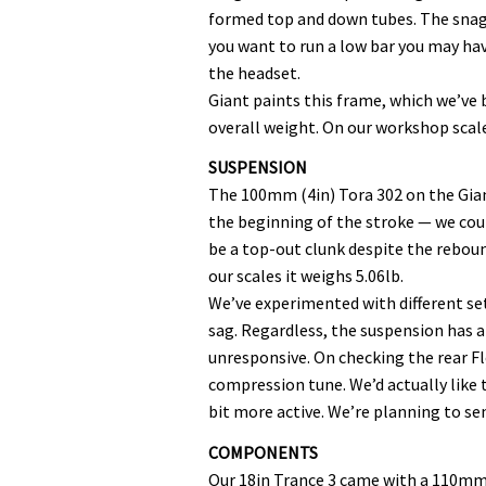
formed top and down tubes. The snag w
you want to run a low bar you may ha
the headset.
Giant paints this frame, which we’ve 
overall weight. On our workshop scale
SUSPENSION
The 100mm (4in) Tora 302 on the Gian
the beginning of the stroke — we coul
be a top-out clunk despite the rebound
our scales it weighs 5.06lb.
We’ve experimented with different set
sag. Regardless, the suspension has a
unresponsive. On checking the rear F
compression tune. We’d actually like to
bit more active. We’re planning to se
COMPONENTS
Our 18in Trance 3 came with a 110mm s