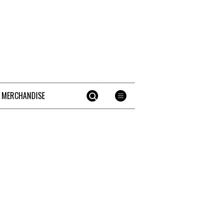
 MERCHANDISE