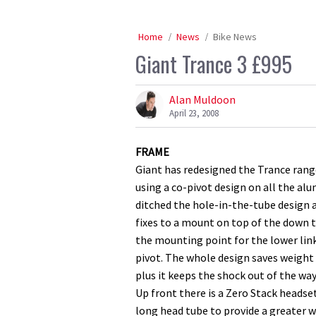
Home
News
Bike News
Giant Trance 3 £995
Alan Muldoon
April 23, 2008
FRAME
Giant has redesigned the Trance range
using a co-pivot design on all the alu
ditched the hole-in-the-tube design 
fixes to a mount on top of the down t
the mounting point for the lower lin
pivot. The whole design saves weight
plus it keeps the shock out of the way
Up front there is a Zero Stack headse
long head tube to provide a greater we