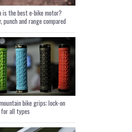
 is the best e-bike motor?
, punch and range compared
mountain bike grips: lock-on
 for all types