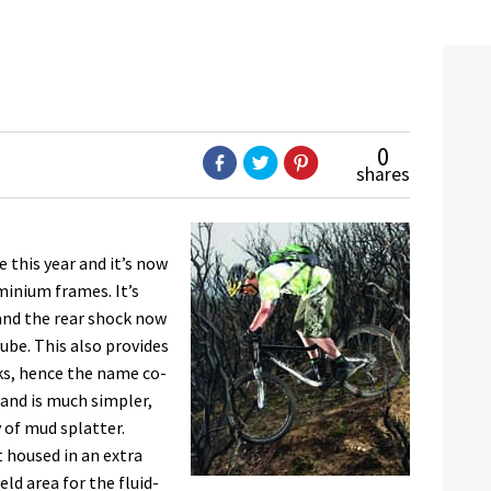
0
shares
 this year and it’s now
minium frames. It’s
and the rear shock now
ube. This also provides
ks, hence the name co-
 and is much simpler,
 of mud splatter.
t housed in an extra
ld area for the fluid-