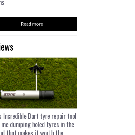
ns
Read more
iews
s Incredible Dart tyre repair tool
 me dumping holed tyres in the
and that makes it worth the