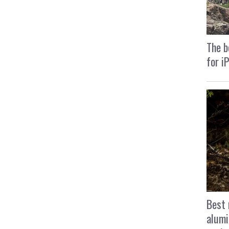
The b
for i
Best 
alumi