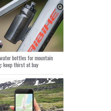
water bottles for mountain
g: keep thirst at bay