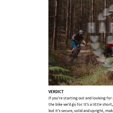
0
seconds
VERDICT
of
If you’re starting out and looking for 
35
minutes,
the bike we’d go for. It’s a little sho
12
but it’s secure, solid and upright, mak
seconds
Volume