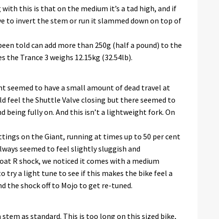
ith this is that on the medium it’s a tad high, and if
ve to invert the stem or run it slammed down on top of
been told can add more than 250g (half a pound) to the
s the Trance 3 weighs 12.15kg (32.54lb).
t seemed to have a small amount of dead travel at
d feel the Shuttle Valve closing but there seemed to
 being fully on. And this isn’t a lightweight fork. On
tings on the Giant, running at times up to 50 per cent
lways seemed to feel slightly sluggish and
loat R shock, we noticed it comes with a medium
 try a light tune to see if this makes the bike feel a
nd the shock off to Mojo to get re-tuned.
tem as standard. This is too long on this sized bike,