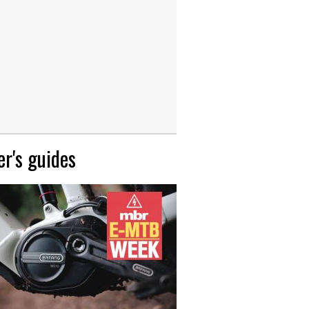
r's guides