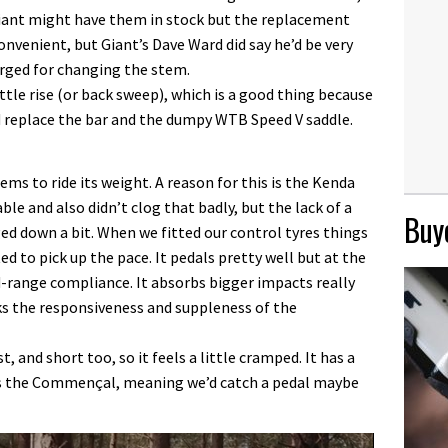
ant might have them in stock but the replacement
nvenient, but Giant’s Dave Ward did say he’d be very
arged for changing the stem.
ittle rise (or back sweep), which is a good thing because
’d replace the bar and the dumpy WTB Speed V saddle.
ems to ride its weight. A reason for this is the Kenda
ble and also didn’t clog that badly, but the lack of a
Buye
ed down a bit. When we fitted our control tyres things
d to pick up the pace. It pedals pretty well but at the
range compliance. It absorbs bigger impacts really
acks the responsiveness and suppleness of the
, and short too, so it feels a little cramped. It has a
as the Commençal, meaning we’d catch a pedal maybe