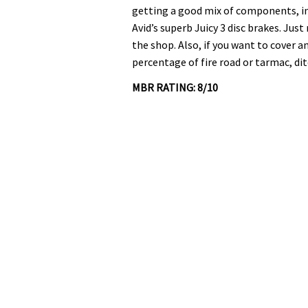
0%
getting a good mix of components, i
Avid’s superb Juicy 3 disc brakes. Jus
the shop. Also, if you want to cover a
percentage of fire road or tarmac, di
MBR RATING: 8/10