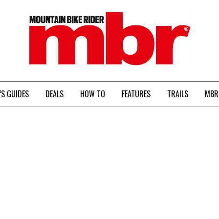
MBR
’S GUIDES
DEALS
HOW TO
FEATURES
TRAILS
MBR