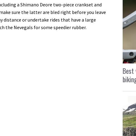
ncluding a Shimano Deore two-piece crankset and
t make sure the latter are bled right before you leave
ny distance or undertake rides that have a large
tch the Nevegals for some speedier rubber.
Best 
bikin