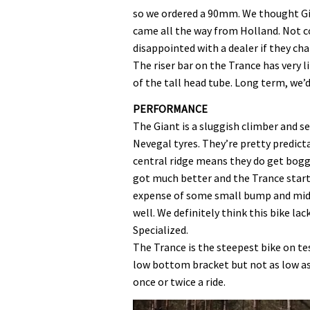
so we ordered a 90mm. We thought Gi
came all the way from Holland. Not co
disappointed with a dealer if they ch
The riser bar on the Trance has very l
of the tall head tube. Long term, we
PERFORMANCE
The Giant is a sluggish climber and se
Nevegal tyres. They’re pretty predicta
central ridge means they do get bogg
got much better and the Trance starte
expense of some small bump and mid-
well. We definitely think this bike l
Specialized.
The Trance is the steepest bike on test
low bottom bracket but not as low 
once or twice a ride.