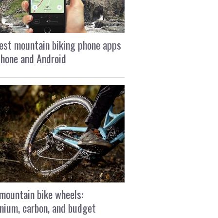
est mountain biking phone apps
Phone and Android
mountain bike wheels:
nium, carbon, and budget