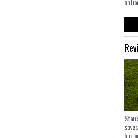
optio
Rev
Stan’
saves
bin, 