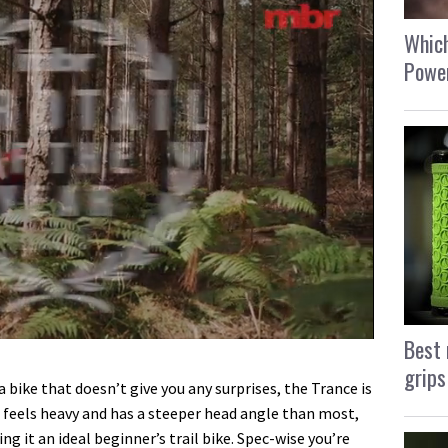
Which
Power
Best 
grips
a bike that doesn’t give you any surprises, the Trance is
rt, feels heavy and has a steeper head angle than most,
ing it an ideal beginner’s trail bike. Spec-wise you’re