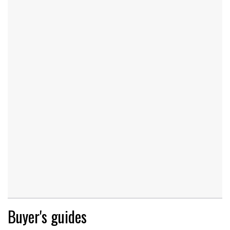
Buyer's guides