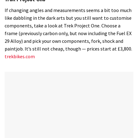
If changing angles and measurements seems a bit too much
like dabbling in the dark arts but you still want to customise
components, take a look at Trek Project One. Choose a
frame (previously carbon only, but now including the Fuel EX
29 Alloy) and pick your own components, fork, shock and
paintjob. It’s still not cheap, though — prices start at £3,800.
trekbikes.com