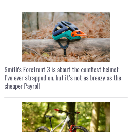
Smith’s Forefront 3 is about the comfiest helmet
I’ve ever strapped on, but it’s not as breezy as the
cheaper Payroll