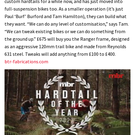
custom hardtails for a while now, and has just moved into
full-suspension bikes too. As a smaller operation (it’s just
Paul ‘Burf’ Burford and Tam Hamilton), they can build what
they want. “We can do any level of customisation,” says Tam.
“We can tweak existing bikes or we can do something from
the ground up.” £675 will buy you the Ranger frame, designed
as an aggressive 120mm trail bike and made from Reynolds
631 steel. Tweaks will add anything from £100 to £400.
btr-fabrications.com