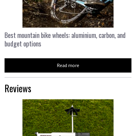
Best mountain bike wheels: aluminium, carbon, and
budget options
Read more
Reviews