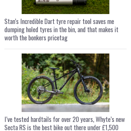
Stan’s Incredible Dart tyre repair tool saves me
dumping holed tyres in the bin, and that makes it
worth the bonkers pricetag
I’ve tested hardtails for over 20 years, Whyte’s new
Secta RS is the best bike out there under £1,500