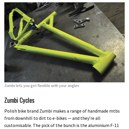
Zumbi lets you get flexible with your angles
Zumbi Cycles
Polish bike brand Zumbi makes a range of handmade mtbs
from downhill to dirt to e-bikes — and they’re all
customisable. The pick of the bunch is the aluminium F-11