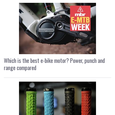
Which is the best e-bike motor? Power, punch and
range compared