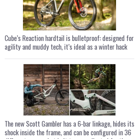
Cube’s Reaction hardtail is bulletproof: designed for
agility and muddy tech, it’s ideal as a winter hack
The new Scott Gambler has a 6-bar linkage, hides its
shock inside the frame, and can be configured in 36