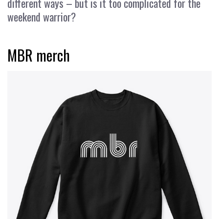
different ways – but is it too complicated for the
weekend warrior?
MBR merch