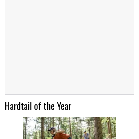
Hardtail of the Year