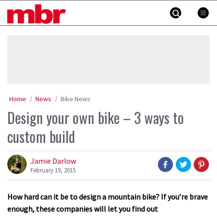
Skip
MBR
to
content
»
Home
News
Bike News
Design your own bike – 3 ways to
custom build
Jamie Darlow
February 19, 2015
How hard can it be to design a mountain bike? If you’re brave
enough, these companies will let you find out