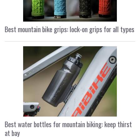
Best mountain bike grips: lock-on grips for all types
Best water bottles for mountain biking: keep thirst
at bay