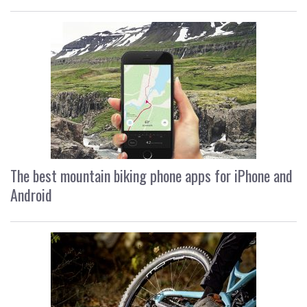
The best mountain biking phone apps for iPhone and
Android