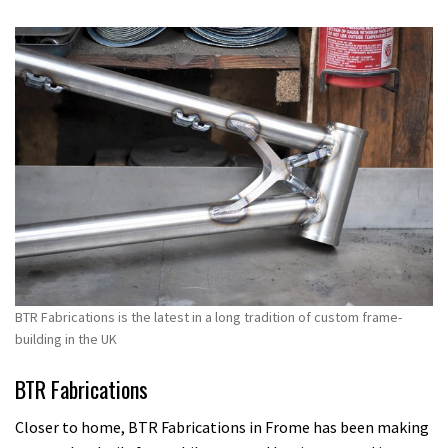
BTR Fabrications is the latest in a long tradition of custom frame-
building in the UK
BTR Fabrications
Closer to home, BTR Fabrications in Frome has been making