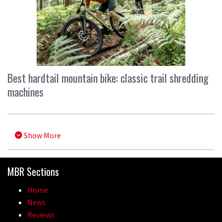
Best hardtail mountain bike: classic trail shredding
machines
Show More
MBR Sections
Home
News
Reviews