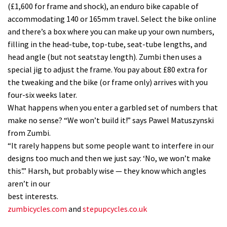
(£1,600 for frame and shock), an enduro bike capable of
accommodating 140 or 165mm travel. Select the bike online
and there’s a box where you can make up your own numbers,
filling in the head-tube, top-tube, seat-tube lengths, and
head angle (but not seatstay length). Zumbi then uses a
special jig to adjust the frame. You pay about £80 extra for
the tweaking and the bike (or frame only) arrives with you
four-six weeks later.
What happens when you enter a garbled set of numbers that
make no sense? “We won’t build it!” says Pawel Matuszynski
from Zumbi.
“It rarely happens but some people want to interfere in our
designs too much and then we just say: ‘No, we won’t make
this’.” Harsh, but probably wise — they know which angles
aren’t in our
best interests.
zumbicycles.com
and
stepupcycles.co.uk