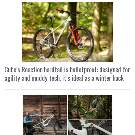
Cube’s Reaction hardtail is bulletproof: designed for
agility and muddy tech, it’s ideal as a winter hack