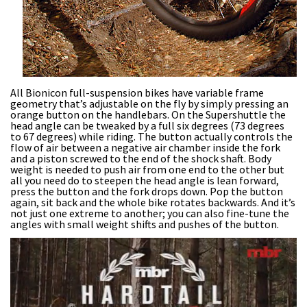
All Bionicon full-suspension bikes have variable frame
geometry that’s adjustable on the fly by simply pressing an
orange button on the handlebars. On the Supershuttle the
head angle can be tweaked by a full six degrees (73 degrees
to 67 degrees) while riding. The button actually controls the
flow of air between a negative air chamber inside the fork
and a piston screwed to the end of the shock shaft. Body
weight is needed to push air from one end to the other but
all you need do to steepen the head angle is lean forward,
press the button and the fork drops down. Pop the button
again, sit back and the whole bike rotates backwards. And it’s
not just one extreme to another; you can also fine-tune the
angles with small weight shifts and pushes of the button.