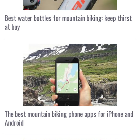
Best water bottles for mountain biking: keep thirst
at bay
The best mountain biking phone apps for iPhone and
Android