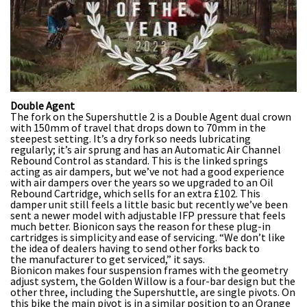
0
Double Agent
seconds
The fork on the Supershuttle 2 is a Double Agent dual crown
of
with 150mm of travel that drops down to 70mm in the
35
steepest setting. It’s a dry fork so needs lubricating
minutes,
regularly; it’s air sprung and has an Automatic Air Channel
12
Rebound Control as standard. This is the linked springs
seconds
acting as air dampers, but we’ve not had a good experience
with air dampers over the years so we upgraded to an Oil
Rebound Cartridge, which sells for an extra £102. This
damper unit still feels a little basic but recently we’ve been
sent a newer model with adjustable IFP pressure that feels
much better. Bionicon says the reason for these plug-in
cartridges is simplicity and ease of servicing. “We don’t like
the idea of dealers having to send other forks back to
the manufacturer to get serviced,” it says.
Bionicon makes four suspension frames with the geometry
adjust system, the Golden Willow is a four-bar design but the
other three, including the Supershuttle, are single pivots. On
this bike the main pivot is in a similar position to an Orange