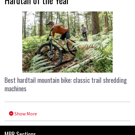
Hardtail of the Year
Best hardtail mountain bike: classic trail shredding
machines
Show More
MBR Sections