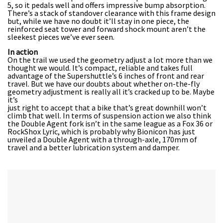
5, so it pedals well and offers impressive bump absorption.
There’s a stack of standover clearance with this frame design
but, while we have no doubt it’ll stay in one piece, the
reinforced seat tower and forward shock mount aren’t the
sleekest pieces we’ve ever seen.
In action
On the trail we used the geometry adjust a lot more than we
thought we would. It’s compact, reliable and takes full
advantage of the Supershuttle’s 6 inches of front and rear
travel. But we have our doubts about whether on-the-fly
geometry adjustment is really all it’s cracked up to be. Maybe
it’s
just right to accept that a bike that’s great downhill won’t
climb that well. In terms of suspension action we also think
the Double Agent fork isn’t in the same league as a Fox 36 or
RockShox Lyric, which is probably why Bionicon has just
unveiled a Double Agent with a through-axle, 170mm of
travel and a better lubrication system and damper.