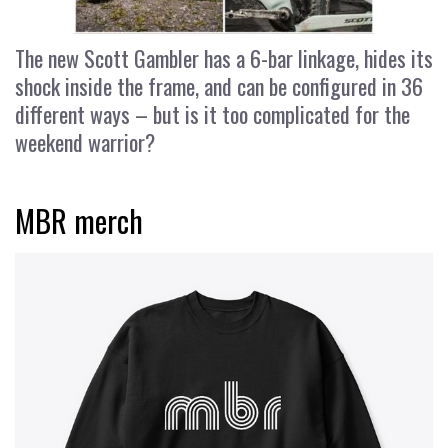
The new Scott Gambler has a 6-bar linkage, hides its
shock inside the frame, and can be configured in 36
different ways – but is it too complicated for the
weekend warrior?
MBR merch