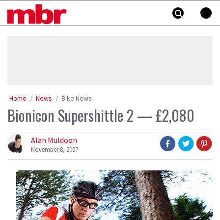
Skip
MBR
to
content
»
Home
News
Bike News
Bionicon Supershittle 2 — £2,080
Alan Muldoon
November 8, 2007