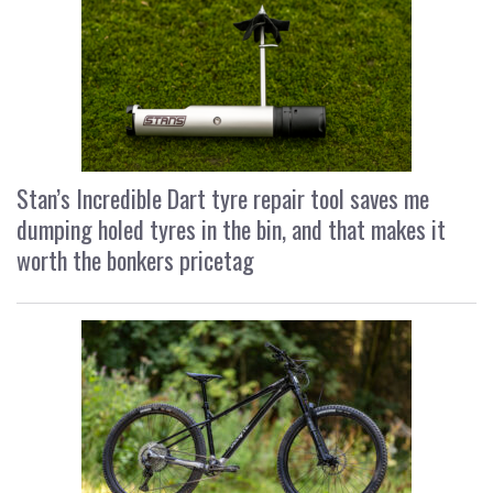
Stan’s Incredible Dart tyre repair tool saves me
dumping holed tyres in the bin, and that makes it
worth the bonkers pricetag