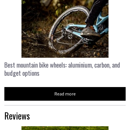
Best mountain bike wheels: aluminium, carbon, and
budget options
Read more
Reviews