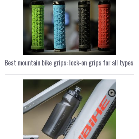
Best mountain bike grips: lock-on grips for all types