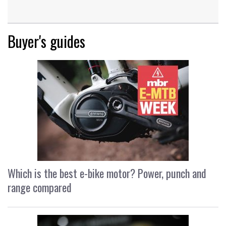
Buyer's guides
Which is the best e-bike motor? Power, punch and
range compared