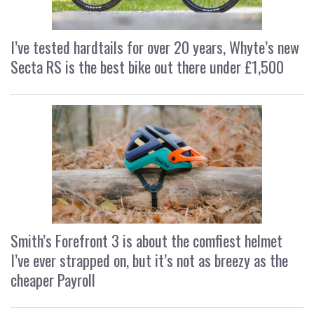
I’ve tested hardtails for over 20 years, Whyte’s new
Secta RS is the best bike out there under £1,500
Smith’s Forefront 3 is about the comfiest helmet
I’ve ever strapped on, but it’s not as breezy as the
cheaper Payroll