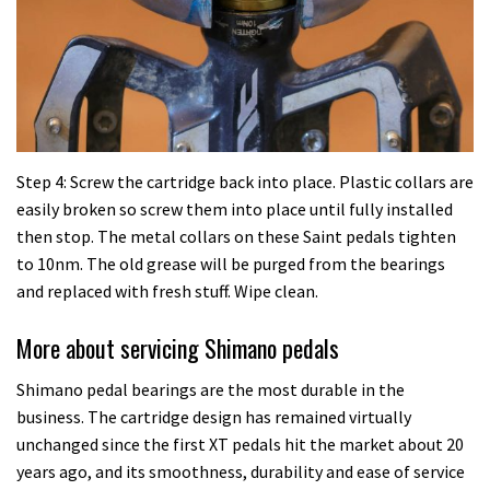
Step 4: Screw the cartridge back into place. Plastic collars are
easily broken so screw them into place until fully installed
then stop. The metal collars on these Saint pedals tighten
to 10nm. The old grease will be purged from the bearings
and replaced with fresh stuff. Wipe clean.
More about servicing Shimano pedals
Shimano pedal bearings are the most durable in the
business. The cartridge design has remained virtually
unchanged since the first XT pedals hit the market about 20
years ago, and its smoothness, durability and ease of service