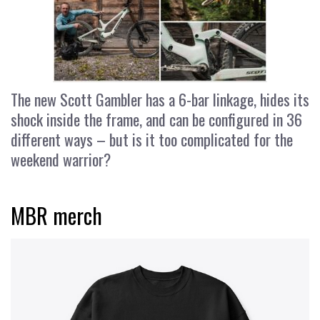
The new Scott Gambler has a 6-bar linkage, hides its
shock inside the frame, and can be configured in 36
different ways – but is it too complicated for the
weekend warrior?
MBR merch