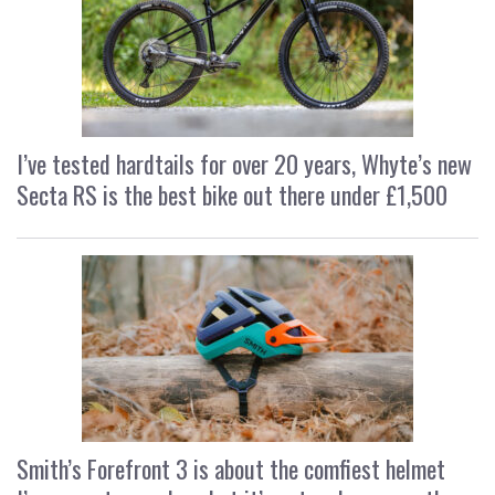
I’ve tested hardtails for over 20 years, Whyte’s new
Secta RS is the best bike out there under £1,500
Smith’s Forefront 3 is about the comfiest helmet