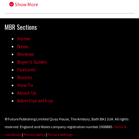
Show More
MBR Sections
Home
News
Reviews
Buyer’s Guides
Features
Routes
How To
About Us
Advertise with us
© Future Publishing Limited Quay House, The Ambury, Bath BA1 1UA. All rights
reserved. England and Wales company registration number 2008885.
Terms &
conditions
|
Privacy policy
|
Privacy Settings