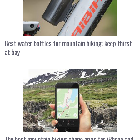
Best water bottles for mountain biking: keep thirst
at bay
The best mountain biking phone apps for iPhone and