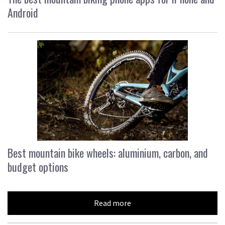
Android
Best mountain bike wheels: aluminium, carbon, and
budget options
Read more