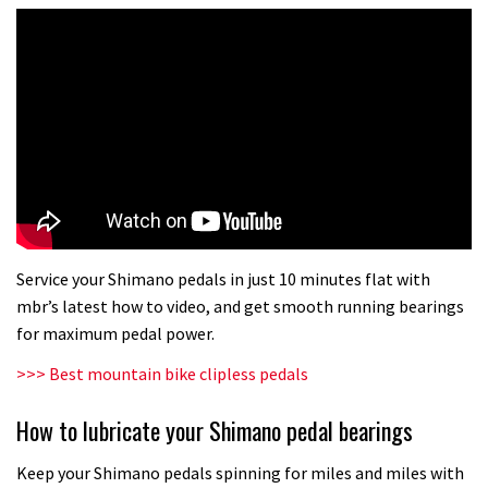
Service your Shimano pedals in just 10 minutes flat with
mbr’s latest how to video, and get smooth running bearings
for maximum pedal power.
>>> Best mountain bike clipless pedals
How to lubricate your Shimano pedal bearings
Keep your Shimano pedals spinning for miles and miles with