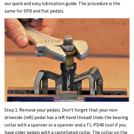
our quick and easy lubrication guide. The procedure is the
same for SPD and flat pedals.
Step 1: Remove your pedals. Don’t forget that your non-
driveside (left) pedal has a left hand thread! Undo the bearing
collar with a spanner or a spanner and a TL-PD40 tool if you
have older pedals with a castellated collar. The collar on the