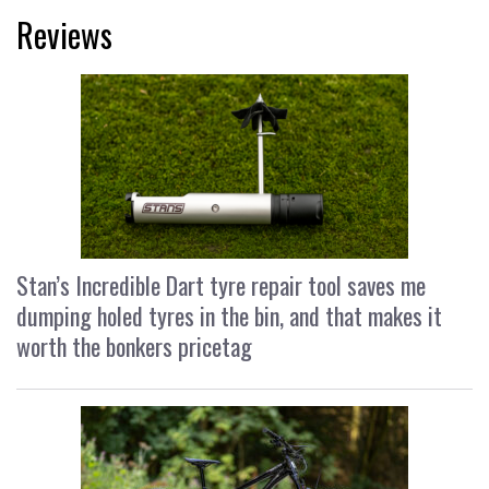
Reviews
Stan’s Incredible Dart tyre repair tool saves me
dumping holed tyres in the bin, and that makes it
worth the bonkers pricetag