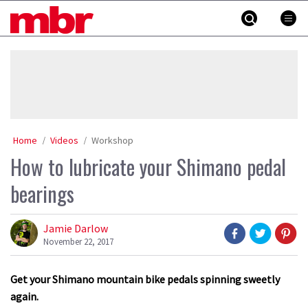
Skip
MBR
to
content
»
Home
Videos
Workshop
How to lubricate your Shimano pedal
bearings
Jamie Darlow
November 22, 2017
Get your Shimano mountain bike pedals spinning sweetly
again.