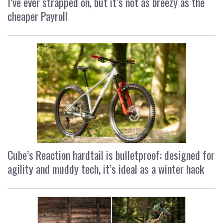
I’ve ever strapped on, but it’s not as breezy as the
cheaper Payroll
Cube’s Reaction hardtail is bulletproof: designed for
agility and muddy tech, it’s ideal as a winter hack