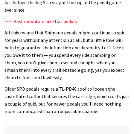
has helped the big S to stay at the top of the pedal game
ever since.
>>> Best mountain bike flat pedals
All this means that Shimano pedals might continue to spin
for years without any attention at all, but a little love will
help to guarantee their function and durability. Let’s face it,
you owe it to them — you spend every ride stamping on
them, you don’t give them a second thought when you
smash them into every trail obstacle going, yet you expect
them to function flawlessly.
Older SPD pedals require a TL-PD40 tool to loosen the
castellated collar that secures the cartridge, which costs just
a couple of quid, but for newer pedals you’ll need nothing
more complicated than an adjustable spanner.