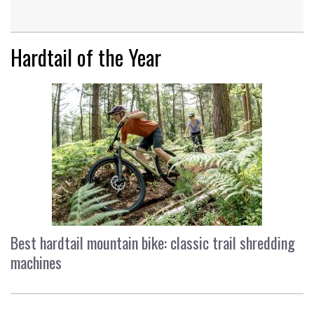
Hardtail of the Year
Best hardtail mountain bike: classic trail shredding
machines