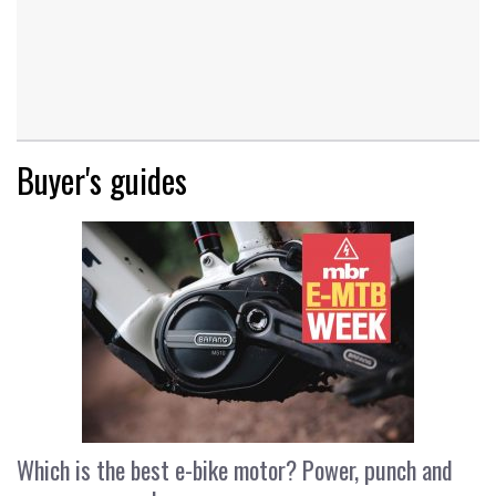
Buyer's guides
Which is the best e-bike motor? Power, punch and