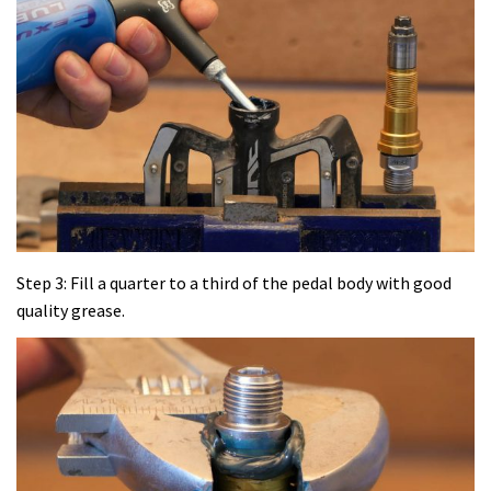
Step 3: Fill a quarter to a third of the pedal body with good
quality grease.