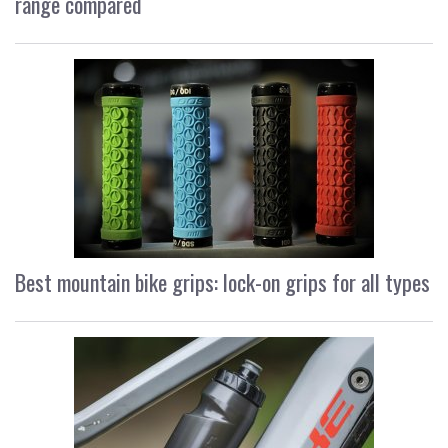
range compared
Best mountain bike grips: lock-on grips for all types