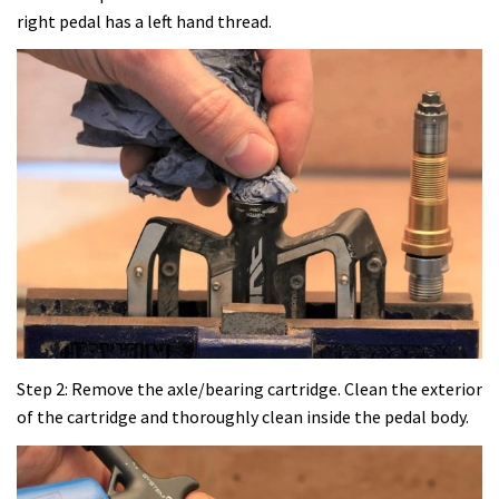
right pedal has a left hand thread.
Step 2: Remove the axle/bearing cartridge. Clean the exterior
of the cartridge and thoroughly clean inside the pedal body.