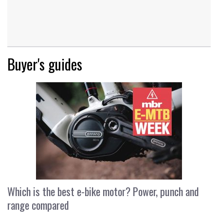
Buyer's guides
Which is the best e-bike motor? Power, punch and
range compared