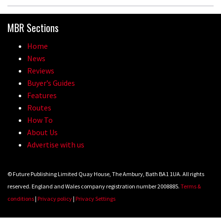
MBR Sections
Home
News
Reviews
Buyer’s Guides
Features
Routes
How To
About Us
Advertise with us
© Future Publishing Limited Quay House, The Ambury, Bath BA1 1UA. All rights
reserved. England and Wales company registration number 2008885.
Terms &
conditions
|
Privacy policy
|
Privacy Settings