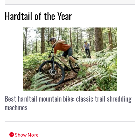
Hardtail of the Year
Best hardtail mountain bike: classic trail shredding
machines
Show More