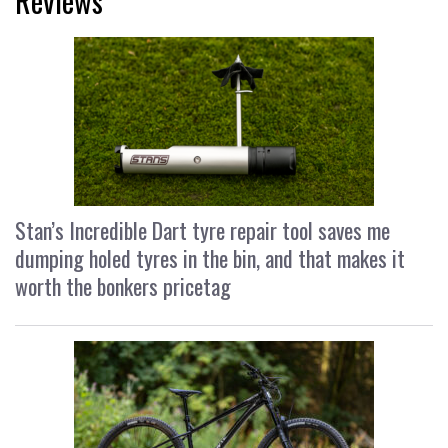
Reviews
Stan’s Incredible Dart tyre repair tool saves me
dumping holed tyres in the bin, and that makes it
worth the bonkers pricetag