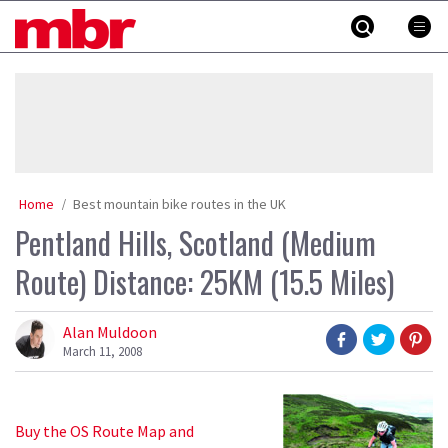
Skip
MBR
to
content
»
Home
Best mountain bike routes in the UK
Pentland Hills, Scotland (Medium
Route) Distance: 25KM (15.5 Miles)
Alan Muldoon
March 11, 2008
Buy the OS Route Map and