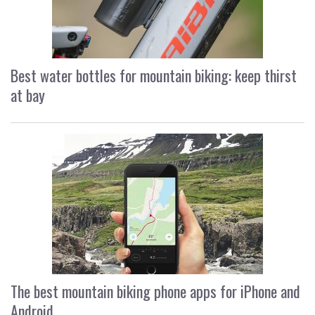
Best water bottles for mountain biking: keep thirst
at bay
The best mountain biking phone apps for iPhone and
Android