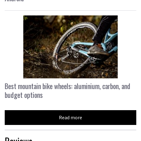
Best mountain bike wheels: aluminium, carbon, and
budget options
Read more