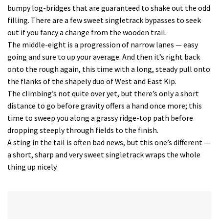
bumpy log-bridges that are guaranteed to shake out the odd
filling. There are a few sweet singletrack bypasses to seek
out if you fancy a change from the wooden trail.
The middle-eight is a progression of narrow lanes — easy
going and sure to up your average. And then it’s right back
onto the rough again, this time with a long, steady pull onto
the flanks of the shapely duo of West and East Kip.
The climbing’s not quite over yet, but there’s only a short
distance to go before gravity offers a hand once more; this
time to sweep you along a grassy ridge-top path before
dropping steeply through fields to the finish.
A sting in the tail is often bad news, but this one’s different —
a short, sharp and very sweet singletrack wraps the whole
thing up nicely.