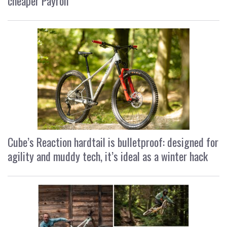
cheaper Payroll
Cube’s Reaction hardtail is bulletproof: designed for
agility and muddy tech, it’s ideal as a winter hack