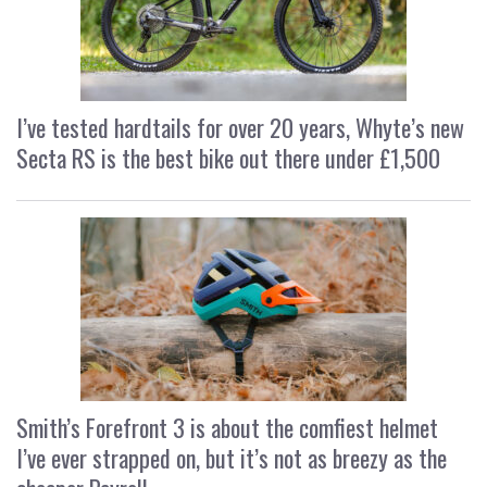
I’ve tested hardtails for over 20 years, Whyte’s new
Secta RS is the best bike out there under £1,500
Smith’s Forefront 3 is about the comfiest helmet
I’ve ever strapped on, but it’s not as breezy as the