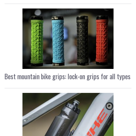
Best mountain bike grips: lock-on grips for all types