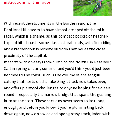
instructions for this route
With recent developments in the Border region, the
Pentland Hills seem to have almost dropped off the mtb
radar, which is a shame, as this compact pocket of heather-
topped hills boasts some class natural trails, with fine riding
and a tremendously remote outlook that belies the close
proximity of the capital.
It starts with an easy track-climb to the North Esk Reservoir.
Call in spring or early summer and you’d think you’d just been
beamed to the coast, such is the volume of the seagull
colony that nests on the lake. Singletrack now takes over,
and offers plenty of challenges to anyone hoping for a clean
round — especially the narrow bridge that spans the gushing
burn at the start. These sections never seem to last long
enough, and before you know it you’re plummeting back
down again, now on a wide and open grassy track, laden with