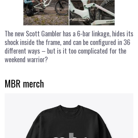
The new Scott Gambler has a 6-bar linkage, hides its
shock inside the frame, and can be configured in 36
different ways – but is it too complicated for the
weekend warrior?
MBR merch