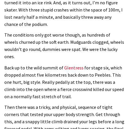
turned it into an ice rink. And, as it turns out, I’m no figure
skater. With three stupid crashes within the space of 100m, I
Lenzerheide not ready for UCI
lost nearly half a minute, and basically threw away any
mountain bike World Cup?
chance of the podium.
02:03
The conditions only got worse though, as hundreds of
wheels churned up the soft earth. Mudguards clogged, wheels
Rachel Atherton’s perfect season
wouldn’t go round, dummies were spat. We were the lucky
ones.
06:25
Back up to the wild summit of
Glentress
for stage six, which
dropped almost five kilometres back down to Peebles. This
Is this the most ridiculous bike race
one hurt, big style. Really pedally at the top, there was a
on the planet?
climb into the open where a fierce crosswind killed our speed
00:59
on a normally fast stretch of trail.
Watch 13 year old Piper Allman
Then there was a tricky, and physical, sequence of tight
corners that tested your upper body strength. Get through
compete in her first Crankworx
this, and a snappy little climb drained your legs before a long
07:05
fireroad pedal. With arms wilting and lungs searing, the final