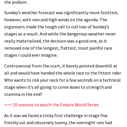
the podium.
02:31
Sunday’s weather forecast was significantly more Scottish,
Shimano TweedLove International
however, with rain and high winds on the agenda. The
Enduro video report
organisers made the tough call to cull two of Sunday’s
07:02
stages as a result. And while the dangerous weather never
really materialised, the decision was a good one, as it
Watch: road rider vs mtb rider – Joe
removed one of the longest, flattest, most painful race
Barnes vs Nils Politt
stages I could ever imagine.
02:29
Controversial from the start, it barely pointed downhill at
all and would have handed the whole race to the fittest rider.
Watch Rachel Atherton popping her
Who wants to risk your neck for a few seconds on a technical
shoulder back in
stage when it’s all going to come down to strength and
stamina in the end?
16:11
>>> 10 reasons to watch the Enduro World Series
Claudio course preview: chasing a
As it was we faced a tricky first challenge in stage five.
29er
Freshly cut and obscenely loamy, the overnight rain had
07:06