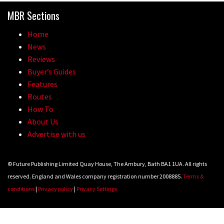
0 days to go: Remember the last
MBR Sections
time Red Bull Rampage changed?
Home
02:27
News
Reviews
1 day to go: Wade Simmons winning
Buyer’s Guides
the first ever Red Bull Rampage
Features
03:57
Routes
How To
About Us
Advertise with us
© Future Publishing Limited Quay House, The Ambury, Bath BA1 1UA. All rights
reserved. England and Wales company registration number 2008885.
Terms &
conditions
|
Privacy policy
|
Privacy Settings