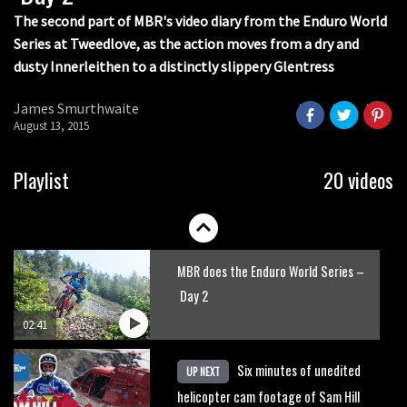
The second part of MBR's video diary from the Enduro World
Series at Tweedlove, as the action moves from a dry and
dusty Innerleithen to a distinctly slippery Glentress
James Smurthwaite
August 13, 2015
Playlist
20 videos
MBR does the Enduro World Series –
Day 2
02:41
Six minutes of unedited
UP NEXT
helicopter cam footage of Sam Hill