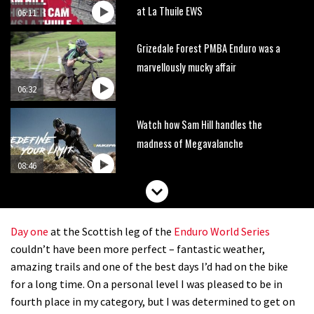
at La Thuile EWS
06:11
Grizedale Forest PMBA Enduro was a
marvellously mucky affair
06:32
Watch how Sam Hill handles the
madness of Megavalanche
08:46
Behind the scenes of Greg Minnaar’s
disastrous Val di Sole World Cup
Day one
at the Scottish leg of the
Enduro World Series
17:04
couldn’t have been more perfect – fantastic weather,
amazing trails and one of the best days I’d had on the bike
Watch Semenuk’s winning run from
for a long time. On a personal level I was pleased to be in
Red Bull Joyride slopestyle event
fourth place in my category, but I was determined to get on