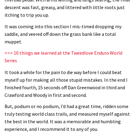
descent was fast, greasy, and littered with little roots just
Next year’s most exciting prospect:
itching to trip you up.
Laurie Greenland
It was coming into this section I mis-timed dropping my
02:20
saddle, and veered off down the grass bank like a total
muppet.
Enduro2 entries open today
>>> 10 things we learned at the Tweedlove Enduro World
Series
05:38
It took a while for the pain to die way before I could beat
The BC Bike Race is a rough, tough,
myself up for making all those stupid mistakes. In the end I
seven day singletrack adventure
finished fourth, 15 seconds off Dan Greenwood in third and
03:38
Crawford and Woody in first and second.
But, podium or no podium, I’d had a great time, ridden some
Pro bike check: Peaty’s Santa Cruz
truly testing world class trails, and measured myself against
V10 Spitfire in detail
the best in the world. It was a memorable and humbling
05:25
experience, and I recommend it to any of you.