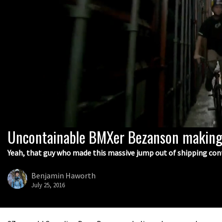
Uncontainable BMXer Bezanson making
0
seconds
of
Yeah, that guy who made this massive jump out of shipping con
2
minutes,
39
Benjamin Haworth
seconds
Volume
July 25, 2016
0%