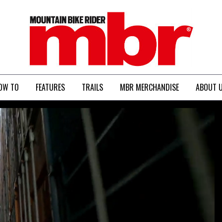
MBR
OW TO
FEATURES
TRAILS
MBR MERCHANDISE
ABOUT 