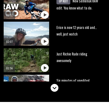
New Semenuk RAW
UP NEXT
edit. You know what to do.
01:51
Erice is now 12 years old and…
well, just watch
02:07
Just Richie Rude riding
awesomely
01:56
Six minutes of unedited
helicopter cam footage of
Sam Hill at La Thuile EWS
06:11
The best trails in the Whistler