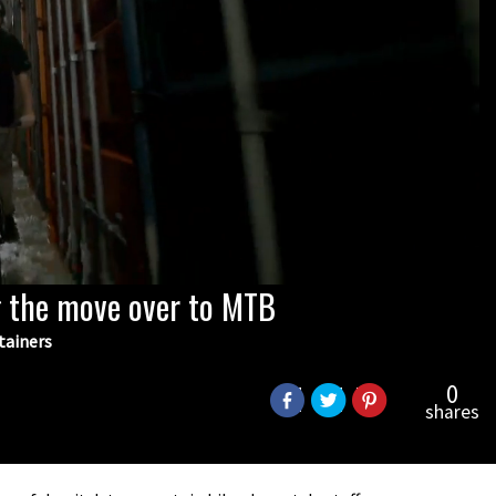
 the move over to MTB
tainers
0
shares