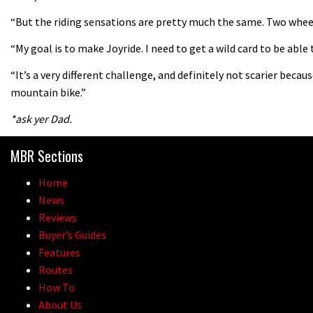
“But the riding sensations are pretty much the same. Two wheels
“My goal is to make Joyride. I need to get a wild card to be able 
“It’s a very different challenge, and definitely not scarier becaus
mountain bike.”
*ask yer Dad.
MBR Sections
Home
News
Reviews
Buyer’s Guides
Features
Routes
How To
About Us