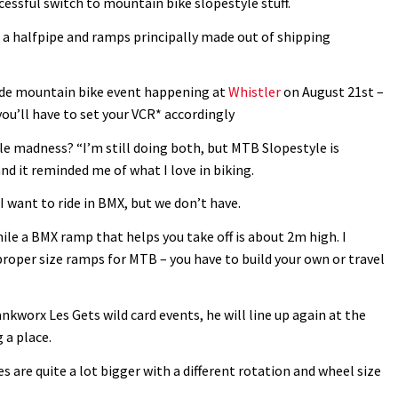
essful switch to mountain bike slopestyle stuff.
h a halfpipe and ramps principally made out of shipping
de mountain bike event happening at
Whistler
on August 21st –
you’ll have to set your VCR* accordingly
e madness? “I’m still doing both, but MTB Slopestyle is
 and it reminded me of what I love in biking.
 I want to ride in BMX, but we don’t have.
ile a BMX ramp that helps you take off is about 2m high. I
nd proper size ramps for MTB – you have to build your own or travel
nkworx Les Gets wild card events, he will line up again at the
 a place.
s are quite a lot bigger with a different rotation and wheel size