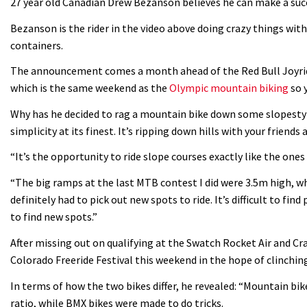
27 year old Canadian Drew Bezanson believes he can make a succ
Bezanson is the rider in the video above doing crazy things wit
containers.
The announcement comes a month ahead of the Red Bull Joyri
which is the same weekend as the
Olympic mountain biking
so 
Why has he decided to rag a mountain bike down some slopestyl
simplicity at its finest. It’s ripping down hills with your friends
“It’s the opportunity to ride slope courses exactly like the ones
“The big ramps at the last MTB contest I did were 3.5m high, wh
definitely had to pick out new spots to ride. It’s difficult to fi
to find new spots.”
After missing out on qualifying at the Swatch Rocket Air and Cra
Colorado Freeride Festival this weekend in the hope of clinching
In terms of how the two bikes differ, he revealed: “Mountain bike
ratio, while BMX bikes were made to do tricks.