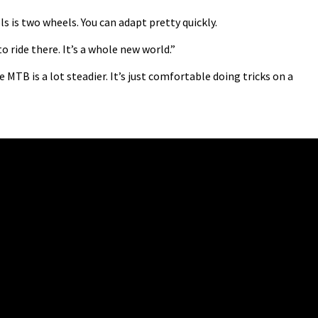
 is two wheels. You can adapt pretty quickly.
to ride there. It’s a whole new world.”
e MTB is a lot steadier. It’s just comfortable doing tricks on a