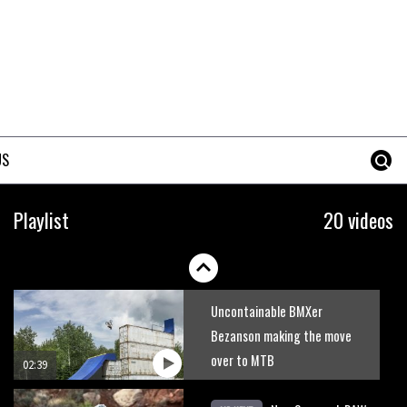
US
Playlist
20 videos
Uncontainable BMXer
Bezanson making the move
over to MTB
02:39